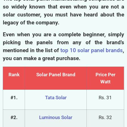
The top solar panel manufacturing companies are
so widely known that even when you are not a
solar customer, you must have heard about the
legacy of the company.
Even when you are a complete beginner, simply
picking the panels from any of the brand’s
mentioned in the list of
top 10 solar panel brands
,
you can make a great purchase.
Rank
Solar Panel Brand
Price Per
Watt
#1.
Tata Solar
Rs. 31
#2.
Luminous Solar
Rs. 32