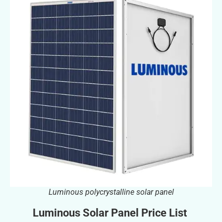
Luminous polycrystalline solar panel