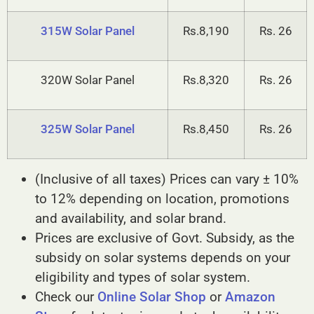
315W Solar Panel
Rs.8,190
Rs. 26
320W Solar Panel
Rs.8,320
Rs. 26
325W Solar Panel
Rs.8,450
Rs. 26
(Inclusive of all taxes) Prices can vary ± 10%
to 12% depending on location, promotions
and availability, and solar brand.
Prices are exclusive of Govt. Subsidy, as the
subsidy on solar systems depends on your
eligibility and types of solar system.
Check our
Online Solar Shop
or
Amazon