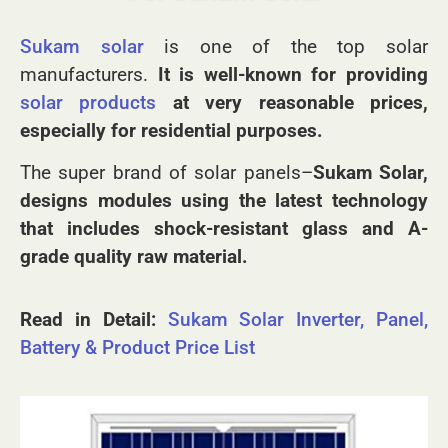
#6. Sukam Solar
Sukam solar
is one of the top solar
manufacturers
.
It is well-known for providing
solar products
at very reasonable prices,
especially for residential purposes.
The super brand of solar panels–
Sukam Solar,
designs modules using the latest technology
that includes shock-resistant glass and A-
grade quality raw material.
Read in Detail:
Sukam Solar Inverter, Panel,
Battery & Product Price List