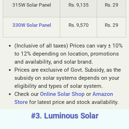
315W Solar Panel
Rs. 9,135
Rs. 29
330W Solar Panel
Rs. 9,570
Rs. 29
(Inclusive of all taxes) Prices can vary ± 10%
to 12% depending on location, promotions
and availability, and solar brand.
Prices are exclusive of Govt. Subsidy, as the
subsidy on solar systems depends on your
eligibility and types of solar system.
Check our
Online Solar Shop
or
Amazon
Store
for latest price and stock availability.
#3. Luminous Solar