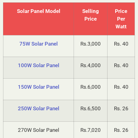
prices for various capacities is listed below.
Solar Panel Model
Selling
Price
Price
Per
Watt
75W Solar Panel
Rs.3,000
Rs. 40
100W Solar Panel
Rs.4,000
Rs. 40
150W Solar Panel
Rs.6,000
Rs. 40
250W Solar Panel
Rs.6,500
Rs. 26
270W Solar Panel
Rs.7,020
Rs. 26