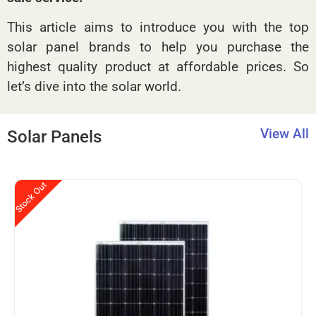
This article aims to introduce you with the top
solar panel brands to help you purchase the
highest quality product at affordable prices. So
let’s dive into the solar world.
View All
Solar Panels
Stock Out