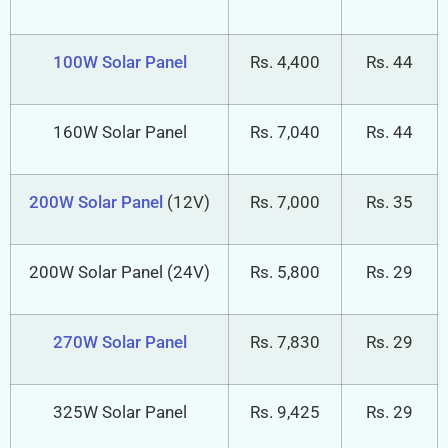
75W Solar Panel
Rs. 3,300
Rs. 44
100W Solar Panel
Rs. 4,400
Rs. 44
160W Solar Panel
Rs. 7,040
Rs. 44
200W Solar Panel
(12V)
Rs. 7,000
Rs. 35
200W Solar Panel (24V)
Rs. 5,800
Rs. 29
270W Solar Panel
Rs. 7,830
Rs. 29
325W Solar Panel
Rs. 9,425
Rs. 29