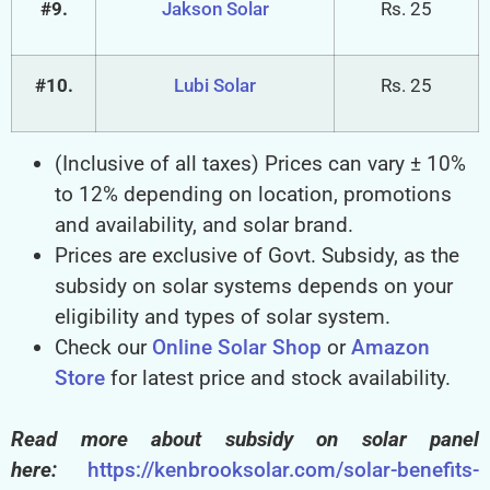
#9.
Jakson Solar
Rs. 25
#10.
Lubi Solar
Rs. 25
(Inclusive of all taxes) Prices can vary ± 10%
to 12% depending on location, promotions
and availability, and solar brand.
Prices are exclusive of Govt. Subsidy, as the
subsidy on solar systems depends on your
eligibility and types of solar system.
Check our
Online Solar Shop
or
Amazon
Store
for latest price and stock availability.
Read more about subsidy on solar panel