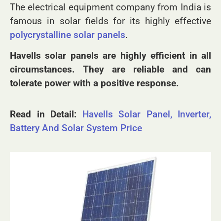
the field of solar and other electrical products.
The electrical equipment company from India is
famous in solar fields for its highly effective
polycrystalline solar panels
.
Havells solar panels are highly efficient in all
circumstances. They are reliable and can
tolerate power with a positive response.
Read in Detail:
Havells Solar Panel, Inverter,
Battery And Solar System Price