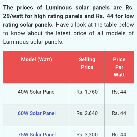
Luminous Solar Panel Price List
The prices of Luminous solar panels are Rs.
29/watt for high rating panels and Rs. 44 for low
rating solar panels.
Have a look at the table below
to know about the latest price of all models of
Luminous solar panels.
Model (Watt)
Selling
Price
Price
Per
Watt
40W Solar Panel
Rs. 1,760
Rs. 44
60W Solar Panel
Rs. 2,640
Rs. 44