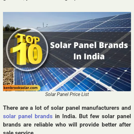
Solar Panel Price List
There are a lot of solar panel manufacturers and
solar panel brands
in India. But few solar panel
brands are reliable who will provide better after
sale service.