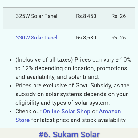
320W Solar Panel
Rs.8,320
Rs. 26
325W Solar Panel
Rs.8,450
Rs. 26
330W Solar Panel
Rs.8,580
Rs. 26
(Inclusive of all taxes) Prices can vary ± 10%
to 12% depending on location, promotions
and availability, and solar brand.
Prices are exclusive of Govt. Subsidy, as the
subsidy on solar systems depends on your
eligibility and types of solar system.
Check our
Online Solar Shop
or
Amazon
Store
for latest price and stock availability