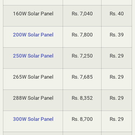
160W Solar Panel
Rs. 7,040
Rs. 40
200W Solar Panel
Rs. 7,800
Rs. 39
250W Solar Panel
Rs. 7,250
Rs. 29
265W Solar Panel
Rs. 7,685
Rs. 29
288W Solar Panel
Rs. 8,352
Rs. 29
300W Solar Panel
Rs. 8,700
Rs. 29