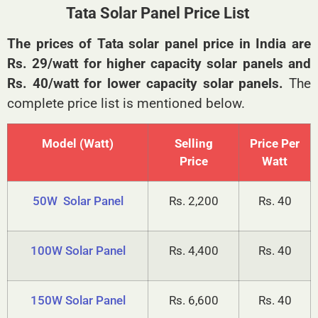
Tata Solar Panel Price List
The prices of Tata solar panel price in India are
Rs. 29/watt for higher capacity solar panels and
Rs. 40/watt for lower capacity solar panels.
The
complete price list is mentioned below.
Model (Watt)
Selling
Price Per
Price
Watt
50W Solar Panel
Rs. 2,200
Rs. 40
100W Solar Panel
Rs. 4,400
Rs. 40
150W Solar Panel
Rs. 6,600
Rs. 40