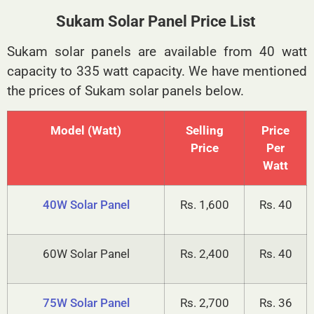
Sukam Solar Panel
Sukam Solar Panel Price List
Sukam solar panels are available from 40 watt
capacity to 335 watt capacity. We have mentioned
the prices of Sukam solar panels below.
Model (Watt)
Selling
Price
Price
Per
Watt
40W Solar Panel
Rs. 1,600
Rs. 40
60W Solar Panel
Rs. 2,400
Rs. 40