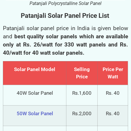
Patanjali Polycrystalline Solar Panel
Patanjali Solar Panel Price List
Patanjali solar panel price in India is given below
and
best quality solar panels which are available
only at Rs. 26/watt for 330 watt panels and Rs.
40/watt for 40 watt solar panels.
Solar Panel Model
Selling
Price Per
Price
Watt
40W Solar Panel
Rs.1,600
Rs. 40
50W Solar Panel
Rs.2,000
Rs. 40