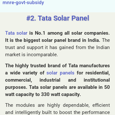
here:
https://kenbrooksolar.com/solar-benefits-
mnre-govt-subsidy
#2. Tata Solar Panel
Tata solar
is No.1 among all solar companies.
It is the biggest solar panel brand in India.
The
trust and support it has gained from the Indian
market is incomparable.
The highly trusted brand of Tata manufactures
a wide variety of
solar panels
for residential,
commercial, industrial and institutional
purposes. Tata solar panels are available in 50
watt capacity to 330 watt capacity.
The modules are highly dependable, efficient