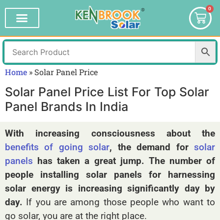
0
Home
»
Solar Panel Price
Solar Panel Price List For Top Solar
Panel Brands In India
With increasing consciousness about the
benefits of going solar
, the demand for
solar
panels
has taken a great jump. The number of
people installing solar panels for harnessing
solar energy is increasing significantly day by
day.
If you are among those people who want to
go solar, you are at the right place.