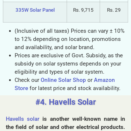
335W Solar Panel
Rs. 9,715
Rs. 29
(Inclusive of all taxes) Prices can vary ± 10%
to 12% depending on location, promotions
and availability, and solar brand.
Prices are exclusive of Govt. Subsidy, as the
subsidy on solar systems depends on your
eligibility and types of solar system.
Check our
Online Solar Shop
or
Amazon
Store
for latest price and stock availability.
#4. Havells Solar
Havells solar
is another well-known name in