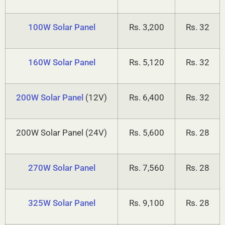
75W Solar Panel
Rs. 2,700
Rs. 36
100W Solar Panel
Rs. 3,200
Rs. 32
160W Solar Panel
Rs. 5,120
Rs. 32
200W Solar Panel
(12V)
Rs. 6,400
Rs. 32
200W Solar Panel (24V)
Rs. 5,600
Rs. 28
270W Solar Panel
Rs. 7,560
Rs. 28
325W Solar Panel
Rs. 9,100
Rs. 28