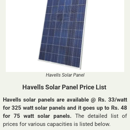
Havells Solar Panel
Havells Solar Panel Price List
Havells solar panels are available @ Rs. 33/watt
for 325 watt solar panels and it goes up to Rs. 48
for 75 watt solar panels.
The detailed list of