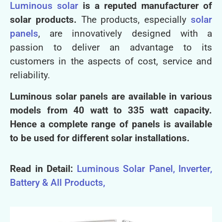
Luminous solar
is a reputed manufacturer of
solar products.
The products, especially
solar
panels
, are innovatively designed with a
passion to deliver an advantage to its
customers in the aspects of cost, service and
reliability.
Luminous solar panels are available in various
models from 40 watt to 335 watt capacity.
Hence a complete range of panels is available
to be used for different solar installations.
Read in Detail:
Luminous Solar Panel, Inverter,
Battery & All Products,