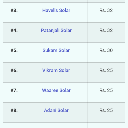
#3.
Havells Solar
Rs. 32
#4.
Patanjali Solar
Rs. 32
#5.
Sukam Solar
Rs. 30
#6.
Vikram Solar
Rs. 25
#7.
Waaree Solar
Rs. 25
#8.
Adani Solar
Rs. 25