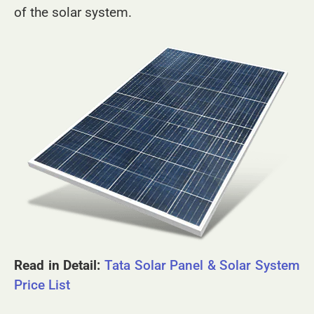
and intelligently built to boost the performance
of the solar system.
Read in Detail:
Tata Solar Panel & Solar System
Price List