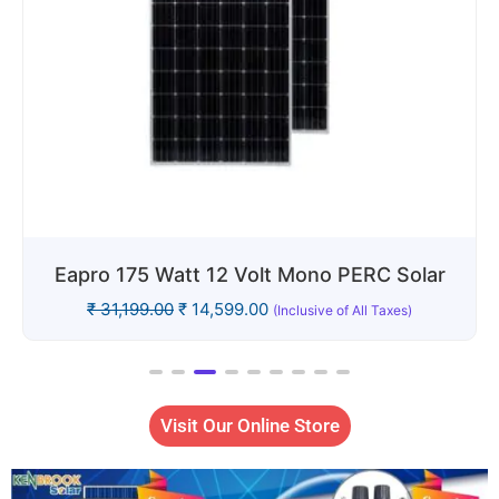
Eapro 400 Watt 24V Solar Panel: Mono
PERC
₹
51,999.00
₹
29,999.00
(Inclusive of All Taxes)
Visit Our Online Store