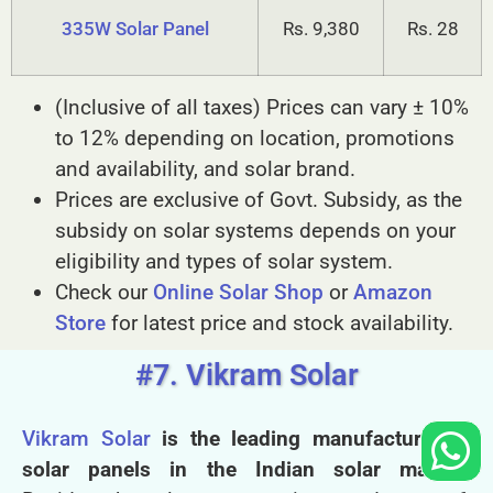
335W Solar Panel
Rs. 9,380
Rs. 28
(Inclusive of all taxes) Prices can vary ± 10%
to 12% depending on location, promotions
and availability, and solar brand.
Prices are exclusive of Govt. Subsidy, as the
subsidy on solar systems depends on your
eligibility and types of solar system.
Check our
Online Solar Shop
or
Amazon
Store
for latest price and stock availability.
#7. Vikram Solar
Vikram Solar
is the leading manufacturer of
solar panels in the Indian solar market.