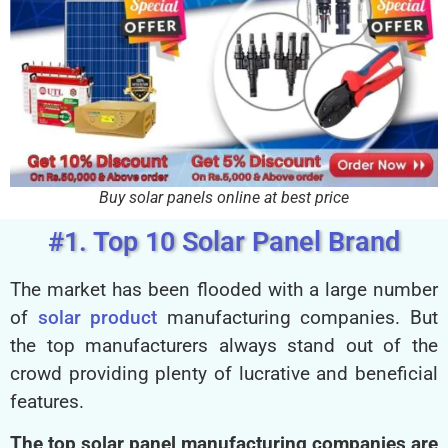
Buy solar panels online at best price
#1. Top 10 Solar Panel Brand
The market has been flooded with a large number
of
solar product
manufacturing companies. But
the top manufacturers always stand out of the
crowd providing plenty of lucrative and beneficial
features.