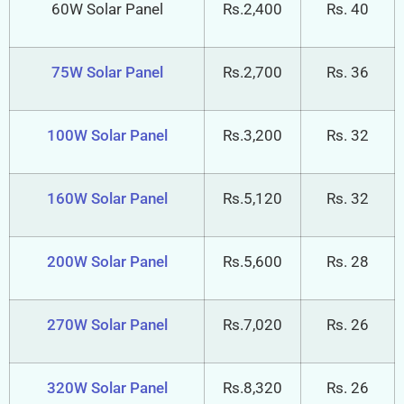
60W Solar Panel
Rs.2,400
Rs. 40
75W Solar Panel
Rs.2,700
Rs. 36
100W Solar Panel
Rs.3,200
Rs. 32
160W Solar Panel
Rs.5,120
Rs. 32
200W Solar Panel
Rs.5,600
Rs. 28
270W Solar Panel
Rs.7,020
Rs. 26