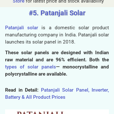
Store
for latest price and stock availability
#5. Patanjali Solar
Patanjali solar
is a domestic solar product
manufacturing company in India. Patanjali solar
launches its solar panel in 2018
.
These solar panels are designed with Indian
raw material and are 96% efficient. Both the
types of solar panels
— monocrystalline and
polycrystalline are available.
Read in Detail:
Patanjali Solar Panel, Inverter,
Battery & All Product Prices