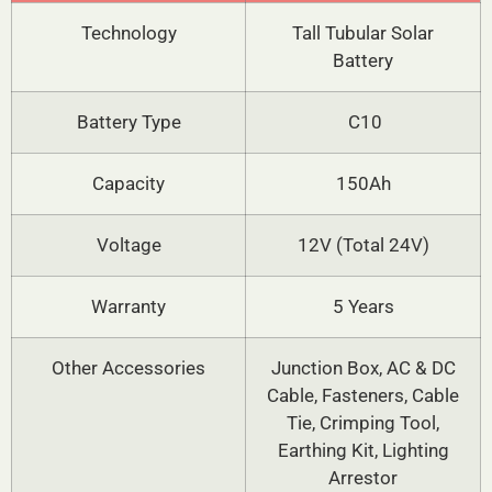
Technology
Tall Tubular Solar
Battery
Battery Type
C10
Capacity
150Ah
Voltage
12V (Total 24V)
Warranty
5 Years
Other Accessories
Junction Box, AC & DC
Cable, Fasteners, Cable
Tie, Crimping Tool,
Earthing Kit, Lighting
Arrestor