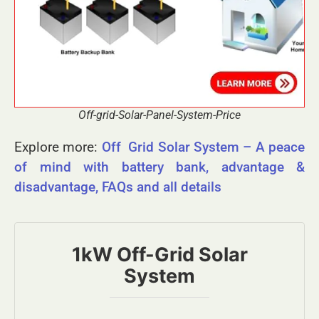
Off-grid-Solar-Panel-System-Price
Explore more:
Off Grid Solar System – A peace
of mind with battery bank, advantage &
disadvantage, FAQs and all details
1kW Off-Grid Solar
System