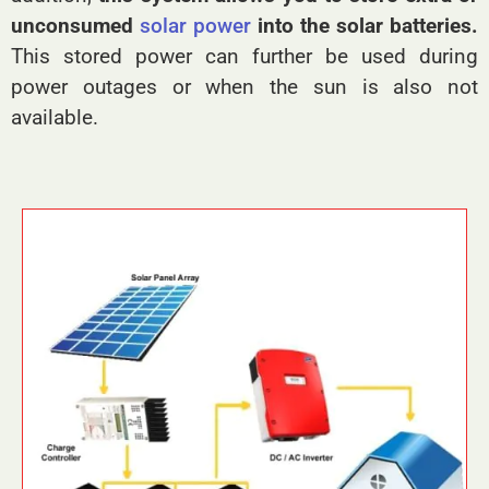
unconsumed
solar power
into the solar batteries.
This stored power can further be used during
power outages or when the sun is also not
available.