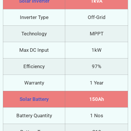
Solar Inverter
1kVA
Inverter Type
Off-Grid
Technology
MPPT
Max DC Input
1kW
Efficiency
97%
Warranty
1 Year
Solar Battery
150Ah
Battery Quantity
1 Nos