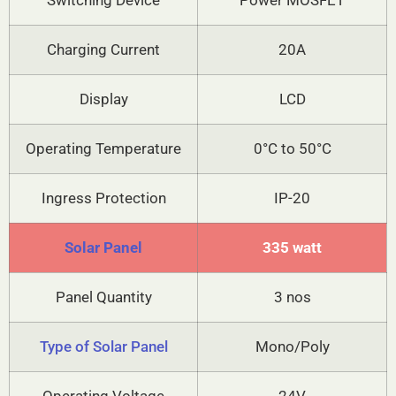
Switching Device
Power MOSFET
Charging Current
20A
Display
LCD
Operating Temperature
0°C to 50°C
Ingress Protection
IP-20
Solar Panel
335 watt
Panel Quantity
3 nos
Type of Solar Panel
Mono/Poly