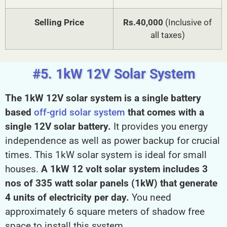
Selling Price
Rs.40,000
(Inclusive of
all taxes)
#5. 1kW 12V Solar System
The 1kW 12V solar system is a single battery
based
off-grid solar system
that comes with a
single 12V solar battery.
It provides you energy
independence as well as power backup for crucial
times. This 1kW solar system is ideal for small
houses.
A 1kW 12 volt solar system includes 3
nos of 335 watt solar panels (1kW) that generate
4 units of electricity per day.
You need
approximately 6 square meters of shadow free
space to install this system.