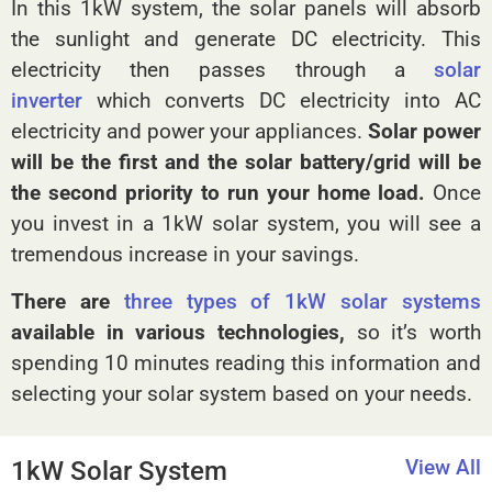
In this 1kW system, the solar panels will absorb
the sunlight and generate DC electricity. This
electricity then passes through a
solar
inverter
which converts DC electricity into AC
electricity and power your appliances.
Solar power
will be the first and the solar battery/grid will be
the second priority to run your home load.
Once
you invest in a 1kW solar system, you will see a
tremendous increase in your savings.
There are
three types of 1kW solar systems
available in various technologies,
so it’s worth
spending 10 minutes reading this information and
selecting your solar system based on your needs.
View All
1kW Solar System