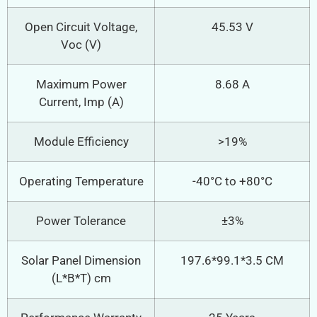
Open Circuit Voltage,
45.53 V
Voc (V)
Maximum Power
8.68 A
Current, Imp (A)
Module Efficiency
>19%
Operating Temperature
-40°C to +80°C
Power Tolerance
±3%
Solar Panel Dimension
197.6*99.1*3.5 CM
(L*B*T) cm