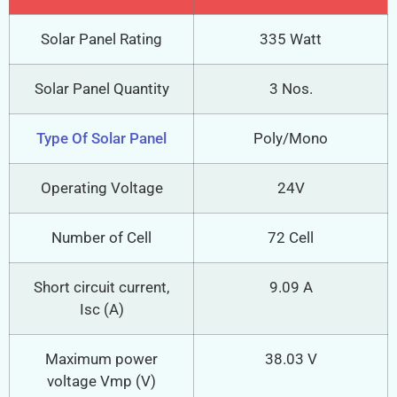
Solar Panel Rating
335 Watt
Solar Panel Quantity
3 Nos.
Type Of Solar Panel
Poly/Mono
Operating Voltage
24V
Number of Cell
72 Cell
Short circuit current,
9.09 A
Isc (A)
Maximum power
38.03 V
voltage Vmp (V)