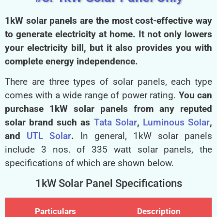
1kW solar panels are the most cost-effective way
to generate electricity at home. It not only lowers
your electricity bill, but it also provides you with
complete energy independence.
There are three types of solar panels, each type
comes with a wide range of power rating.
You can
purchase
1kW solar panels from any reputed
solar brand such as
Tata Solar
,
Luminous Solar
,
and
UTL Solar
.
In general, 1kW solar panels
include 3 nos. of 335 watt solar panels, the
specifications of which are shown below.
1kW Solar Panel Specifications
Particulars
Description