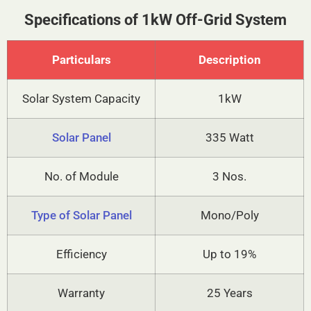
Specifications of 1kW Off-Grid System
Particulars
Description
Solar System Capacity
1kW
Solar Panel
335 Watt
No. of Module
3 Nos.
Type of Solar Panel
Mono/Poly
Efficiency
Up to 19%
Warranty
25 Years