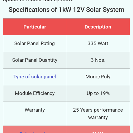
Specifications of 1kW 12V Solar System
Particular
Description
Solar Panel Rating
335 Watt
Solar Panel Quantity
3 Nos.
Type of solar panel
Mono/Poly
Module Efficiency
Up to 19%
Warranty
25 Years performance
warranty