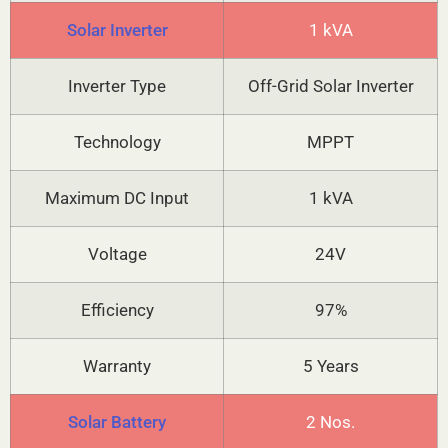
Solar Inverter
1 kVA
Inverter Type
Off-Grid Solar Inverter
Technology
MPPT
Maximum DC Input
1 kVA
Voltage
24V
Efficiency
97%
Warranty
5 Years
Solar Battery
2 Nos.