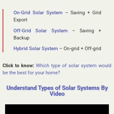
On-Grid Solar System
– Saving + Grid
Export
Off-Grid Solar System
– Saving +
Backup
Hybrid Solar System
– On-grid + Off-grid
Click to know:
Which type of solar system would
be the best for your home?
Understand Types of Solar Systems By
Video