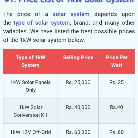
The price of a
solar system
depends upon
the
type of solar system
, brand, and many other
variables. We have listed the best possible prices
of the 1kW solar system below.
Type of 1kW
Selling Price
Price Per
System
Watt
1kW Solar Panels
Rs. 25,000
Rs. 25
Only
1kW Solar
Rs. 40,000
Rs.40
Conversion Kit
1kW 12V Off-Grid
Rs. 60,000
Rs. 60