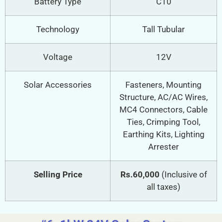
Battery Type
C10
Technology
Tall Tubular
Voltage
12V
Solar Accessories
Fasteners, Mounting
Structure, AC/AC Wires,
MC4 Connectors, Cable
Ties, Crimping Tool,
Earthing Kits, Lighting
Arrester
Selling Price
Rs.60,000
(Inclusive of
all taxes)