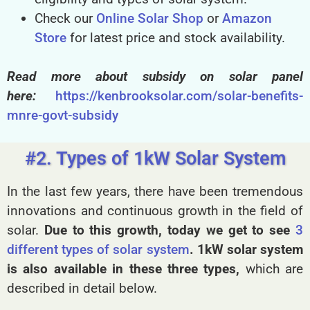
Check our
Online Solar Shop
or
Amazon
Store
for latest price and stock availability.
Read more about subsidy on solar panel
here:
https://kenbrooksolar.com/solar-benefits-
mnre-govt-subsidy
#2. Types of 1kW Solar System
In the last few years, there have been tremendous
innovations and continuous growth in the field of
solar.
Due to this growth, today we get to see
3
different types of solar system
.
1kW solar system
is also available in these three types,
which are
described in detail below.