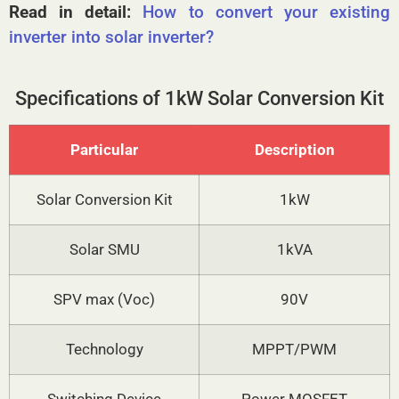
Read in detail:
How to convert your existing
inverter into solar inverter?
Specifications of 1kW Solar Conversion Kit
Particular
Description
Solar Conversion Kit
1kW
Solar SMU
1kVA
SPV max (Voc)
90V
Technology
MPPT/PWM