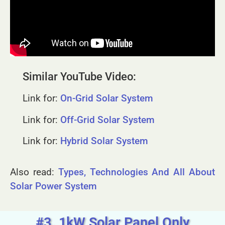
Similar YouTube Video:
Link for:
On-Grid Solar System
Link for:
Off-Grid Solar System
Link for:
Hybrid Solar System
Also read:
Types, Technologies And All About
Solar Power System
#3. 1kW Solar Panel Only