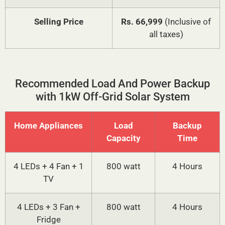
Selling Price
Rs. 66,999
(Inclusive of
all taxes)
Recommended Load And Power Backup
with 1kW Off-Grid Solar System
Home Appliances
Load
Backup
Capacity
Time
4 LEDs + 4 Fan + 1
800 watt
4 Hours
TV
4 LEDs + 3 Fan +
800 watt
4 Hours
Fridge