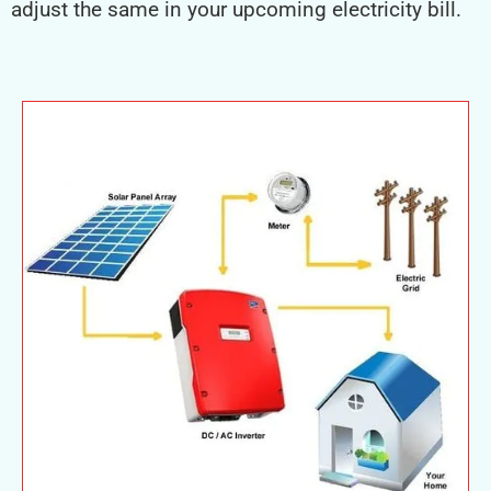
adjust the same in your upcoming electricity bill.