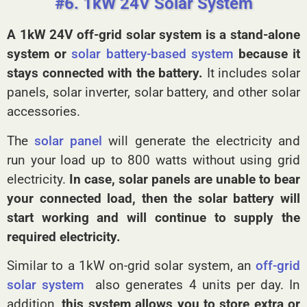
#6. 1kW 24V Solar System
A 1kW 24V off-grid solar system
is a stand-alone
system or
solar battery-based system
because it
stays connected with the battery.
It includes solar
panels, solar inverter, solar battery, and other solar
accessories.
The
solar panel
will generate the electricity and
run your load up to 800 watts without using grid
electricity.
In case, solar panels are unable to bear
your connected load, then the solar battery will
start working and will continue to supply the
required electricity.
Similar to a 1kW on-grid solar system, an
off-grid
solar system
also generates 4 units per day. In
addition,
this system allows you to store extra or