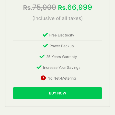
75,000
66,999
Rs.
Rs.
(Inclusive of all taxes)
Free Electricity
Power Backup
25 Years Warranty
Increase Your Savings
No Net-Metering
BUY NOW