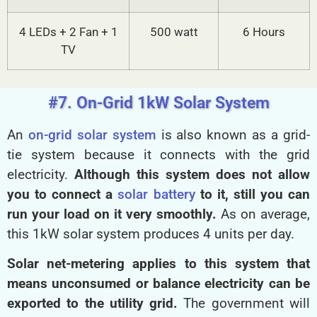
4 LEDs + 2 Fan + 1
500 watt
6 Hours
TV
#7. On-Grid 1kW Solar System
An
on-grid solar system
is also known as a grid-
tie system because it connects with the grid
electricity.
Although this system does not allow
you to connect a
solar battery
to it, still you can
run your load on it very smoothly.
As on average,
this 1kW solar system produces 4 units per day.
Solar net-metering applies to this system that
means unconsumed or balance electricity can be
exported to the utility grid.
The government will