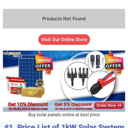
Products Not Found
Visit Our Online Store
Buy solar panels online at best price
#1. Price List of 1kW Solar System