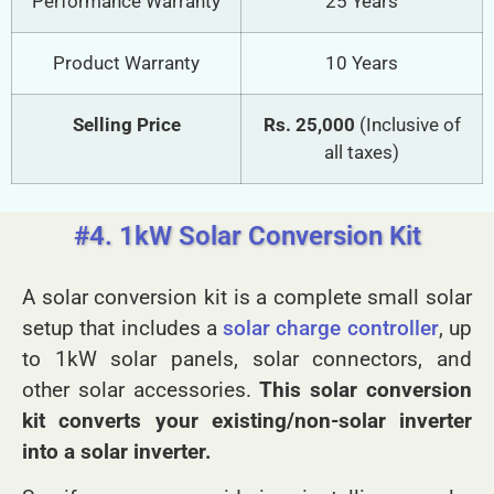
Performance Warranty
25 Years
Product Warranty
10 Years
Selling Price
Rs. 25,000
(Inclusive of
all taxes)
#4. 1kW Solar Conversion Kit
A solar conversion kit is a complete small solar
setup that includes a
solar charge controller
, up
to 1kW solar panels, solar connectors, and
other solar accessories.
This solar conversion
kit converts your existing/non-solar inverter
into a solar inverter.