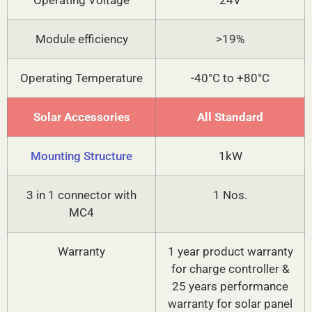
Operating Voltage
24V
Module efficiency
>19%
Operating Temperature
-40°C to +80°C
Solar Accessories
All Standard
Mounting Structure
1kW
3 in 1 connector with
1 Nos.
MC4
Warranty
1 year product warranty
for charge controller &
25 years performance
warranty for solar panel