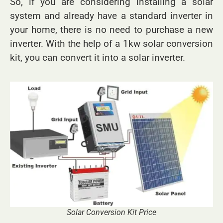
So, if you are considering installing a solar
system and already have a standard inverter in
your home, there is no need to purchase a new
inverter. With the help of a 1kw solar conversion
kit, you can convert it into a solar inverter.
Solar Conversion Kit Price