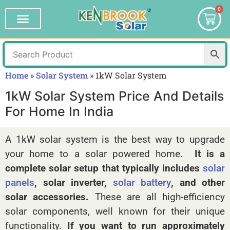
0
Home
»
Solar System
»
1kW Solar System
1kW Solar System Price And Details
For Home In India
A 1kW solar system is the best way to upgrade
your home to a solar powered home.
It is a
complete solar setup that typically includes
solar
panels
, solar inverter,
solar battery
, and other
solar accessories.
These are all high-efficiency
solar components, well known for their unique
functionality.
If you want to run approximately