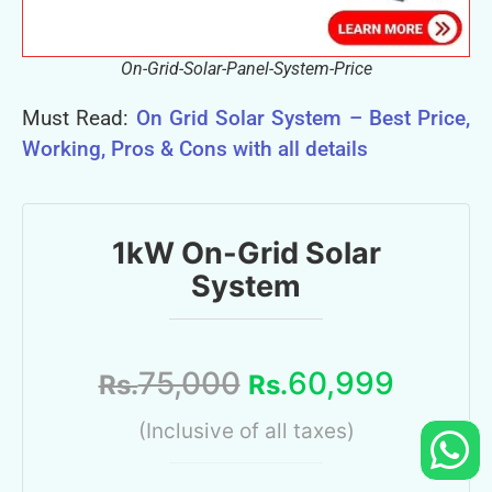
On-Grid-Solar-Panel-System-Price
Must Read:
On Grid Solar System – Best Price,
Working, Pros & Cons with all details
1kW On-Grid Solar
System
75,000
60,999
Rs.
Rs.
(Inclusive of all taxes)