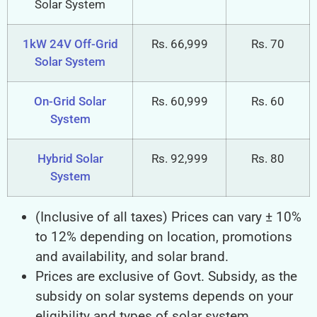
Solar System
1kW 24V Off-Grid
Rs. 66,999
Rs. 70
Solar System
On-Grid Solar
Rs. 60,999
Rs. 60
System
Hybrid Solar
Rs. 92,999
Rs. 80
System
(Inclusive of all taxes) Prices can vary ± 10%
to 12% depending on location, promotions
and availability, and solar brand.
Prices are exclusive of Govt. Subsidy, as the
subsidy on solar systems depends on your
eligibility and types of solar system.