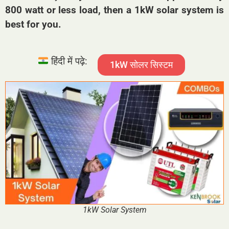
800 watt or less load, then a 1kW solar system is
best for you.
हिंदी में पढ़े:
1kW सोलर सिस्टम
1kW Solar System