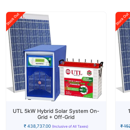
Stock Out
Stock Out
UTL 5kW Hybrid Solar System On-
Grid + Off-Grid
₹
438,737.00
₹
152
(Inclusive of All Taxes)