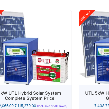
Stock Out
1kW UTL Hybrid Solar System
UTL 5kW Hy
Complete System Price
G
,066.00
₹
115,279.00
₹
438,73
(Inclusive of All Taxes)