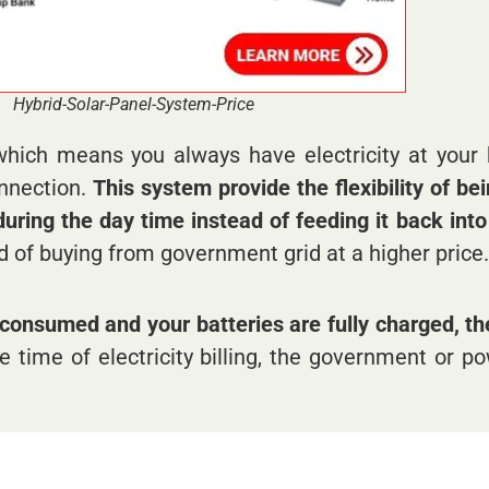
Hybrid-Solar-Panel-System-Price
which means you always have electricity at your
onnection.
This system provide the flexibility of be
ring the day time instead of feeding it back into e
d of buying from government grid at a higher price.
consumed and your batteries are fully charged, the
e time of electricity billing, the government or 