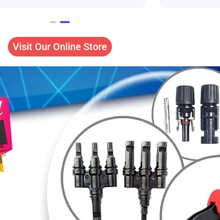
Visit Our Online Store