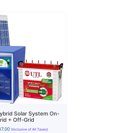
brid Solar System On-
rid + Off-Grid
7.00
(Inclusive of All Taxes)