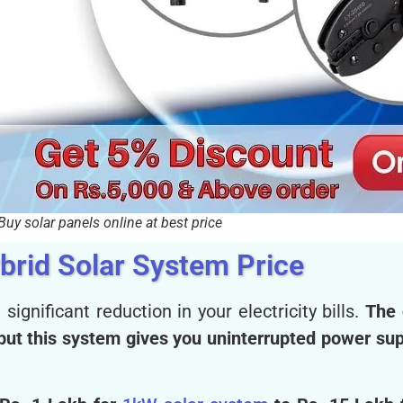
Buy solar panels online at best price
brid Solar System Price
 significant reduction in your electricity bills.
The 
, but this system gives you uninterrupted power su