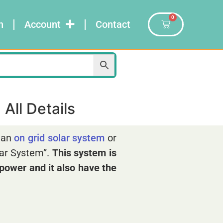
0
n
Account
Contact
All Details
r an
on grid solar system
or
lar System”.
This system
is
e power and it also have the