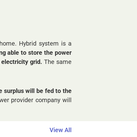
 home. Hybrid system is a
ing able to store the power
lectricity grid.
The same
 surplus will be fed to the
power provider company will
View All