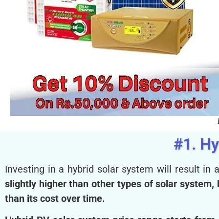
#1. Hy
Investing in a hybrid solar system will result in a
slightly higher than other types of solar system
than its cost over time.