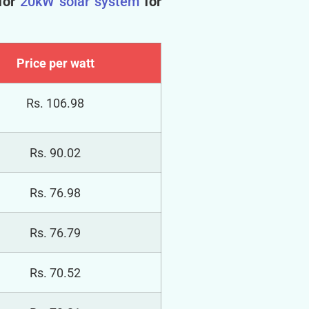
for
20kW solar system
for
Price per watt
Rs. 106.98
Rs. 90.02
Rs. 76.98
Rs. 76.79
Rs. 70.52