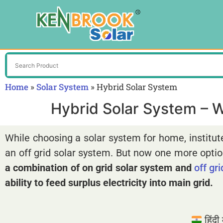
Home
»
Solar System
»
Hybrid Solar System
Hybrid Solar System – Wo
While choosing a solar system for home, institut
an off grid solar system. But now one more option
a combination of on grid solar system and
off gr
ability to feed surplus electricity into main grid.
हिंदी म