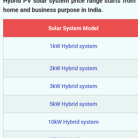
Hybrid PV solar system price range starts from
home and business purpose in India.
Solar System Model
1kW Hybrid system
2kW Hybrid system
3kW Hybrid system
5kW Hybrid system
10kW Hybrid system