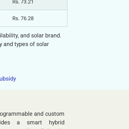
Rs. 73.21
Rs. 76.28
ability, and solar brand.
y and types of solar
subsidy
 programmable and custom
vides a smart hybrid