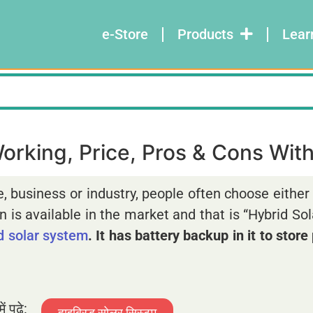
e-Store
Products
Lear
rking, Price, Pros & Cons With 
e, business or industry, people often choose eithe
 is available in the market and that is “Hybrid So
id solar system
. It has battery backup in it to stor
ें पढ़े:
हाइब्रिड सोलर सिस्टम