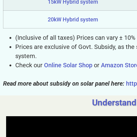
15kW Hybrid system
20kW Hybrid system
(Inclusive of all taxes) Prices can vary ± 10
Prices are exclusive of Govt. Subsidy, as the
system.
Check our
Online Solar Shop
or
Amazon Stor
Read more about subsidy on solar panel here:
htt
Understand