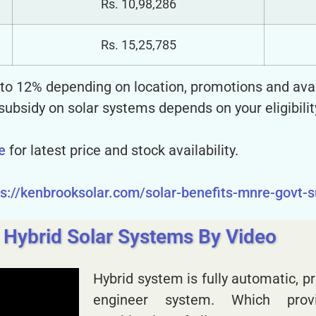
Rs. 10,98,286
Rs. 15,25,785
% to 12% depending on location, promotions and avail
 subsidy on solar systems depends on your eligibilit
e
for latest price and stock availability.
ps://kenbrooksolar.com/solar-benefits-mnre-govt-
 Hybrid Solar Systems By Video
Hybrid system is fully automatic,
engineer system. Which pro