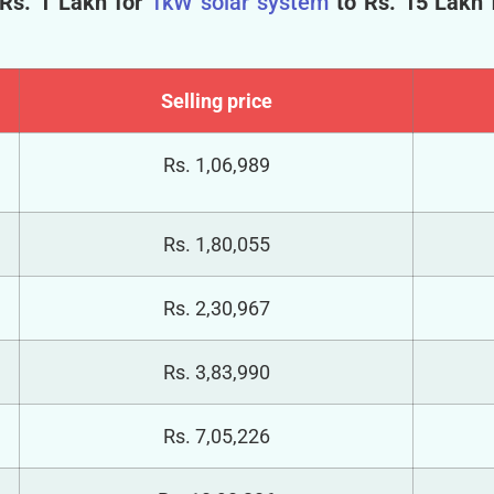
 Rs. 1 Lakh for
1kW solar system
to Rs. 15 Lakh 
Selling price
Rs.
1,06,989
Rs.
1,80,055
Rs.
2,30,967
Rs.
3,83,990
Rs.
7,05,226