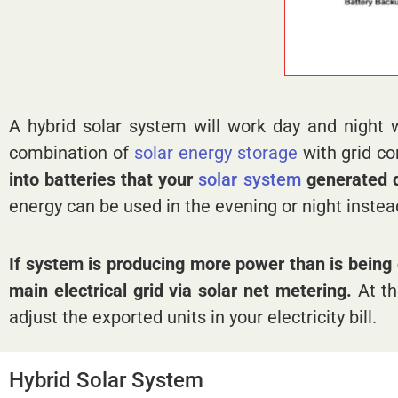
A hybrid solar system will work day and night 
combination of
solar energy
storage
with grid c
into batteries that your
solar system
generated du
energy can be used in the evening or night instea
If system is producing more power than is being 
main electrical grid via solar net metering.
At th
adjust the exported units in your electricity bill.
Hybrid Solar System