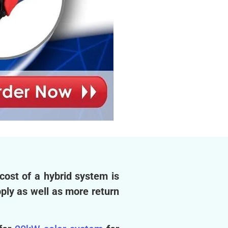
cost of a hybrid system is
pply as well as more return