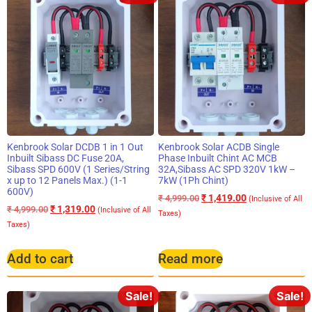
Kenbrook Solar DCDB 1 in 1 Out
Kenbrook Solar ACDB Single
Inbuilt Sibass DC Fuse 20A,
Phase Inbuilt Chint AC MCB
Sibass SPD 600V (1 Series/String
32A,Sibass AC SPD 320V 1kW –
x up to 12 Panels Max.) (1-1
7kW (1Ph Chint)
600V)
₹
1,419.00
₹
4,999.00
(Inclusive of All
₹
1,319.00
₹
4,999.00
(Inclusive of All
Taxes)
Taxes)
Add to cart
Read more
Sale!
Sale!