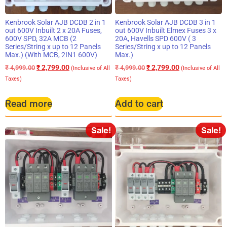
Kenbrook Solar AJB DCDB 2 in 1
Kenbrook Solar AJB DCDB 3 in 1
out 600V Inbuilt 2 x 20A Fuses,
out 600V Inbuilt Elmex Fuses 3 x
600V SPD, 32A MCB (2
20A, Havells SPD 600V ( 3
Series/String x up to 12 Panels
Series/String x up to 12 Panels
Max.) (With MCB, 2IN1 600V)
Max.)
₹
2,799.00
₹
2,799.00
₹
4,999.00
₹
4,999.00
(Inclusive of All
(Inclusive of All
Taxes)
Taxes)
Read more
Add to cart
Sale!
Sale!