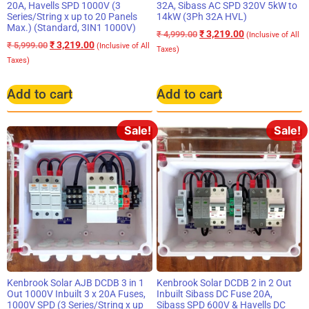
20A, Havells SPD 1000V (3
32A, Sibass AC SPD 320V 5kW to
Series/String x up to 20 Panels
14kW (3Ph 32A HVL)
Max.) (Standard, 3IN1 1000V)
₹
3,219.00
₹
4,999.00
(Inclusive of All
₹
3,219.00
₹
5,999.00
(Inclusive of All
Taxes)
Taxes)
Add to cart
Add to cart
Sale!
Sale!
Kenbrook Solar AJB DCDB 3 in 1
Kenbrook Solar DCDB 2 in 2 Out
Out 1000V Inbuilt 3 x 20A Fuses,
Inbuilt Sibass DC Fuse 20A,
1000V SPD (3 Series/String x up
Sibass SPD 600V & Havells DC