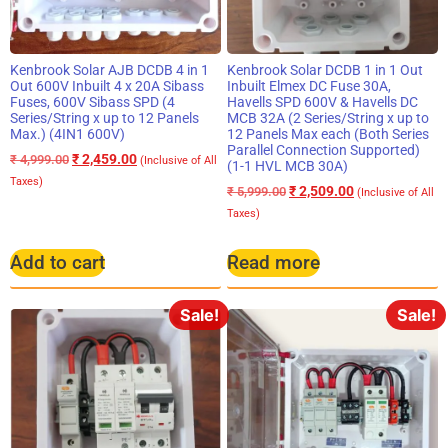
Kenbrook Solar AJB DCDB 4 in 1
Kenbrook Solar DCDB 1 in 1 Out
Out 600V Inbuilt 4 x 20A Sibass
Inbuilt Elmex DC Fuse 30A,
Fuses, 600V Sibass SPD (4
Havells SPD 600V & Havells DC
Series/String x up to 12 Panels
MCB 32A (2 Series/String x up to
Max.) (4IN1 600V)
12 Panels Max each (Both Series
Parallel Connection Supported)
₹
2,459.00
₹
4,999.00
(Inclusive of All
(1-1 HVL MCB 30A)
Taxes)
₹
2,509.00
₹
5,999.00
(Inclusive of All
Taxes)
Add to cart
Read more
Sale!
Sale!