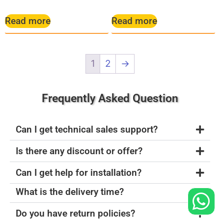
Read more
Read more
1
2
→
Frequently Asked Question
Can I get technical sales support?
Is there any discount or offer?
Can I get help for installation?
What is the delivery time?
Do you have return policies?