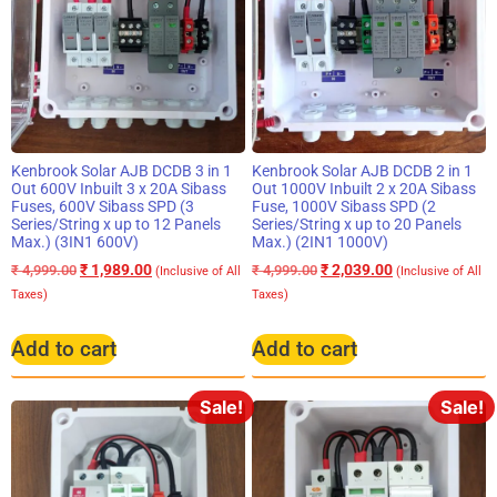
Kenbrook Solar AJB DCDB 3 in 1
Kenbrook Solar AJB DCDB 2 in 1
Out 600V Inbuilt 3 x 20A Sibass
Out 1000V Inbuilt 2 x 20A Sibass
Fuses, 600V Sibass SPD (3
Fuse, 1000V Sibass SPD (2
Series/String x up to 12 Panels
Series/String x up to 20 Panels
Max.) (3IN1 600V)
Max.) (2IN1 1000V)
₹
1,989.00
₹
2,039.00
₹
4,999.00
₹
4,999.00
(Inclusive of All
(Inclusive of All
Taxes)
Taxes)
Add to cart
Add to cart
Sale!
Sale!