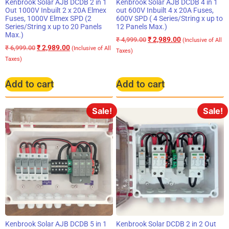
Kenbrook Solar AJB DCDB 2 in 1
Kenbrook Solar AJB DCDB 4 in 1
Out 1000V Inbuilt 2 x 20A Elmex
out 600V Inbuilt 4 x 20A Fuses,
Fuses, 1000V Elmex SPD (2
600V SPD ( 4 Series/String x up to
Series/String x up to 20 Panels
12 Panels Max.)
Max.)
₹
2,989.00
₹
4,999.00
(Inclusive of All
₹
2,989.00
₹
6,999.00
(Inclusive of All
Taxes)
Taxes)
Add to cart
Add to cart
Sale!
Sale!
Kenbrook Solar AJB DCDB 5 in 1
Kenbrook Solar DCDB 2 in 2 Out