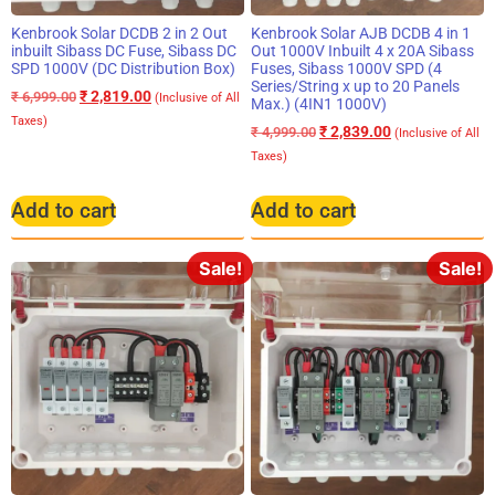
Kenbrook Solar DCDB 2 in 2 Out
Kenbrook Solar AJB DCDB 4 in 1
inbuilt Sibass DC Fuse, Sibass DC
Out 1000V Inbuilt 4 x 20A Sibass
SPD 1000V (DC Distribution Box)
Fuses, Sibass 1000V SPD (4
Series/String x up to 20 Panels
₹
2,819.00
₹
6,999.00
(Inclusive of All
Max.) (4IN1 1000V)
Taxes)
₹
2,839.00
₹
4,999.00
(Inclusive of All
Taxes)
Add to cart
Add to cart
Sale!
Sale!