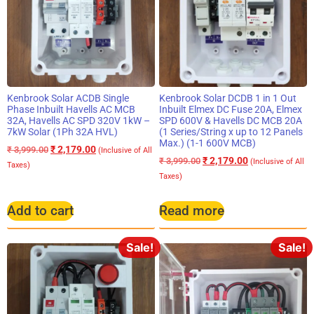
Kenbrook Solar ACDB Single
Kenbrook Solar DCDB 1 in 1 Out
Phase Inbuilt Havells AC MCB
Inbuilt Elmex DC Fuse 20A, Elmex
32A, Havells AC SPD 320V 1kW –
SPD 600V & Havells DC MCB 20A
7kW Solar (1Ph 32A HVL)
(1 Series/String x up to 12 Panels
Max.) (1-1 600V MCB)
₹
2,179.00
₹
3,999.00
(Inclusive of All
₹
2,179.00
₹
3,999.00
(Inclusive of All
Taxes)
Taxes)
Add to cart
Read more
Sale!
Sale!