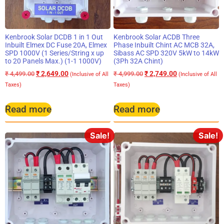
Kenbrook Solar DCDB 1 in 1 Out
Kenbrook Solar ACDB Three
Inbuilt Elmex DC Fuse 20A, Elmex
Phase Inbuilt Chint AC MCB 32A,
SPD 1000V (1 Series/String x up
Sibass AC SPD 320V 5kW to 14kW
to 20 Panels Max.) (1-1 1000V)
(3Ph 32A Chint)
₹
2,649.00
₹
2,749.00
₹
4,499.00
₹
4,999.00
(Inclusive of All
(Inclusive of All
Taxes)
Taxes)
Read more
Read more
Sale!
Sale!