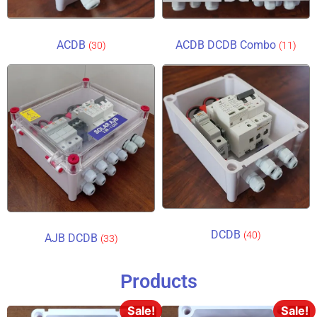
ACDB
ACDB DCDB Combo
(30)
(11)
DCDB
(40)
AJB DCDB
(33)
Products
Sale!
Sale!