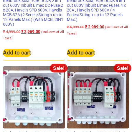
Kenbrook Solar AJB DCDB 2 in 1
Kenbrook Solar AJB DCDB 4 in 1
out 600V Inbuilt Elmex DC Fuse 2
out 600V Inbuilt Elmex Fuses 4 x
x 20A, Havells SPD 600V, Havells
20A , Havells SPD 600V ( 4
MCB 32A (2 Series/String x up to
Series/String x up to 12 Panels
12 Panels Max.) (With MCB, 2IN1
Max.)
600V)
₹
2,989.00
₹
5,999.00
(Inclusive of All
₹
2,969.00
₹
4,999.00
(Inclusive of All
Taxes)
Taxes)
Add to cart
Add to cart
Sale!
Sale!