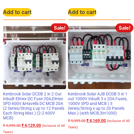
Add to cart
Add to cart
Sale!
Sale!
Kenbrook Solar DCDB 2 in 2 Out
Kenbrook Solar AJB DCDB 3 in 1
Inbuilt Elmex DC Fuse 20A,Elmex
out 1000V Inbuilt 3 x 20A Fuses,
SPD 600V &Havells DC MCB 20A
1000V SPD and MCB ( 3
(2 Series/String x up to 12 Panels
Series/String x up to 20 Panels
Each String Max.) (2-2 600V
Max.) (with MCB,3In1000)
MCB)
₹
4,169.00
₹
9,999.00
(Inclusive of All
₹
4,129.00
₹
9,999.00
(Inclusive of All
Taxes)
Taxes)