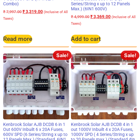
Combo)
Series/String x up to 12 Panels
Max.) (6IN1 600V)
₹
3,319.00
₹
7,997.00
(Inclusive of All
₹
3,369.00
₹
4,999.00
(Inclusive of All
Taxes)
Taxes)
Read more
Add to cart
Sale!
Sale!
Kenbrook Solar AJB DCDB 6 in 1
Kenbrook Solar AJB DCDB 4 in 1
Out 600V Inbuilt 6 x 20A Fuses,
out 1000V Inbuilt 4 x 20A Fuses,
600V SPD (6 Series/String x up to
1000V SPD ( 4 Series/String x up
12 Panels Max.) (Standard, 6IN1
to 20 Panels max.) (Standard 4In