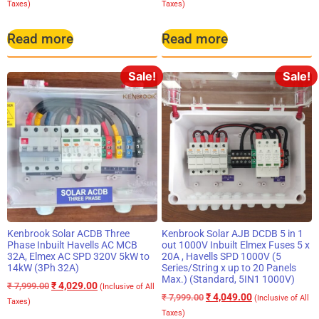
Taxes)
Taxes)
Read more
Read more
Sale!
Sale!
Kenbrook Solar ACDB Three
Kenbrook Solar AJB DCDB 5 in 1
Phase Inbuilt Havells AC MCB
out 1000V Inbuilt Elmex Fuses 5 x
32A, Elmex AC SPD 320V 5kW to
20A , Havells SPD 1000V (5
14kW (3Ph 32A)
Series/String x up to 20 Panels
Max.) (Standard, 5IN1 1000V)
₹
4,029.00
₹
7,999.00
(Inclusive of All
₹
4,049.00
₹
7,999.00
(Inclusive of All
Taxes)
Taxes)