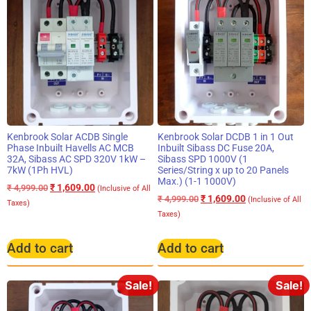
Kenbrook Solar ACDB Single
Kenbrook Solar DCDB 1 in 1 Out
Phase Inbuilt Havells AC MCB
Inbuilt Sibass DC Fuse 20A,
32A, Sibass AC SPD 320V 1kW –
Sibass SPD 1000V (1
7kW (1Ph HVL)
Series/String x up to 20 Panels
Max.) (1-1 1000V)
₹
1,609.00
₹
4,999.00
(Inclusive of All
₹
1,609.00
₹
4,999.00
(Inclusive of All
Taxes)
Taxes)
Add to cart
Add to cart
Sale!
Sale!