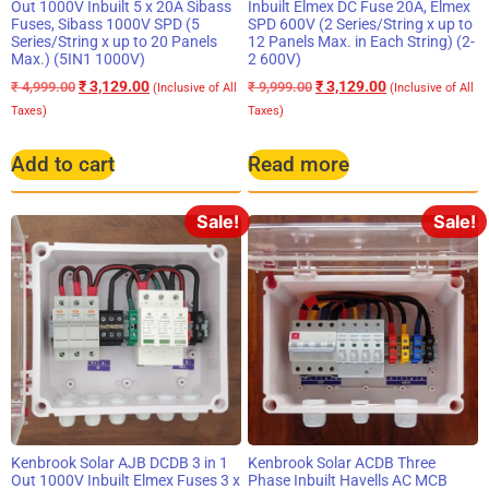
Out 1000V Inbuilt 5 x 20A Sibass
Inbuilt Elmex DC Fuse 20A, Elmex
Fuses, Sibass 1000V SPD (5
SPD 600V (2 Series/String x up to
Series/String x up to 20 Panels
12 Panels Max. in Each String) (2-
Max.) (5IN1 1000V)
2 600V)
₹
3,129.00
₹
3,129.00
₹
4,999.00
₹
9,999.00
(Inclusive of All
(Inclusive of All
Taxes)
Taxes)
Add to cart
Read more
Sale!
Sale!
Kenbrook Solar AJB DCDB 3 in 1
Kenbrook Solar ACDB Three
Out 1000V Inbuilt Elmex Fuses 3 x
Phase Inbuilt Havells AC MCB