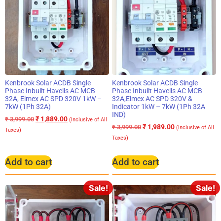
Kenbrook Solar ACDB Single
Kenbrook Solar ACDB Single
Phase Inbuilt Havells AC MCB
Phase Inbuilt Havells AC MCB
32A, Elmex AC SPD 320V 1kW –
32A,Elmex AC SPD 320V &
7kW (1Ph 32A)
Indicator 1kW – 7kW (1Ph 32A
IND)
₹
1,889.00
₹
3,999.00
(Inclusive of All
₹
1,989.00
₹
3,999.00
(Inclusive of All
Taxes)
Taxes)
Add to cart
Add to cart
Sale!
Sale!