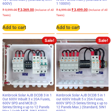
600V)
1 1000V)
₹
3,369.00
₹
3,499.00
₹
9,999.00
₹
6,999.00
(Inclusive of All
(Inclusive of All
Taxes)
Taxes)
Add to cart
Add to cart
Sale!
Sale!
Kenbrook Solar AJB DCDB 3 in 1
Kenbrook Solar AJB DCDB 5 in 1
Out 600V Inbuilt 3 x 20A Fuses,
out 600V Inbuilt 5 x 20A Fuses,
600V SPD and MCB (3
600V SPD (5 Series/String x up to
Series/String x up to 12 Panels
12 Panels Max.) (Standard, 5IN1
Max.) (with MCB, 3IN1 600V)
600V)