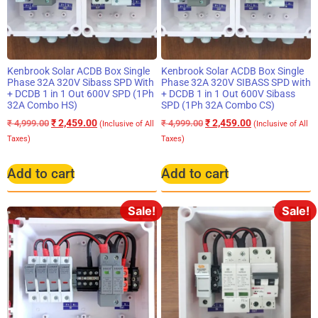
Kenbrook Solar ACDB Box Single
Kenbrook Solar ACDB Box Single
Phase 32A 320V Sibass SPD With
Phase 32A 320V SIBASS SPD with
+ DCDB 1 in 1 Out 600V SPD (1Ph
+ DCDB 1 in 1 Out 600V Sibass
32A Combo HS)
SPD (1Ph 32A Combo CS)
₹
2,459.00
₹
2,459.00
₹
4,999.00
₹
4,999.00
(Inclusive of All
(Inclusive of All
Taxes)
Taxes)
Add to cart
Add to cart
Sale!
Sale!