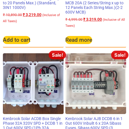
to 20 Panels Max.) (Standard,
MCB 20A (2 Series/String x up to
3IN1 1000V)
12 Panels Each String Max.)(2-2
600V MCB)
₹
3,219.00
₹
10,890.00
(Inclusive of
₹
3,319.00
₹
4,999.00
(Inclusive of All
All Taxes)
Taxes)
Add to cart
Read more
Sale!
Sale!
Kenbrook Solar ACDB Box Single
Kenbrook Solar AJB DCDB 6 in 1
Phase 32A 320V SPD + DCDB 1 in
Out 600V Inbuilt 6 x 20A Sibass
1 Out 600V SPD (1Ph 32A
Fuses, Sibass 600V SPD (3