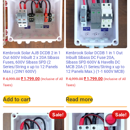
Kenbrook Solar AJB DCDB 2 in 1
Kenbrook Solar DCDB 1 in 1 Out
Out 600V Inbuilt 2 x 20A Sibass
Inbuilt Sibass DC Fuse 20A,
Fuses, 600V Sibass SPD (2
Sibass SPD 600V & Havells DC
Series/String x up to 12 Panels
MCB 20A (1 Series/String x up to
Max.) (2IN1 600V)
12 Panels Max.) (1-1 600V MCB)
₹
1,799.00
₹
1,799.00
₹
4,999.00
₹
4,999.00
(Inclusive of All
(Inclusive of All
Taxes)
Taxes)
Add to cart
Read more
Sale!
Sale!