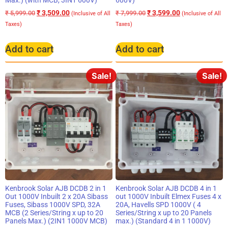
₹
3,509.00
₹
3,599.00
₹
5,999.00
₹
7,999.00
(Inclusive of All
(Inclusive of All
Taxes)
Taxes)
Add to cart
Add to cart
Sale!
Sale!
Kenbrook Solar AJB DCDB 2 in 1
Kenbrook Solar AJB DCDB 4 in 1
Out 1000V Inbuilt 2 x 20A Sibass
out 1000V Inbuilt Elmex Fuses 4 x
Fuses, Sibass 1000V SPD, 32A
20A, Havells SPD 1000V ( 4
MCB (2 Series/String x up to 20
Series/String x up to 20 Panels
Panels Max.) (2IN1 1000V MCB)
max.) (Standard 4 in 1 1000V)