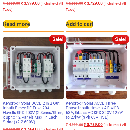
₹
3,599.00
₹
3,729.00
₹
4,999.00
₹
6,999.00
(Inclusive of All
(Inclusive of All
Taxes)
Taxes)
Read more
Add to cart
Sale!
Sale!
Kenbrook Solar DCDB 2 in 2 Out
Kenbrook Solar ACDB Three
Inbuilt Elmex DC Fuse 20A,
Phase Inbuilt Havells AC MCB
Havells SPD 600V (2 Series/String
63A, Sibass AC SPD 320V 12kW
x up to 12 Panels Max. in Each
to 27kW (3Ph 63A HVL)
String) (2-2 600V)
₹
3,789.00
₹
4,999.00
(Inclusive of All
₹
3,749.00
₹
9,999.00
(Inclusive of All