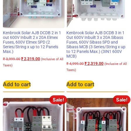
Kenbrook Solar AJB DCDB 2 in 1
Kenbrook Solar AJB DCDB 3 in 1
out 600V Inbuilt 2 x 20A Elmex
Out 600V Inbuilt 3 x 20A Sibass
Fuses, 600V Elmex SPD (2
Fuses, 600V Sibass SPD and
Series/String x up to 12 Panels
Sibass MCB (3 Series/String x up
Max.)
to 12 Panels Max.) (3IN1 600V
MCB)
₹
2,319.00
₹
3,999.00
(Inclusive of All
₹
2,319.00
₹
4,999.00
(Inclusive of All
Taxes)
Taxes)
Add to cart
Add to cart
Sale!
Sale!