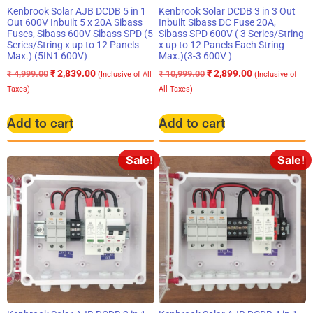
Kenbrook Solar AJB DCDB 5 in 1
Kenbrook Solar DCDB 3 in 3 Out
Out 600V Inbuilt 5 x 20A Sibass
Inbuilt Sibass DC Fuse 20A,
Fuses, Sibass 600V Sibass SPD (5
Sibass SPD 600V ( 3 Series/String
Series/String x up to 12 Panels
x up to 12 Panels Each String
Max.) (5IN1 600V)
Max.)(3-3 600V )
₹
2,839.00
₹
2,899.00
₹
4,999.00
₹
10,999.00
(Inclusive of All
(Inclusive of
Taxes)
All Taxes)
Add to cart
Add to cart
Sale!
Sale!