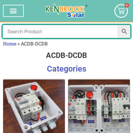
0
Home
»
ACDB-DCDB
ACDB-DCDB
Categories