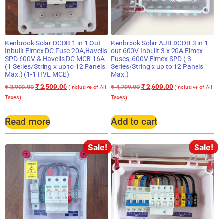
Kenbrook Solar DCDB 1 in 1 Out
Kenbrook Solar AJB DCDB 3 in 1
Inbuilt Elmex DC Fuse 20A,Havells
out 600V Inbuilt 3 x 20A Elmex
SPD 600V & Havells DC MCB 16A
Fuses, 600V Elmex SPD ( 3
(1 Series/String x up to 12 Panels
Series/String x up to 12 Panels
Max.) (1-1 HVL MCB)
Max.)
₹
2,509.00
₹
2,609.00
₹
3,999.00
₹
4,799.00
(Inclusive of All
(Inclusive of All
Taxes)
Taxes)
Read more
Add to cart
Sale!
Sale!