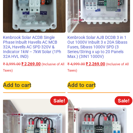
Kenbrook Solar ACDB Single
Kenbrook Solar AJB DCDB 3 in 1
Phase Inbuilt Havells AC MCB
Out 1000V Inbuilt 3 x 20A Sibass
32A, Havells AC SPD 320V &
Fuses, Sibass 1000V SPD (3
Indicator 1kW – 7kW Solar (1Ph
Series/String x up to 20 Panels
32A HVL IND)
Max.) (3IN1 1000V)
₹
2,269.00
₹
2,269.00
₹
3,999.00
₹
4,999.00
(Inclusive of All
(Inclusive of All
Taxes)
Taxes)
Add to cart
Add to cart
Sale!
Sale!