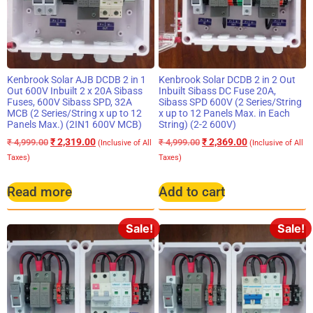
Kenbrook Solar AJB DCDB 2 in 1
Kenbrook Solar DCDB 2 in 2 Out
Out 600V Inbuilt 2 x 20A Sibass
Inbuilt Sibass DC Fuse 20A,
Fuses, 600V Sibass SPD, 32A
Sibass SPD 600V (2 Series/String
MCB (2 Series/String x up to 12
x up to 12 Panels Max. in Each
Panels Max.) (2IN1 600V MCB)
String) (2-2 600V)
₹
2,319.00
₹
2,369.00
₹
4,999.00
₹
4,999.00
(Inclusive of All
(Inclusive of All
Taxes)
Taxes)
Read more
Add to cart
Sale!
Sale!