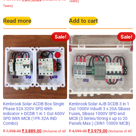
Taxes)
Taxes)
Read more
Add to cart
Sale!
Sale!
Kenbrook Solar ACDB Box Single
Kenbrook Solar AJB DCDB 3 in 1
Phase 32A 320V SPD With
Out 1000V Inbuilt 3 x 20A Sibass
indicator + DCDB 1 in 1 Out 600V
Fuses, Sibass 1000V SPD and
SPD With MCB (1Ph 32A IND
MCB (3 Series/String x up to 20
Combo)
Panels Max.) (3IN1 1000V MCB)
₹
3,889.00
₹
3,979.00
₹
7,998.00
₹
4,999.00
(Inclusive of All
(Inclusive of All