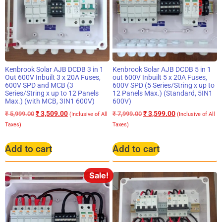
Kenbrook Solar AJB DCDB 3 in 1
Kenbrook Solar AJB DCDB 5 in 1
Out 600V Inbuilt 3 x 20A Fuses,
out 600V Inbuilt 5 x 20A Fuses,
600V SPD and MCB (3
600V SPD (5 Series/String x up to
Series/String x up to 12 Panels
12 Panels Max.) (Standard, 5IN1
Max.) (with MCB, 3IN1 600V)
600V)
₹
3,509.00
₹
3,599.00
₹
5,999.00
₹
7,999.00
(Inclusive of All
(Inclusive of All
Taxes)
Taxes)
Add to cart
Add to cart
Sale!