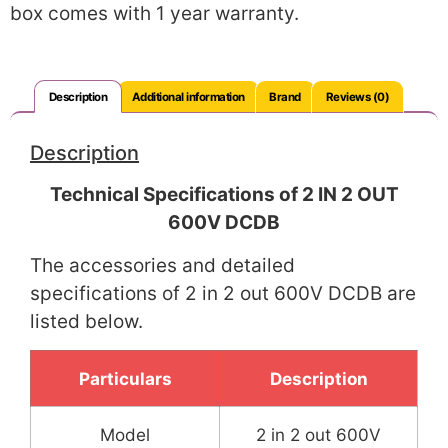
box comes with 1 year warranty.
Description
Additional information
Brand
Reviews (0)
Description
Technical Specifications of 2 IN 2 OUT
600V DCDB
The accessories and detailed
specifications of 2 in 2 out 600V DCDB are
listed below.
Particulars
Description
Model
2 in 2 out 600V