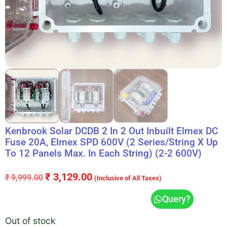
Kenbrook Solar DCDB 2 In 2 Out Inbuilt Elmex DC
Fuse 20A, Elmex SPD 600V (2 Series/String X Up
To 12 Panels Max. In Each String) (2-2 600V)
₹
3,129.00
₹
9,999.00
(Inclusive of All Taxes)
Query?
Out of stock