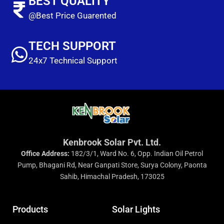
BEST QUALITY
@Best Price Guarented
TECH SUPPORT
24x7 Technical Support
Kenbrook Solar Pvt. Ltd.
Office Address:
182/3/1, Ward No. 6, Opp. Indian Oil Petrol
Pump, Bhagani Rd, Near Ganpati Store, Surya Colony, Paonta
Sahib, Himachal Pradesh, 173025
Products
Solar Lights