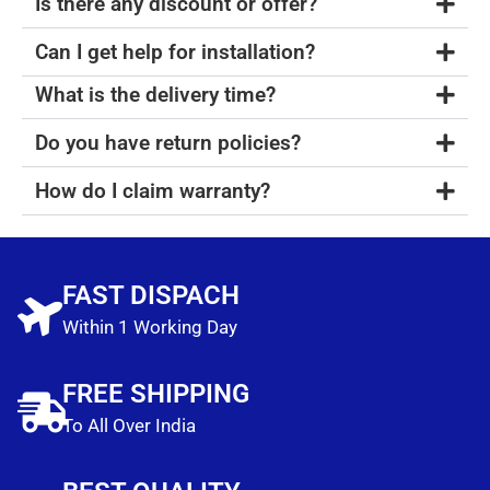
Is there any discount or offer?
Can I get help for installation?
What is the delivery time?
Do you have return policies?
How do I claim warranty?
FAST DISPACH
Within 1 Working Day
FREE SHIPPING
To All Over India