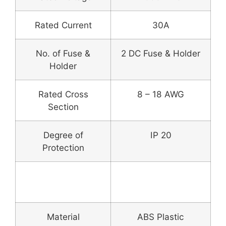
Rated Current
30A
No. of Fuse &
2 DC Fuse & Holder
Holder
Rated Cross
8 – 18 AWG
Section
Degree of
IP 20
Protection
Enclosure Box &
Fitting
Material
ABS Plastic