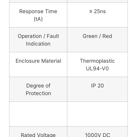
Response Time
≤ 25ns
(tA)
Operation / Fault
Green / Red
Indication
Enclosure Material
Thermoplastic
UL94-V0
Degree of
IP 20
Protection
DC Fuse & Fuse
Holder
Rated Voltage
1000V DC