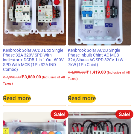
Kenbrook Solar ACDB Box Single
Kenbrook Solar ACDB Single
Phase 32A 320V SPD With
Phase Inbuilt Chint AC MCB
indicator + DCDB 1 in 1 Out 600V
32A,Sibass AC SPD 320V 1kW –
SPD With MCB (1Ph 32A IND
7kW (1Ph Chint)
Combo)
₹
1,419.00
₹
4,999.00
(Inclusive of All
₹
3,889.00
₹
7,998.00
(Inclusive of All
Taxes)
Taxes)
Read more
Read more
Sale!
Sale!