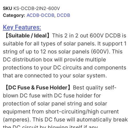
SKU
KS-DCDB-2IN2-600V
Category:
ACDB-DCDB
,
DCDB
Key Features:
【Suitable / Ideal】
This 2 in 2 out 600V DCDB is
suitable for all types of solar panels. It support 1
string of up to 12 nos solar panels (600V). This
DC distribution box will provide multiple
protections to your DC circuits and components
that are connected to your solar system.
【DC Fuse & Fuse Holder】
Best quality self-
blown DC fuse with DC fuse holder for
protection of solar panel string and solar
equipment from short-circuiting/high current
(amperes). This DC fuse will automatically break
the DC circuit by blowing itself if any