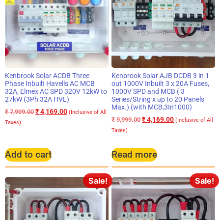
Kenbrook Solar ACDB Three
Kenbrook Solar AJB DCDB 3 in 1
Phase Inbuilt Havells AC MCB
out 1000V Inbuilt 3 x 20A Fuses,
32A, Elmex AC SPD 320V 12kW to
1000V SPD and MCB ( 3
27kW (3Ph 32A HVL)
Series/String x up to 20 Panels
Max.) (with MCB,3In1000)
₹
4,169.00
₹
7,999.00
(Inclusive of All
₹
4,169.00
₹
9,999.00
(Inclusive of All
Taxes)
Taxes)
Add to cart
Read more
Sale!
Sale!