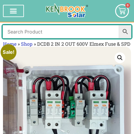
0
Home
»
Shop
»
DCDB 2 IN 2 OUT 600V Elmex Fuse & SPD
Sale!