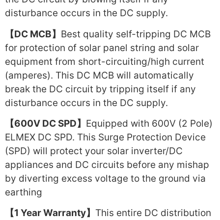
disturbance occurs in the DC supply.
【DC MCB】
Best quality self-tripping DC MCB
for protection of solar panel string and solar
equipment from short-circuiting/high current
(amperes). This DC MCB will automatically
break the DC circuit by tripping itself if any
disturbance occurs in the DC supply.
【600V DC SPD】
Equipped with 600V (2 Pole)
ELMEX DC SPD. This Surge Protection Device
(SPD) will protect your solar inverter/DC
appliances and DC circuits before any mishap
by diverting excess voltage to the ground via
earthing
【1 Year Warranty】
This entire DC distribution