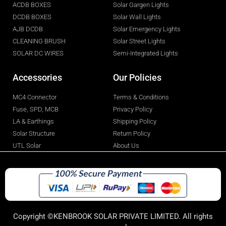
ACDB BOXES
Solar Gargen Lights
DCDB BOXES
Solar Wall Lights
AJB DCDB
Solar Emergency Lights
CLEANING BRUSH
Solar Street Lights
SOLAR DC WIRES
Semi-Integrated Lights
Accessories
Our Policies
MC4 Connector
Terms & Conditions
Fuse, SPD, MCB
Privacy Policy
LA & Earthings
Shipping Policy
Solar Structure
Return Policy
UTL Solar
About Us
Copyright ©KENBROOK SOLAR PRIVATE LIMITED. All rights