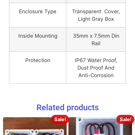
Enclosure Type
Transparent Cover,
Light Gray Box
Inside Mounting
35mm x 7.5mm Din
Rail
Protection
IP67 Water Proof,
Dust Proof And
Anti-Corrosion
Related products
Sale!
Sale!