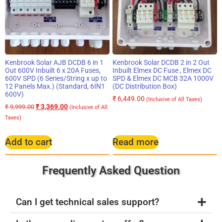
Kenbrook Solar AJB DCDB 6 in 1
Kenbrook Solar DCDB 2 in 2 Out
Out 600V Inbuilt 6 x 20A Fuses,
Inbuilt Elmex DC Fuse , Elmex DC
600V SPD (6 Series/String x up to
SPD & Elmex DC MCB 32A 1000V
12 Panels Max.) (Standard, 6IN1
(DC Distribution Box)
600V)
₹
6,449.00
(Inclusive of All Taxes)
₹
3,369.00
₹
9,999.00
(Inclusive of All
Taxes)
Add to cart
Read more
Frequently Asked Question
Can I get technical sales support?