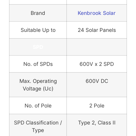
Brand
Kenbrook Solar
Suitable Up to
24 Solar Panels
SPD
No. of SPDs
600V x 2 SPD
Max. Operating
600V DC
Voltage (Uc)
No. of Pole
2 Pole
SPD Classification /
Type 2, Class II
Type