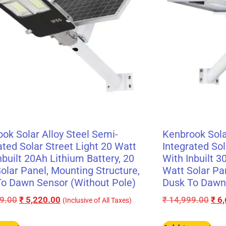
ok Solar Alloy Steel Semi-
Kenbrook Sola
ated Solar Street Light 20 Watt
Integrated Sol
nbuilt 20Ah Lithium Battery, 20
With Inbuilt 3
olar Panel, Mounting Structure,
Watt Solar Pa
o Dawn Sensor (Without Pole)
Dusk To Dawn 
9.00
₹
5,220.00
₹
14,999.00
₹
6,
(Inclusive of All Taxes)