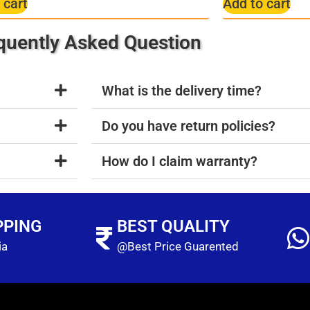
 cart
Add to cart
quently Asked Question
What is the delivery time?
Do you have return policies?
How do I claim warranty?
PPING
BEST QUALITY
ia
@Best Price Guarented