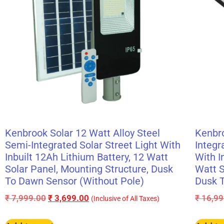
Kenbrook Solar 12 Watt Alloy Steel
Kenbro
Semi-Integrated Solar Street Light With
Integr
Inbuilt 12Ah Lithium Battery, 12 Watt
With I
Solar Panel, Mounting Structure, Dusk
Watt S
To Dawn Sensor (Without Pole)
Dusk T
₹
7,999.00
₹
3,699.00
₹
16,99
(Inclusive of All Taxes)