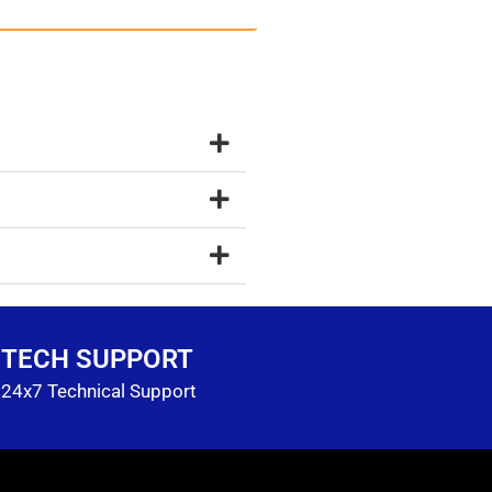
TECH SUPPORT
24x7 Technical Support