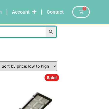
0
n
Account
Contact
Sale!