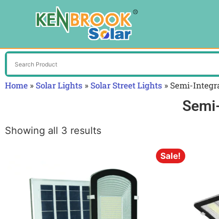
Home
»
Solar Lights
»
Solar Street Lights
»
Semi-Integra
Semi-
Showing all 3 results
Sale!