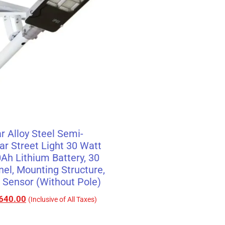
r Alloy Steel Semi-
ar Street Light 30 Watt
0Ah Lithium Battery, 30
nel, Mounting Structure,
Sensor (Without Pole)
640.00
(Inclusive of All Taxes)