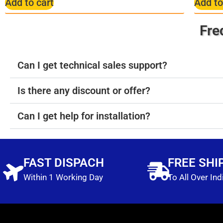
Add to cart
Add to
Fre
Can I get technical sales support?
Is there any discount or offer?
Can I get help for installation?
FAST DISPACH
FREE SHI
Within 1 Working Day
To All Over Ind