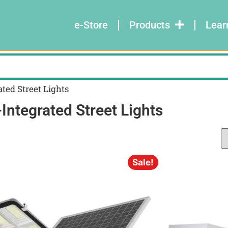
e-Store
Products
Lear
ted Street Lights
Integrated Street Lights
Sale!