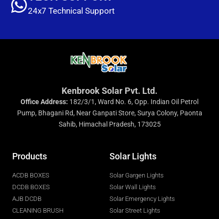
24x7 Technical Support
Kenbrook Solar Pvt. Ltd.
Office Address:
182/3/1, Ward No. 6, Opp. Indian Oil Petrol
Pump, Bhagani Rd, Near Ganpati Store, Surya Colony, Paonta
Sahib, Himachal Pradesh, 173025
Products
Solar Lights
ACDB BOXES
Solar Gargen Lights
DCDB BOXES
Solar Wall Lights
AJB DCDB
Solar Emergency Lights
CLEANING BRUSH
Solar Street Lights