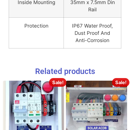
Inside Mounting
35mm x 7.5mm Din
Rail
Protection
IP67 Water Proof,
Dust Proof And
Anti-Corrosion
Related products
Sale!
Sale!