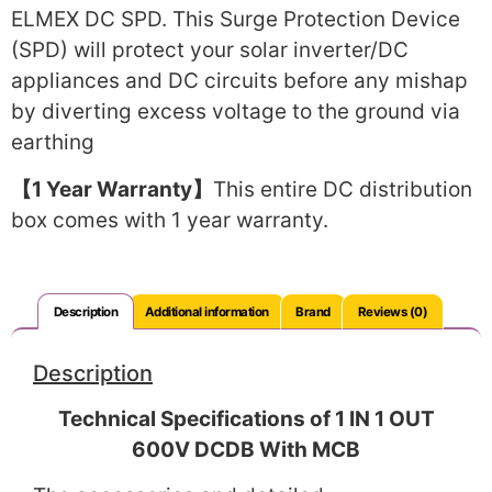
ELMEX DC SPD. This Surge Protection Device
(SPD) will protect your solar inverter/DC
appliances and DC circuits before any mishap
by diverting excess voltage to the ground via
earthing
【1 Year Warranty】
This entire DC distribution
box comes with 1 year warranty.
Description
Additional information
Brand
Reviews (0)
Description
Technical Specifications of 1 IN 1 OUT
600V DCDB With MCB