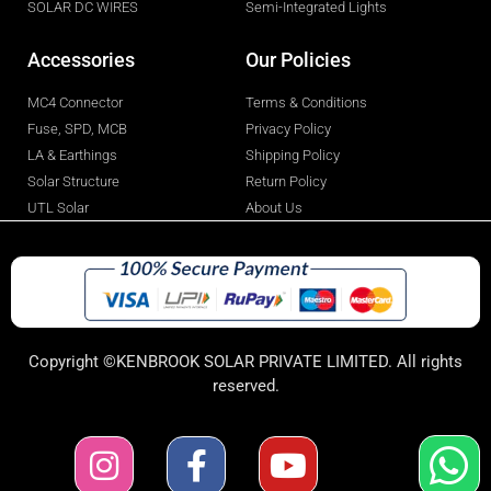
SOLAR DC WIRES
Semi-Integrated Lights
Accessories
Our Policies
MC4 Connector
Terms & Conditions
Fuse, SPD, MCB
Privacy Policy
LA & Earthings
Shipping Policy
Solar Structure
Return Policy
UTL Solar
About Us
Copyright ©KENBROOK SOLAR PRIVATE LIMITED. All rights
reserved.