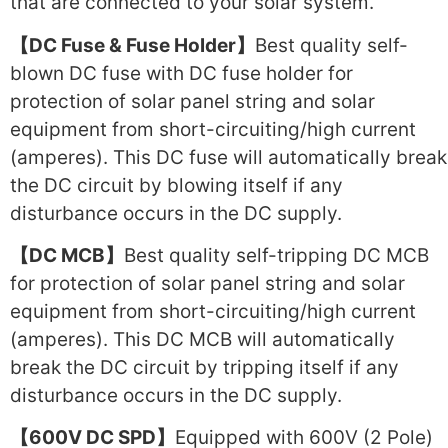
that are connected to your solar system.
【DC Fuse & Fuse Holder】
Best quality self-
blown DC fuse with DC fuse holder for
protection of solar panel string and solar
equipment from short-circuiting/high current
(amperes). This DC fuse will automatically break
the DC circuit by blowing itself if any
disturbance occurs in the DC supply.
【DC MCB】
Best quality self-tripping DC MCB
for protection of solar panel string and solar
equipment from short-circuiting/high current
(amperes). This DC MCB will automatically
break the DC circuit by tripping itself if any
disturbance occurs in the DC supply.
【600V DC SPD】
Equipped with 600V (2 Pole)