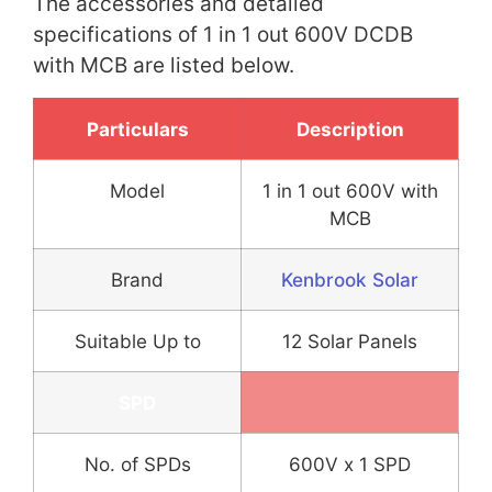
The accessories and detailed
specifications of 1 in 1 out 600V DCDB
with MCB are listed below.
Particulars
Description
Model
1 in 1 out 600V with
MCB
Brand
Kenbrook Solar
Suitable Up to
12 Solar Panels
SPD
No. of SPDs
600V x 1 SPD