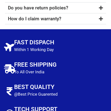
Do you have return policies?
How do I claim warranty?
FAST DISPACH
Within 1 Working Day
FREE SHIPPING
To All Over India
BEST QUALITY
@Best Price Guarented
TECH SUPPORT