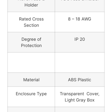
Holder
Rated Cross
8 – 18 AWG
Section
Degree of
IP 20
Protection
Enclosure Box &
Fitting
Material
ABS Plastic
Enclosure Type
Transparent Cover,
Light Gray Box