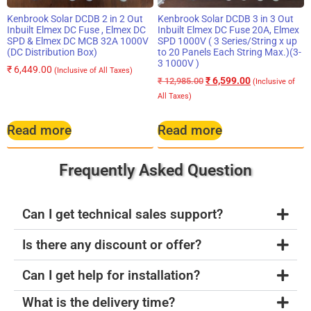
Kenbrook Solar DCDB 2 in 2 Out
Kenbrook Solar DCDB 3 in 3 Out
Inbuilt Elmex DC Fuse , Elmex DC
Inbuilt Elmex DC Fuse 20A, Elmex
SPD & Elmex DC MCB 32A 1000V
SPD 1000V ( 3 Series/String x up
(DC Distribution Box)
to 20 Panels Each String Max.)(3-
3 1000V )
₹
6,449.00
(Inclusive of All Taxes)
₹
6,599.00
₹
12,985.00
(Inclusive of
All Taxes)
Read more
Read more
Frequently Asked Question
Can I get technical sales support?
Is there any discount or offer?
Can I get help for installation?
What is the delivery time?