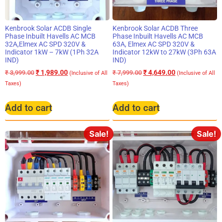
Kenbrook Solar ACDB Single
Kenbrook Solar ACDB Three
Phase Inbuilt Havells AC MCB
Phase Inbuilt Havells AC MCB
32A,Elmex AC SPD 320V &
63A, Elmex AC SPD 320V &
Indicator 1kW – 7kW (1Ph 32A
Indicator 12kW to 27kW (3Ph 63A
IND)
IND)
₹
1,989.00
₹
4,649.00
₹
3,999.00
₹
7,999.00
(Inclusive of All
(Inclusive of All
Taxes)
Taxes)
Add to cart
Add to cart
Sale!
Sale!