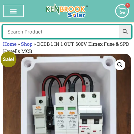
0
Home
»
Shop
»
DCDB 1 IN 1 OUT 600V Elmex Fuse & SPD
Havells MCB
Sale!