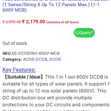
(1 Series/String X Up To 12 Panels Max.) (1-1
600V MCB)
₹
2,179.00
₹
3,999.00
(Inclusive of All Taxes)
Query?
Out of stock
SKU
KS-DCDB1IN1-600V-MCB
Category:
ACDB-DCDB
,
DCDB
Key Features:
【Suitable / Ideal】
This 1 in 1 out 600V DCDB is
suitable for all types of solar panels. It support 1
string of up to 12 nos solar panels (600V). This
DC distribution box will provide multiple
protections to your DC circuits and components