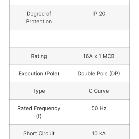
Degree of
IP 20
Protection
MCB
Rating
16A x 1 MCB
Execution (Pole)
Double Pole (DP)
Type
C Curve
Rated Frequency
50 Hz
(f)
Short Circuit
10 kA