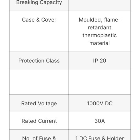
Breaking Capacity
Case & Cover
Moulded, flame-
retardant
thermoplastic
material
Protection Class
IP 20
DC Fuse & Fuse
Holder
Rated Voltage
1000V DC
Rated Current
30A
No. of Fuse &
1 DC Fuse & Holder