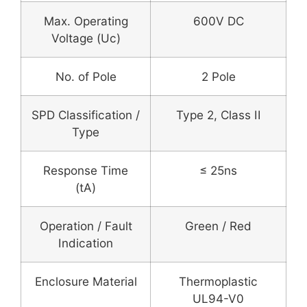
Max. Operating
600V DC
Voltage (Uc)
No. of Pole
2 Pole
SPD Classification /
Type 2, Class II
Type
Response Time
≤ 25ns
(tA)
Operation / Fault
Green / Red
Indication
Enclosure Material
Thermoplastic
UL94-V0