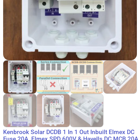
Kenbrook Solar DCDB 1 In 1 Out Inbuilt Elmex DC
Fuse 20A, Elmex SPD 600V & Havells DC MCB 20A