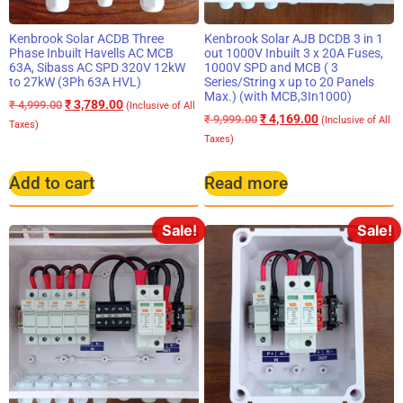
Kenbrook Solar ACDB Three
Kenbrook Solar AJB DCDB 3 in 1
Phase Inbuilt Havells AC MCB
out 1000V Inbuilt 3 x 20A Fuses,
63A, Sibass AC SPD 320V 12kW
1000V SPD and MCB ( 3
to 27kW (3Ph 63A HVL)
Series/String x up to 20 Panels
Max.) (with MCB,3In1000)
₹
3,789.00
₹
4,999.00
(Inclusive of All
₹
4,169.00
₹
9,999.00
(Inclusive of All
Taxes)
Taxes)
Add to cart
Read more
Sale!
Sale!