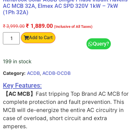
AC MCB 32A, Elmex AC SPD 320V 1kW – 7kW
(1Ph 32A)
₹
1,889.00
₹
3,999.00
(Inclusive of All Taxes)
Add to Cart
Query?
199 in stock
Category:
ACDB
,
ACDB-DCDB
Key Features:
【AC MCB】
Fast tripping Top Brand AC MCB for
complete protection and fault prevention. This
MCB will de-energize the entire AC circuitry in
case of overload, short circuit and extra
amperes.