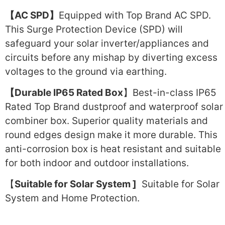
【AC SPD】
Equipped with Top Brand AC SPD.
This Surge Protection Device (SPD) will
safeguard your solar inverter/appliances and
circuits before any mishap by diverting excess
voltages to the ground via earthing.
【Durable IP65 Rated Box
】Best-in-class IP65
Rated Top Brand dustproof and waterproof solar
combiner box. Superior quality materials and
round edges design make it more durable. This
anti-corrosion box is heat resistant and suitable
for both indoor and outdoor installations.
【
Suitable for Solar System ]
Suitable for Solar
System and Home Protection.