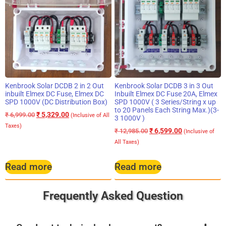
Kenbrook Solar DCDB 2 in 2 Out
Kenbrook Solar DCDB 3 in 3 Out
inbuilt Elmex DC Fuse, Elmex DC
Inbuilt Elmex DC Fuse 20A, Elmex
SPD 1000V (DC Distribution Box)
SPD 1000V ( 3 Series/String x up
to 20 Panels Each String Max.)(3-
₹
5,329.00
₹
6,999.00
(Inclusive of All
3 1000V )
Taxes)
₹
6,599.00
₹
12,985.00
(Inclusive of
All Taxes)
Read more
Read more
Frequently Asked Question