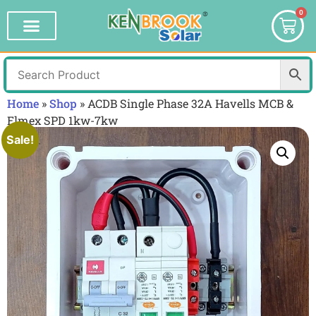
0
Home
»
Shop
»
ACDB Single Phase 32A Havells MCB &
Elmex SPD 1kw-7kw
Sale!