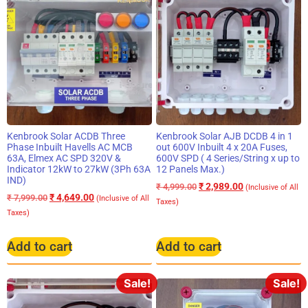
Kenbrook Solar ACDB Three
Kenbrook Solar AJB DCDB 4 in 1
Phase Inbuilt Havells AC MCB
out 600V Inbuilt 4 x 20A Fuses,
63A, Elmex AC SPD 320V &
600V SPD ( 4 Series/String x up to
Indicator 12kW to 27kW (3Ph 63A
12 Panels Max.)
IND)
₹
2,989.00
₹
4,999.00
(Inclusive of All
₹
4,649.00
₹
7,999.00
(Inclusive of All
Taxes)
Taxes)
Add to cart
Add to cart
Sale!
Sale!