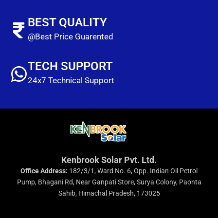
BEST QUALITY
@Best Price Guarented
TECH SUPPORT
24x7 Technical Support
Kenbrook Solar Pvt. Ltd.
Office Address:
182/3/1, Ward No. 6, Opp. Indian Oil Petrol
Pump, Bhagani Rd, Near Ganpati Store, Surya Colony, Paonta
Sahib, Himachal Pradesh, 173025