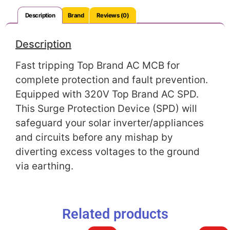
Description
Brand
Reviews (0)
Description
Fast tripping Top Brand AC MCB for
complete protection and fault prevention.
Equipped with 320V Top Brand AC SPD.
This Surge Protection Device (SPD) will
safeguard your solar inverter/appliances
and circuits before any mishap by
diverting excess voltages to the ground
via earthing.
Related products