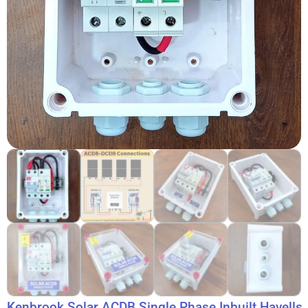
Kenbrook Solar ACDB Single Phase Inbuilt Havells