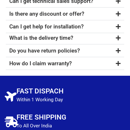
Can I get technical sales support?
Is there any discount or offer?
Can I get help for installation?
What is the delivery time?
Do you have return policies?
How do I claim warranty?
FAST DISPACH
Within 1 Working Day
FREE SHIPPING
To All Over India