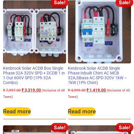
Sale!
Sale!
Kenbrook Solar ACDB Box Single
Kenbrook Solar ACDB Single
Phase 32A 320V SPD + DCDB 1 in
Phase Inbuilt Chint AC MCB
1 Out 600V SPD (1Ph 32A
32A,Sibass AC SPD 320V 1kW –
Combo)
7kW (1Ph Chint)
₹
3,319.00
₹
1,419.00
₹
7,997.00
₹
4,999.00
(Inclusive of All
(Inclusive of All
Taxes)
Taxes)
Read more
Read more
Sale!
Sale!