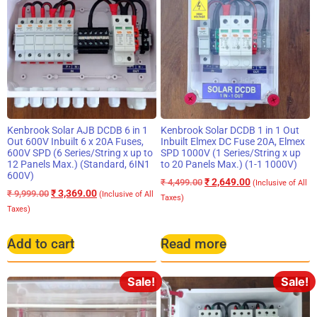
Kenbrook Solar AJB DCDB 6 in 1
Kenbrook Solar DCDB 1 in 1 Out
Out 600V Inbuilt 6 x 20A Fuses,
Inbuilt Elmex DC Fuse 20A, Elmex
600V SPD (6 Series/String x up to
SPD 1000V (1 Series/String x up
12 Panels Max.) (Standard, 6IN1
to 20 Panels Max.) (1-1 1000V)
600V)
₹
2,649.00
₹
4,499.00
(Inclusive of All
₹
3,369.00
₹
9,999.00
(Inclusive of All
Taxes)
Taxes)
Add to cart
Read more
Sale!
Sale!