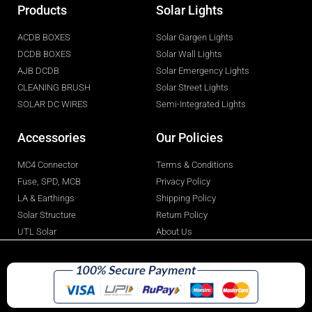
Products
Solar Lights
ACDB BOXES
Solar Gargen Lights
DCDB BOXES
Solar Wall Lights
AJB DCDB
Solar Emergency Lights
CLEANING BRUSH
Solar Street Lights
SOLAR DC WIRES
Semi-Integrated Lights
Accessories
Our Policies
MC4 Connector
Terms & Conditions
Fuse, SPD, MCB
Privacy Policy
LA & Earthings
Shipping Policy
Solar Structure
Return Policy
UTL Solar
About Us