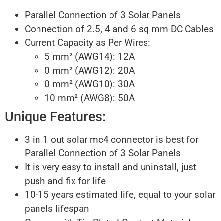
Parallel Connection of 3 Solar Panels
Connection of 2.5, 4 and 6 sq mm DC Cables
Current Capacity as Per Wires:
5 mm² (AWG14): 12A
0 mm² (AWG12): 20A
0 mm² (AWG10): 30A
10 mm² (AWG8): 50A
Unique Features:
3 in 1 out solar mc4 connector is best for
Parallel Connection of 3 Solar Panels
It is very easy to install and uninstall, just
push and fix for life
10-15 years estimated life, equal to your solar
panels lifespan