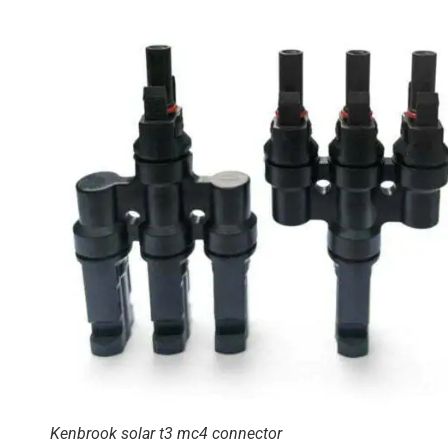
Kenbrook solar t3 mc4 connector