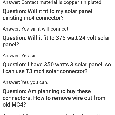
Answer: Contact material is copper, tin plated.
Question: Will it fit to my solar panel
existing mc4 connector?
Answer: Yes sir, it will connect.
Question: Will it fit to 375 watt 24 volt solar
panel?
Answer: Yes sir.
Question: I have 350 watts 3 solar panel, so
I can use T3 mc4 solar connector?
Answer: Yes you can.
Question: Am planning to buy these
connectors. How to remove wire out from
old MC4?