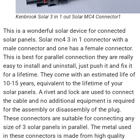
Kenbrook Solar 3 in 1 out Solar MC4 Connector1
This is a wonderful solar device for connected
solar panels. Solar mc4 3 in 1 connector with a
male connector and one has a female connector.
This is best for parallel connection they are really
easy to install and uninstall, just push it and fix it
for a lifetime. They come with an estimated life of
10-15 years, equivalent to the lifetime of your
solar panels. A rivet and lock are used to connect
the cable and no additional equipment is required
for the assembly or disassembly of the plug.
These connectors are suitable for connecting any
size of 3 solar panels in parallel. The metal used
in these connectors is made from high quality