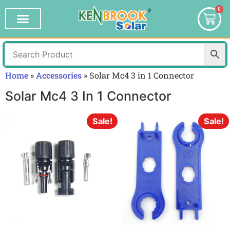
0
Home
»
Accessories
»
Solar Mc4 3 in 1 Connector
Solar Mc4 3 In 1 Connector
Sale!
Sale!