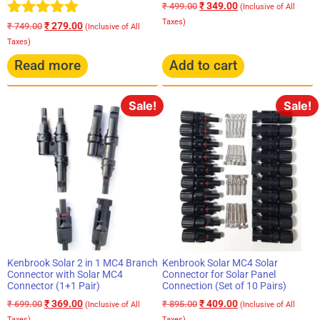
₹
349.00
₹
499.00
(Inclusive of All
Taxes)
Rated
₹
279.00
₹
749.00
(Inclusive of All
5.00
Taxes)
out of 5
Read more
Add to cart
Sale!
Sale!
Kenbrook Solar 2 in 1 MC4 Branch
Kenbrook Solar MC4 Solar
Connector with Solar MC4
Connector for Solar Panel
Connector (1+1 Pair)
Connection (Set of 10 Pairs)
₹
369.00
₹
409.00
₹
699.00
₹
895.00
(Inclusive of All
(Inclusive of All
Taxes)
Taxes)