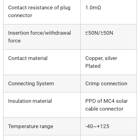
Contact resistance of plug
1.0mΩ
connector
Insertion force/withdrawal
≤50N/≥50N
force
Contact material
Copper, silver
Plated
Connecting System
Crimp connection
Insulation material
PPO of MC4 solar
cable connector
Temperature range
-40~+125