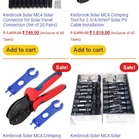
Kenbrook Solar MC4 Solar
Kenbrook Solar MC4 Crimping
Connector for Solar Panel
Tool for 2.5/4/6mm² Solar PV
Connection (Set of 20 Pairs)
Cable Installation
₹
749.00
₹
1,019.00
₹
1,499.00
₹
2,499.00
(Inclusive of All
(Inclusive of All
Taxes)
Taxes)
Add to cart
Add to cart
Sale!
Sale!
Kenbrook Solar MC4 Solar
Kenbrook Solar MC4 Crimping