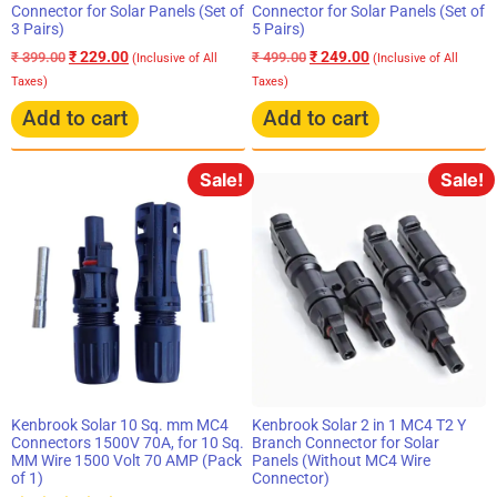
Connector for Solar Panels (Set of
Connector for Solar Panels (Set of
3 Pairs)
5 Pairs)
₹
229.00
₹
249.00
₹
399.00
₹
499.00
(Inclusive of All
(Inclusive of All
Taxes)
Taxes)
Add to cart
Add to cart
Sale!
Sale!
Kenbrook Solar 10 Sq. mm MC4
Kenbrook Solar 2 in 1 MC4 T2 Y
Connectors 1500V 70A, for 10 Sq.
Branch Connector for Solar
MM Wire 1500 Volt 70 AMP (Pack
Panels (Without MC4 Wire
of 1)
Connector)