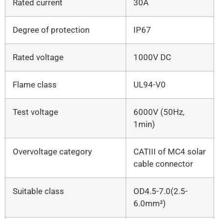
Rated current
30A
Degree of protection
IP67
Rated voltage
1000V DC
Flame class
UL94-V0
Test voltage
6000V (50Hz,
1min)
Overvoltage category
CATIII of MC4 solar
cable connector
Suitable class
OD4.5-7.0(2.5-
6.0mm²)