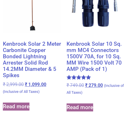
Kenbrook Solar 2 Meter
Kenbrook Solar 10 Sq.
Carbonite Copper
mm MC4 Connectors
Bonded Lightning
1500V 70A, for 10 Sq.
Arrester Solid Rod
MM Wire 1500 Volt 70
14.2MM Diameter & 5
AMP (Pack of 1)
Spikes
₹
2,999.00
₹
1,099.00
Rated
₹
749.00
₹
279.00
(Inclusive of
5.00
(Inclusive of All Taxes)
All Taxes)
out of 5
Read more
Read more