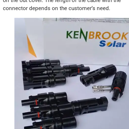
on the out cover. The length of the cable with the
connector depends on the customer’s need.