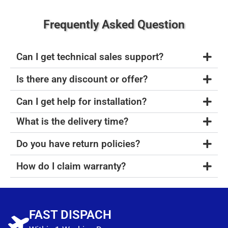
Frequently Asked Question
Can I get technical sales support?
Is there any discount or offer?
Can I get help for installation?
What is the delivery time?
Do you have return policies?
How do I claim warranty?
FAST DISPACH