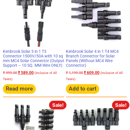
Kenbrook Solar 4 in 1 T4 MC4
Kenbrook Solar 3 in 1 T3
Branch Connector for Solar
Connector 1500V/50A with 10 sq
Panels (Without MC4 Wire
mm MC4 Solar Connector (Output
Connector)
Support – 10 SQ. MM Wire ONLY)
₹
609.00
₹
589.00
₹
1,199.00
₹
999.00
(Inclusive of All
(Inclusive of All
Taxes)
Taxes)
Read more
Add to cart
Sale!
Sale!