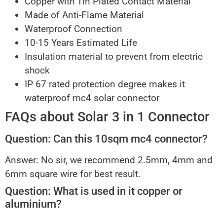
Copper with Tin Plated Contact Material
Made of Anti-Flame Material
Waterproof Connection
10-15 Years Estimated Life
Insulation material to prevent from electric
shock
IP 67 rated protection degree makes it
waterproof mc4 solar connector
FAQs about Solar 3 in 1 Connector
Question: Can this 10sqm mc4 connector?
Answer: No sir, we recommend 2.5mm, 4mm and
6mm square wire for best result.
Question: What is used in it copper or
aluminium?