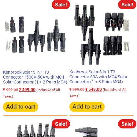
Sale!
Sale!
Kenbrook Solar 3 in 1 T3
Kenbrook Solar 3 in 1 T3
Connector 50A with MC4 Solar
Connector 1500V-50A with MC4
Connector (1 + 3 Pairs MC4)
Solar Connector (1 + 2 Pairs MC4)
₹
549.00
₹
499.00
₹
999.00
₹
999.00
(Inclusive of All
(Inclusive of All
Taxes)
Taxes)
Add to cart
Add to cart
Sale!
Sale!