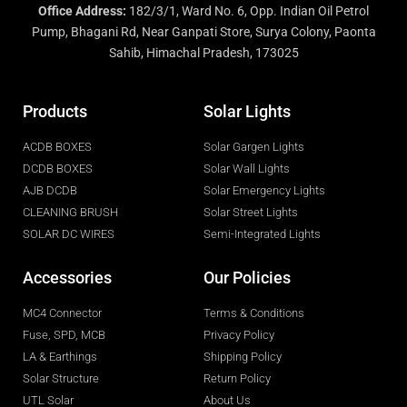
Office Address:
182/3/1, Ward No. 6, Opp. Indian Oil Petrol
Pump, Bhagani Rd, Near Ganpati Store, Surya Colony, Paonta
Sahib, Himachal Pradesh, 173025
Products
Solar Lights
ACDB BOXES
Solar Gargen Lights
DCDB BOXES
Solar Wall Lights
AJB DCDB
Solar Emergency Lights
CLEANING BRUSH
Solar Street Lights
SOLAR DC WIRES
Semi-Integrated Lights
Accessories
Our Policies
MC4 Connector
Terms & Conditions
Fuse, SPD, MCB
Privacy Policy
LA & Earthings
Shipping Policy
Solar Structure
Return Policy
UTL Solar
About Us