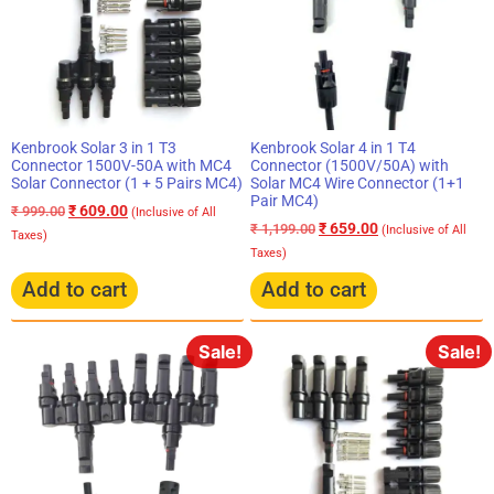
Kenbrook Solar 3 in 1 T3
Kenbrook Solar 4 in 1 T4
Connector 1500V-50A with MC4
Connector (1500V/50A) with
Solar Connector (1 + 5 Pairs MC4)
Solar MC4 Wire Connector (1+1
Pair MC4)
₹
609.00
₹
999.00
(Inclusive of All
₹
659.00
₹
1,199.00
(Inclusive of All
Taxes)
Taxes)
Add to cart
Add to cart
Sale!
Sale!