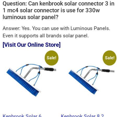
Question: Can kenbrook solar connector 3 in
1 mc4 solar connector is use for 330w
luminous solar panel?
Answer: Yes. You can use with Luminous Panels.
Even it supports all brands solar panel.
[Visit Our Online Store]
Sale!
Sale!
Kenbrook Solar 6
Kenbrook Solar 8.2