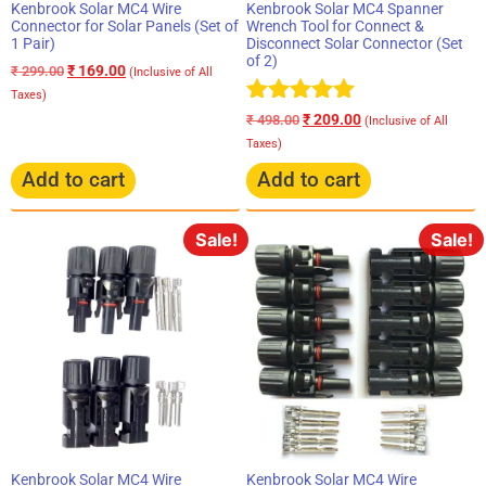
Kenbrook Solar MC4 Wire
Kenbrook Solar MC4 Spanner
Connector for Solar Panels (Set of
Wrench Tool for Connect &
1 Pair)
Disconnect Solar Connector (Set
of 2)
₹
169.00
₹
299.00
(Inclusive of All
Taxes)
Rated
₹
209.00
₹
498.00
(Inclusive of All
5.00
Taxes)
out of 5
Add to cart
Add to cart
Sale!
Sale!
Kenbrook Solar MC4 Wire
Kenbrook Solar MC4 Wire