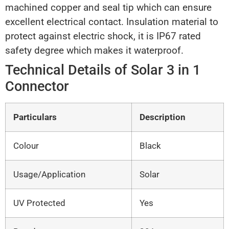
machined copper and seal tip which can ensure
excellent electrical contact. Insulation material to
protect against electric shock, it is IP67 rated
safety degree which makes it waterproof.
Technical Details of Solar 3 in 1
Connector
Particulars
Description
Colour
Black
Usage/Application
Solar
UV Protected
Yes