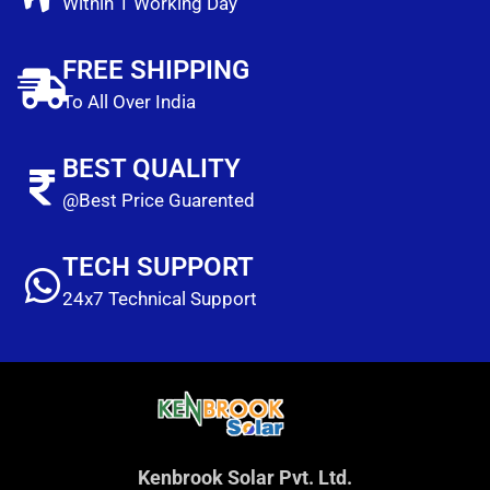
Within 1 Working Day
FREE SHIPPING
To All Over India
BEST QUALITY
@Best Price Guarented
TECH SUPPORT
24x7 Technical Support
Kenbrook Solar Pvt. Ltd.