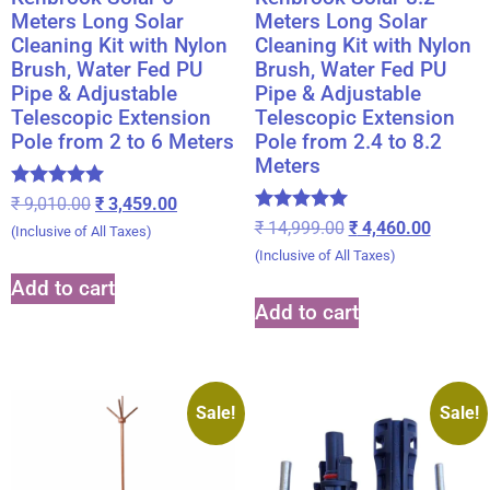
Meters Long Solar
Meters Long Solar
Cleaning Kit with Nylon
Cleaning Kit with Nylon
Brush, Water Fed PU
Brush, Water Fed PU
Pipe & Adjustable
Pipe & Adjustable
Telescopic Extension
Telescopic Extension
Pole from 2 to 6 Meters
Pole from 2.4 to 8.2
Meters
Rated
₹
9,010.00
₹
3,459.00
5.00
Rated
₹
14,999.00
₹
4,460.00
(Inclusive of All Taxes)
out of 5
5.00
(Inclusive of All Taxes)
out of 5
Add to cart
Add to cart
Sale!
Sale!