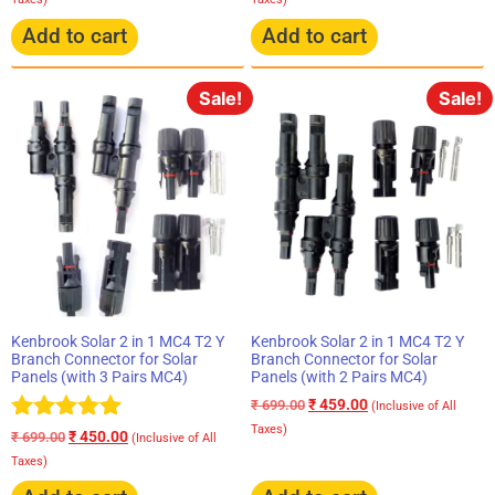
Add to cart
Add to cart
Sale!
Sale!
Kenbrook Solar 2 in 1 MC4 T2 Y
Kenbrook Solar 2 in 1 MC4 T2 Y
Branch Connector for Solar
Branch Connector for Solar
Panels (with 3 Pairs MC4)
Panels (with 2 Pairs MC4)
₹
459.00
₹
699.00
(Inclusive of All
Taxes)
Rated
₹
450.00
₹
699.00
(Inclusive of All
5.00
Taxes)
out of 5