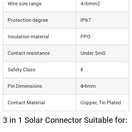
Wire size range
4/6mm2
Protection degree
IP67
Insulation material
PPO
Contact resistance
Under 5mΩ
Safety Class
Ⅱ
Pin Dimensions
Φ4mm
Contact Material
Copper, Tin Plated
3 in 1 Solar Connector Suitable for: