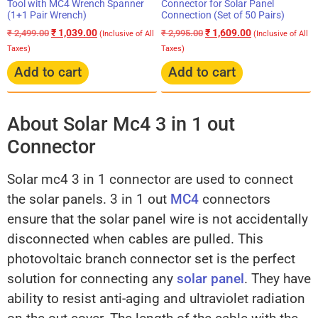
Connector for Solar Panel
Tool with MC4 Wrench Spanner
Connection (Set of 50 Pairs)
(1+1 Pair Wrench)
₹
1,609.00
₹
1,039.00
₹
2,995.00
₹
2,499.00
(Inclusive of All
(Inclusive of All
Taxes)
Taxes)
Add to cart
Add to cart
About Solar Mc4 3 in 1 out
Connector
Solar mc4 3 in 1 connector are used to connect
the solar panels. 3 in 1 out
MC4
connectors
ensure that the solar panel wire is not accidentally
disconnected when cables are pulled. This
photovoltaic branch connector set is the perfect
solution for connecting any
solar panel
. They have
ability to resist anti-aging and ultraviolet radiation