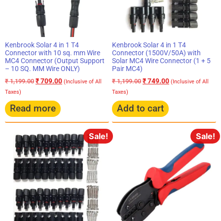
Kenbrook Solar 4 in 1 T4
Kenbrook Solar 4 in 1 T4
Connector with 10 sq. mm Wire
Connector (1500V/50A) with
MC4 Connector (Output Support
Solar MC4 Wire Connector (1 + 5
– 10 SQ. MM Wire ONLY)
Pair MC4)
₹
709.00
₹
749.00
₹
1,199.00
₹
1,199.00
(Inclusive of All
(Inclusive of All
Taxes)
Taxes)
Read more
Add to cart
Sale!
Sale!