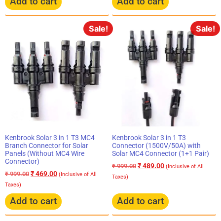
Add to cart
Add to cart
Sale!
Sale!
Kenbrook Solar 3 in 1 T3 MC4
Kenbrook Solar 3 in 1 T3
Branch Connector for Solar
Connector (1500V/50A) with
Panels (Without MC4 Wire
Solar MC4 Connector (1+1 Pair)
Connector)
₹
489.00
₹
999.00
(Inclusive of All
₹
469.00
₹
999.00
(Inclusive of All
Taxes)
Taxes)
Add to cart
Add to cart