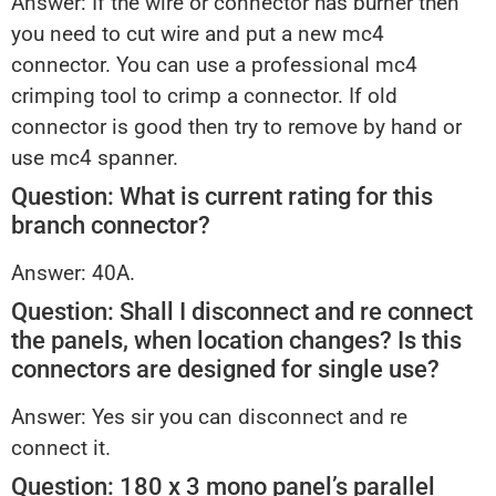
Answer: If the wire or connector has burner then
you need to cut wire and put a new mc4
connector. You can use a professional mc4
crimping tool to crimp a connector. If old
connector is good then try to remove by hand or
use mc4 spanner.
Question: What is current rating for this
branch connector?
Answer: 40A.
Question: Shall I disconnect and re connect
the panels, when location changes? Is this
connectors are designed for single use?
Answer: Yes sir you can disconnect and re
connect it.
Question: 180 x 3 mono panel’s parallel