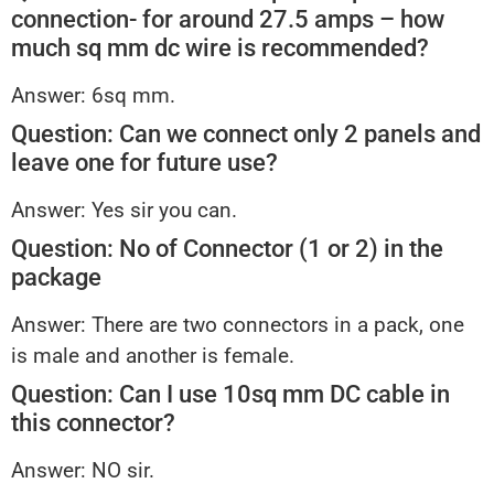
connection- for around 27.5 amps – how
much sq mm dc wire is recommended?
Answer: 6sq mm.
Question: Can we connect only 2 panels and
leave one for future use?
Answer: Yes sir you can.
Question: No of Connector (1 or 2) in the
package
Answer: There are two connectors in a pack, one
is male and another is female.
Question: Can I use 10sq mm DC cable in
this connector?
Answer: NO sir.