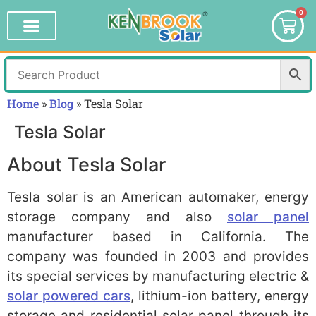
0
Home
»
Blog
»
Tesla Solar
Tesla Solar
About Tesla Solar
Tesla solar is an American automaker, energy
storage company and also
solar panel
manufacturer based in California. The
company was founded in 2003 and provides
its special services by manufacturing electric &
solar powered cars
, lithium-ion battery, energy
storage and residential solar panel through its