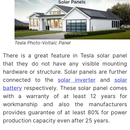
Tesla Photo-Voltaic Panel
There is a great feature in Tesla solar panel
that they do not have any visible mounting
hardware or structure. Solar panels are further
connected to the
solar inverter
and
solar
battery
respectively. These solar panel comes
with a warranty of at least 12 years for
workmanship and also the manufacturers
provides guarantee of at least 80% for power
production capacity even after 25 years.