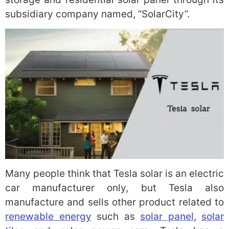
subsidiary company named, “SolarCity”.
Many people think that Tesla solar is an electric
car manufacturer only, but Tesla also
manufacture and sells other product related to
renewable energy
such as
solar panel
,
solar