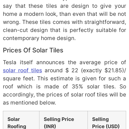
say that these tiles are design to give your
home a modern look, than even that will be not
wrong. These tiles comes with straightforward,
clean-cut design that is perfectly suitable for
contemporary home design.
Prices Of Solar Tiles
Tesla itself announces the average price of
solar roof tiles
around $ 22 (exactly $21.85)/
square feet. This estimate is given for such a
roof which is made of 35% solar tiles. So
accordingly, the prices of solar roof tiles will be
as mentioned below.
Solar
Selling Price
Selling
Roofing
(INR)
Price (USD)