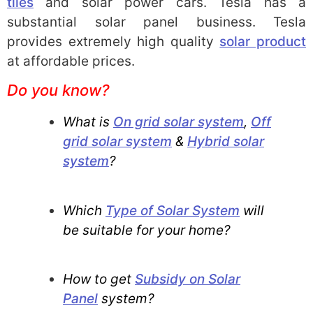
tiles
and solar power cars. Tesla has a
substantial solar panel business. Tesla
provides extremely high quality
solar product
at affordable prices.
Do you know?
What is
On grid solar system
,
Off
grid solar system
&
Hybrid solar
system
?
Which
Type of Solar System
will
be suitable for your home?
How to get
Subsidy on Solar
Panel
system?