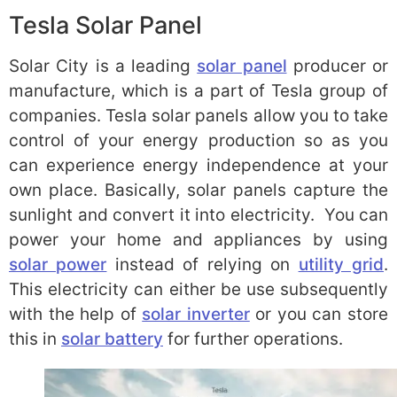
Tesla Solar Panel
Solar City is a leading
solar panel
producer or
manufacture, which is a part of Tesla group of
companies. Tesla solar panels allow you to take
control of your energy production so as you
can experience energy independence at your
own place. Basically, solar panels capture the
sunlight and convert it into electricity. You can
power your home and appliances by using
solar power
instead of relying on
utility grid
.
This electricity can either be use subsequently
with the help of
solar inverter
or you can store
this in
solar battery
for further operations.