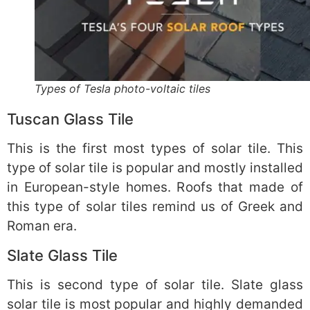
Types of Tesla photo-voltaic tiles
Tuscan Glass Tile
This is the first most types of solar tile. This
type of solar tile is popular and mostly installed
in European-style homes. Roofs that made of
this type of solar tiles remind us of Greek and
Roman era.
Slate Glass Tile
This is second type of solar tile. Slate glass
solar tile is most popular and highly demanded