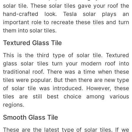
solar tile. These solar tiles gave your roof the
hand-crafted look. Tesla solar plays an
important role to recreate these tiles and turn
them into solar tiles.
Textured Glass Tile
This is the third type of solar tile. Textured
glass solar tiles turn your modern roof into
traditional roof. There was a time when these
tiles were popular. But then there are new type
of solar tile was introduced. However, these
tiles are still best choice among various
regions.
Smooth Glass Tile
These are the latest type of solar tiles. If we