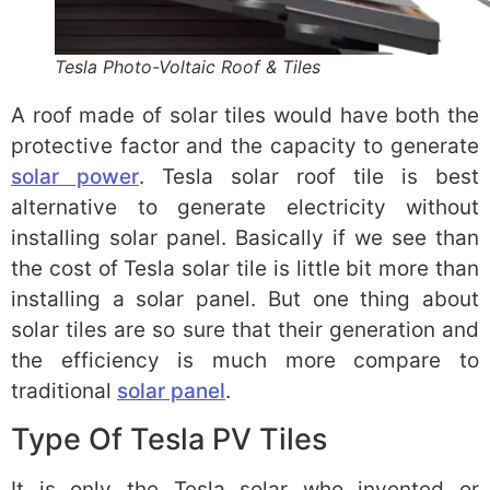
Tesla Photo-Voltaic Roof & Tiles
A roof made of solar tiles would have both the
protective factor and the capacity to generate
solar power
. Tesla solar roof tile is best
alternative to generate electricity without
installing solar panel. Basically if we see than
the cost of Tesla solar tile is little bit more than
installing a solar panel. But one thing about
solar tiles are so sure that their generation and
the efficiency is much more compare to
traditional
solar panel
.
Type Of Tesla PV Tiles
It is only the Tesla solar who invented or