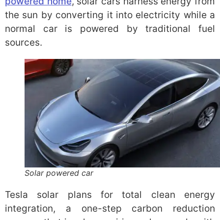
powered home
, solar cars harness energy from
the sun by converting it into electricity while a
normal car is powered by traditional fuel
sources.
Solar powered car
Tesla solar plans for total clean energy
integration, a one-step carbon reduction