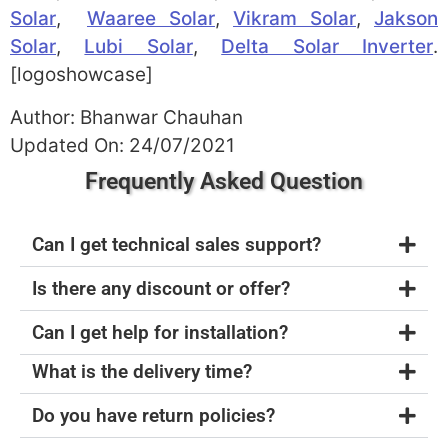
Solar
,
Waaree Solar
,
Vikram Solar
,
Jakson
Solar
,
Lubi Solar
,
Delta Solar Inverter
.
[logoshowcase]
Author: Bhanwar Chauhan
Updated On: 24/07/2021
Frequently Asked Question
Can I get technical sales support?
Is there any discount or offer?
Can I get help for installation?
What is the delivery time?
Do you have return policies?