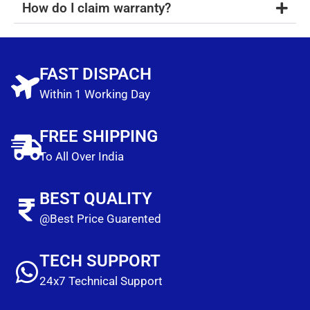
How do I claim warranty?
FAST DISPACH
Within 1 Working Day
FREE SHIPPING
To All Over India
BEST QUALITY
@Best Price Guarented
TECH SUPPORT
24x7 Technical Support