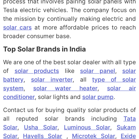
process that involves pairing solar panels with
Tesla electric vehicles. The company focus on
the mission by continually making electric and
solar cars
at more affordable prices to reach
broader consumer base.
Top Solar Brands in India
We are one of the best solar dealer with all type
of
solar products
like
solar panel
,
solar
battery
,
solar inverter
, all
type of solar
system
,
solar water heater
,
solar air
conditioner
, solar lights and
solar pump
.
Contact us for buying quality solar products of
all reputed solar brands including
Tata
Solar
,
Usha Solar
,
Luminous Solar
,
Sukam
Solar
,
Havells Solar
,
Microtek Solar
,
Exide