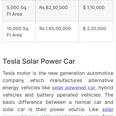
5,000 Sq.
Rs.82,50,000
$ 1,10,000
Ft Area
10,000 Sq.
Rs.1,65,00,000
$ 2,20,000
Ft Area
Tesla Solar Power Car
Tesla motor is the new generation automotive
company which manufactures alternative
energy vehicles like
solar powered car
, hybrid
vehicles and battery operated vehicles. The
basic difference between a normal car and
solar car is their power source. Like
solar