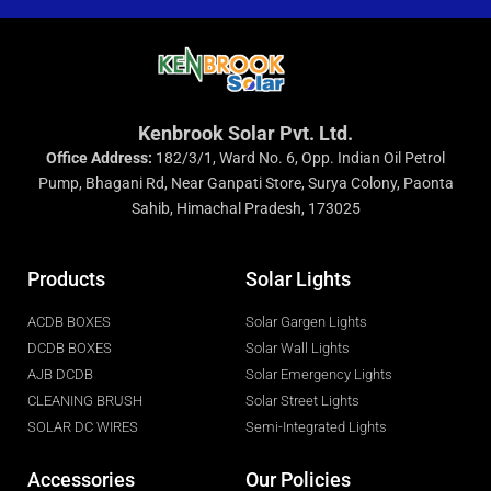
Kenbrook Solar Pvt. Ltd.
Office Address:
182/3/1, Ward No. 6, Opp. Indian Oil Petrol
Pump, Bhagani Rd, Near Ganpati Store, Surya Colony, Paonta
Sahib, Himachal Pradesh, 173025
Products
Solar Lights
ACDB BOXES
Solar Gargen Lights
DCDB BOXES
Solar Wall Lights
AJB DCDB
Solar Emergency Lights
CLEANING BRUSH
Solar Street Lights
SOLAR DC WIRES
Semi-Integrated Lights
Accessories
Our Policies