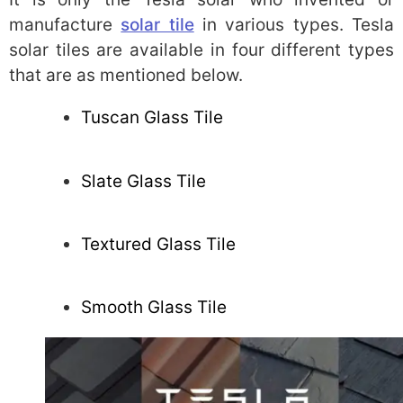
manufacture
solar tile
in various types. Tesla
solar tiles are available in four different types
that are as mentioned below.
Tuscan Glass Tile
Slate Glass Tile
Textured Glass Tile
Smooth Glass Tile