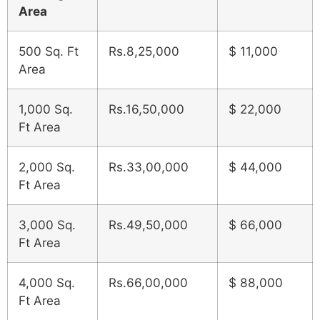
Area
500 Sq. Ft
Rs.8,25,000
$ 11,000
Area
1,000 Sq.
Rs.16,50,000
$ 22,000
Ft Area
2,000 Sq.
Rs.33,00,000
$ 44,000
Ft Area
3,000 Sq.
Rs.49,50,000
$ 66,000
Ft Area
4,000 Sq.
Rs.66,00,000
$ 88,000
Ft Area