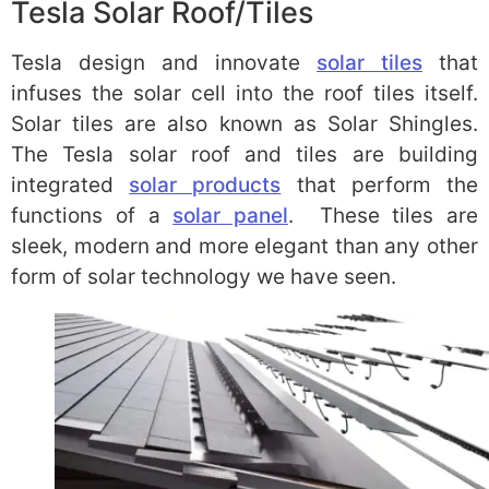
Tesla Solar Roof/Tiles
Tesla design and innovate
solar tiles
that
infuses the solar cell into the roof tiles itself.
Solar tiles are also known as Solar Shingles.
The Tesla solar roof and tiles are building
integrated
solar products
that perform the
functions of a
solar panel
. These tiles are
sleek, modern and more elegant than any other
form of solar technology we have seen.