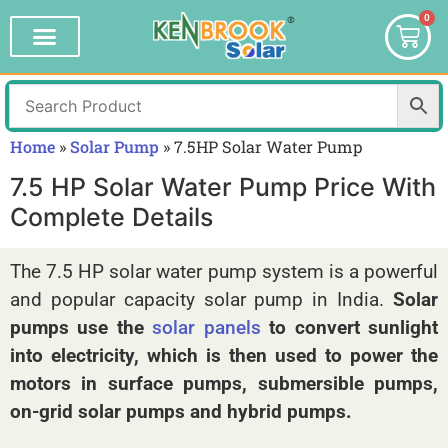
0
Home
»
Solar Pump
»
7.5HP Solar Water Pump
7.5 HP Solar Water Pump Price With
Complete Details
The 7.5 HP solar water pump system is a powerful
and popular capacity solar pump in India.
Solar
pumps use the
solar panels
to convert sunlight
into electricity, which is then used to power the
motors in surface pumps, submersible pumps,
on-grid solar pumps and hybrid pumps.