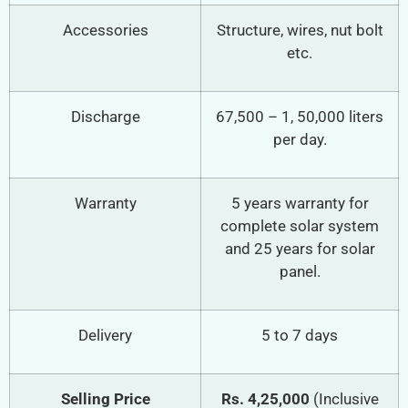
Accessories
Structure, wires, nut bolt
etc.
Discharge
67,500 – 1, 50,000 liters
per day.
Warranty
5 years warranty for
complete solar system
and 25 years for solar
panel.
Delivery
5 to 7 days
Selling Price
Rs. 4,25,000
(Inclusive