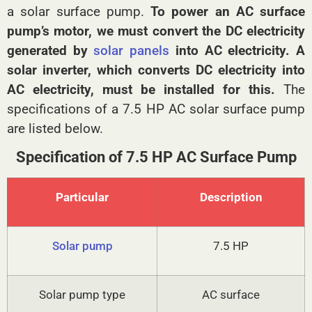
a solar surface pump.
To power an AC surface
pump’s motor, we must convert the DC electricity
generated by
solar panels
into AC electricity. A
solar inverter, which converts DC electricity into
AC electricity, must be installed for this.
The
specifications of a 7.5 HP AC solar surface pump
are listed below.
Specification of 7.5 HP AC Surface Pump
Particular
Description
Solar pump
7.5 HP
Solar pump type
AC surface