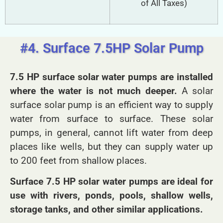
of All Taxes)
#4. Surface 7.5HP Solar Pump
7.5 HP surface solar water pumps are installed
where the water is not much deeper.
A solar
surface solar pump is an efficient way to supply
water from surface to surface. These solar
pumps, in general, cannot lift water from deep
places like wells, but they can supply water up
to 200 feet from shallow places.
Surface 7.5 HP solar water pumps are ideal for
use with rivers, ponds, pools, shallow wells,
storage tanks, and other similar applications.