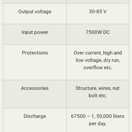
Output voltage
30-85 V
Input power
7500W DC
Protections
Over current, high and
low voltage, dry run,
overflow etc.
Accessories
Structure, wires, nut
bolt etc.
Discharge
67500 – 1, 50,000 liters
per day.