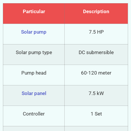
Particular
Description
Solar pump
7.5 HP
Solar pump type
DC submersible
Pump head
60-120 meter
Solar panel
7.5 kW
Controller
1 Set