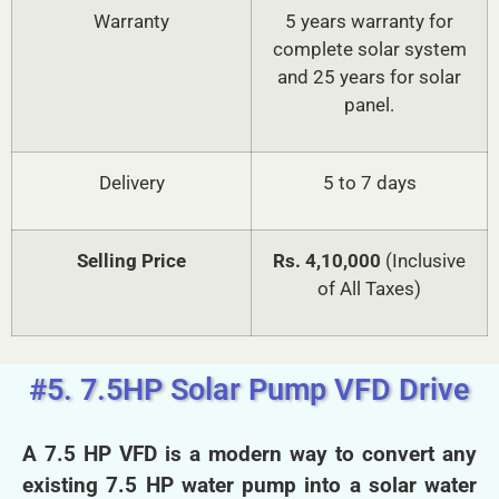
Warranty
5 years warranty for
complete solar system
and 25 years for solar
panel.
Delivery
5 to 7 days
Selling Price
Rs. 4,10,000
(Inclusive
of All Taxes)
#5. 7.5HP Solar Pump VFD Drive
A 7.5 HP VFD is a modern way to convert any
existing 7.5 HP water pump into a solar water