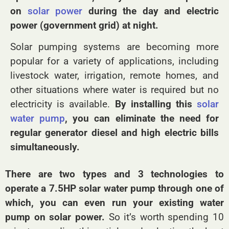
on
solar power
during the day and electric
power (government grid) at night.
Solar pumping systems are becoming more
popular for a variety of applications, including
livestock water, irrigation, remote homes, and
other situations where water is required but no
electricity is available.
By installing this
solar
water pump
, you can eliminate the need for
regular generator diesel and high electric bills
simultaneously.
There are two types and 3 technologies to
operate a 7.5HP solar water pump through one of
which, you can even run your existing water
pump on solar power.
So it’s worth spending 10