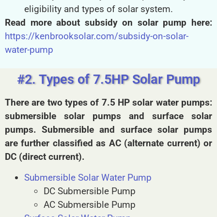
eligibility and types of solar system.
Read more about subsidy on solar pump here:
https://kenbrooksolar.com/subsidy-on-solar-
water-pump
#2. Types of 7.5HP Solar Pump
There are two types of 7.5 HP solar water pumps:
submersible solar pumps and surface solar
pumps. Submersible and surface solar pumps
are further classified as AC (alternate current) or
DC (direct current).
Submersible Solar Water Pump
DC Submersible Pump
AC Submersible Pump