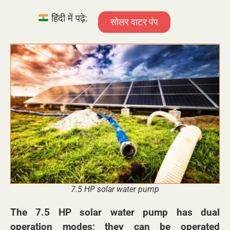
हिंदी में पढ़े:
सोलर वाटर पंप
7.5 HP solar water pump
The 7.5 HP solar water pump has dual
operation modes; they can be operated