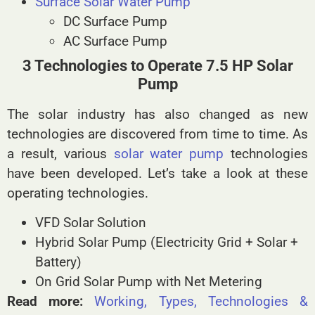
Surface Solar Water Pump
DC Surface Pump
AC Surface Pump
3 Technologies to Operate 7.5 HP Solar
Pump
The solar industry has also changed as new
technologies are discovered from time to time. As
a result, various
solar water pump
technologies
have been developed. Let’s take a look at these
operating technologies.
VFD Solar Solution
Hybrid Solar Pump (Electricity Grid + Solar +
Battery)
On Grid Solar Pump with Net Metering
Read more:
Working, Types, Technologies &