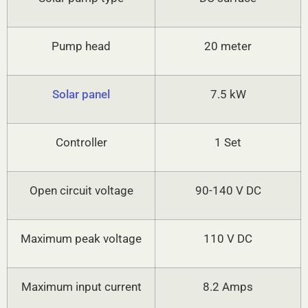
Pump head
20 meter
Solar panel
7.5 kW
Controller
1 Set
Open circuit voltage
90-140 V DC
Maximum peak voltage
110 V DC
Maximum input current
8.2 Amps