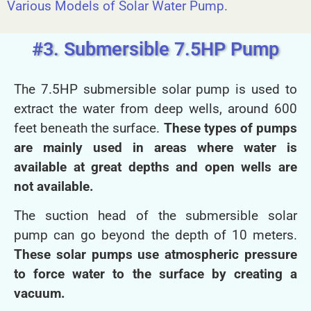
Various Models of Solar Water Pump.
#3. Submersible 7.5HP Pump
The 7.5HP submersible solar pump is used to
extract the water from deep wells, around 600
feet beneath the surface.
These types of pumps
are mainly used in areas where water is
available at great depths and open wells are
not available.
The suction head of the submersible solar
pump can go beyond the depth of 10 meters.
These solar pumps use atmospheric pressure
to force water to the surface by creating a
vacuum.