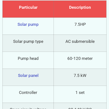
Particular
Description
Solar pump
7.5HP
Solar pump type
AC submersible
Pump head
60-120 meter
Solar panel
7.5 kW
Controller
1 set