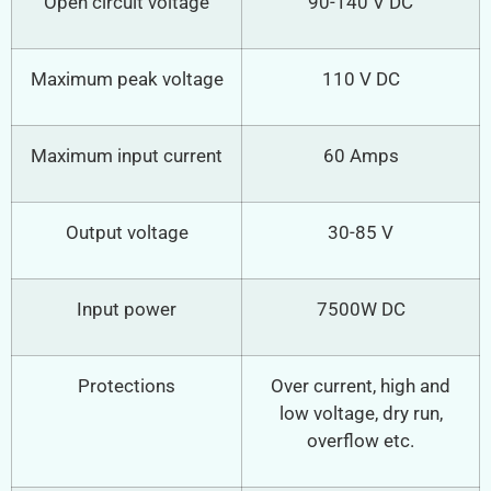
Open circuit voltage
90-140 V DC
Maximum peak voltage
110 V DC
Maximum input current
60 Amps
Output voltage
30-85 V
Input power
7500W DC
Protections
Over current, high and
low voltage, dry run,
overflow etc.