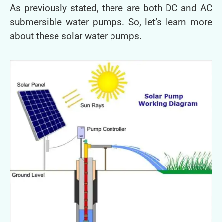
As previously stated, there are both DC and AC
submersible water pumps. So, let’s learn more
about these solar water pumps.