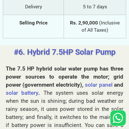
Delivery
5 to 7 days
Selling Price
Rs. 2,90,000
(Inclusive
of All Taxes)
#6. Hybrid 7.5HP Solar Pump
The 7.5 HP hybrid solar water pump has three
power sources to operate the motor; grid
power (government electricity),
solar panel
and
solar battery
.
The system uses solar energy
when the sun is shining; during bad weather or
rainy season, it uses power stored in the solar
battery; and finally, it switches to the main grid
if battery power is insufficient. You can save a