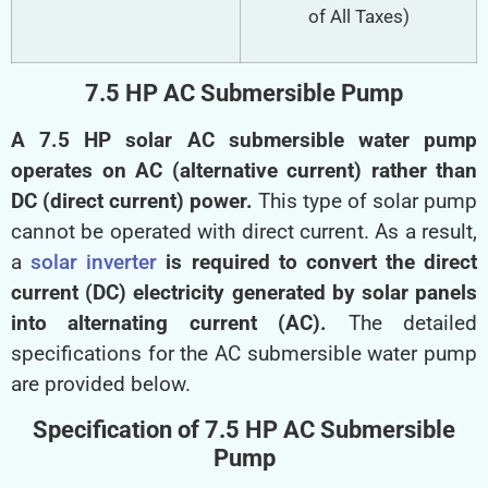
of All Taxes)
7.5 HP AC Submersible Pump
A 7.5 HP solar AC submersible water pump
operates on AC (alternative current) rather than
DC (direct current) power.
This type of solar pump
cannot be operated with direct current. As a result,
a
solar inverter
is required to convert the direct
current (DC) electricity generated by solar panels
into alternating current (AC).
The detailed
specifications for the AC submersible water pump
are provided below.
Specification of 7.5 HP AC Submersible
Pump