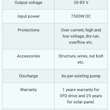
Output voltage
30-85 V
Input power
7500W DC
Protections
Over current, high and
low voltage, dry run,
overflow etc.
Accessories
Structure, wires, nut bolt
etc.
Discharge
As per existing pump
Warranty
1 years warranty for
VFD drive and 25 years
for solar panel.