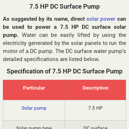
7.5 HP DC Surface Pump
As suggested by its name, direct
solar power
can
be used to power a 7.5 HP DC surface solar
pump.
Water can be easily lifted by using the
electricity generated by the solar panels to run the
motor of a DC pump. The DC surface water pump’s
detailed specifications are listed below.
Specification of 7.5 HP DC Surface Pump
Particular
Description
Solar pump
7.5 HP
Solar pump type
DC surface