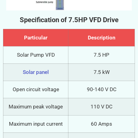
Specification of 7.5HP VFD Drive
Particular
Description
Solar Pump VFD
7.5 HP
Solar panel
7.5 kW
Open circuit voltage
90-140 V DC
Maximum peak voltage
110 V DC
Maximum input current
60 Amps