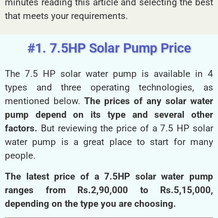
minutes reading this article and selecting the best
that meets your requirements.
#1. 7.5HP Solar Pump Price
The 7.5 HP solar water pump is available in 4
types and three operating technologies, as
mentioned below.
The prices of any solar water
pump depend on its type and several other
factors.
But reviewing the price of a 7.5 HP solar
water pump is a great place to start for many
people.
The latest price of a 7.5HP solar water pump
ranges from Rs.2,90,000 to Rs.5,15,000,
depending on the type you are choosing.