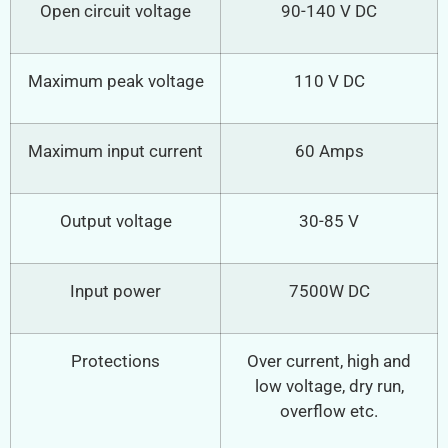
Open circuit voltage
90-140 V DC
Maximum peak voltage
110 V DC
Maximum input current
60 Amps
Output voltage
30-85 V
Input power
7500W DC
Protections
Over current, high and
low voltage, dry run,
overflow etc.