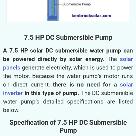
7.5 HP DC Submersible Pump
A 7.5 HP solar DC submersible water pump can
be powered directly by solar energy.
The
solar
panels
generate electricity, which is used to power
the motor. Because the water pump’s motor runs
on direct current,
there is no need for a
solar
inverter
in this type of pump.
The DC submersible
water pump’s detailed specifications are listed
below.
Specification of 7.5 HP DC Submersible
Pump