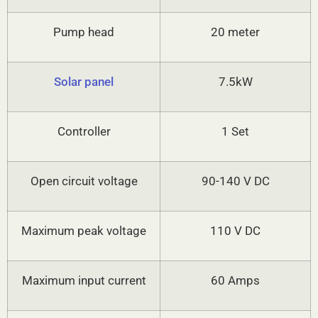
Pump head
20 meter
Solar panel
7.5kW
Controller
1 Set
Open circuit voltage
90-140 V DC
Maximum peak voltage
110 V DC
Maximum input current
60 Amps