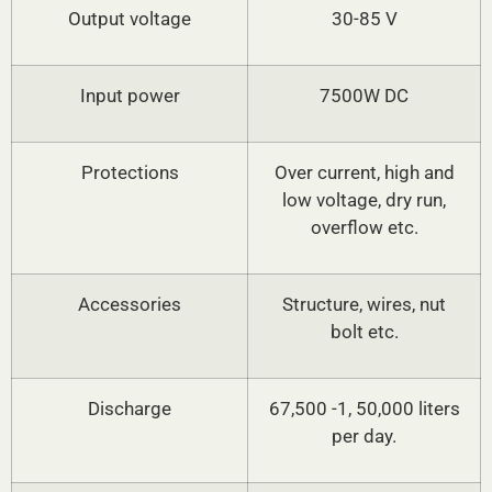
Output voltage
30-85 V
Input power
7500W DC
Protections
Over current, high and
low voltage, dry run,
overflow etc.
Accessories
Structure, wires, nut
bolt etc.
Discharge
67,500 -1, 50,000 liters
per day.