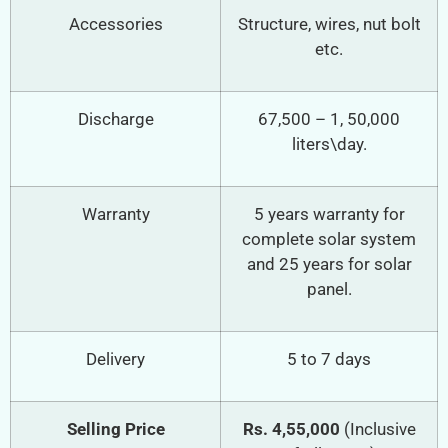
Accessories
Structure, wires, nut bolt
etc.
Discharge
67,500 – 1, 50,000
liters\day.
Warranty
5 years warranty for
complete solar system
and 25 years for solar
panel.
Delivery
5 to 7 days
Selling Price
Rs. 4,55,000
(Inclusive