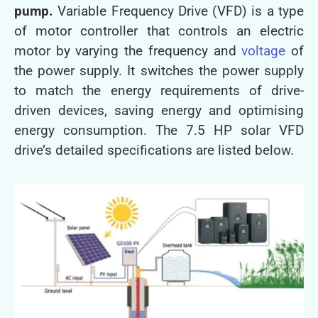
pump.
Variable Frequency Drive (VFD) is a type
of motor controller that controls an electric
motor by varying the frequency and
voltage
of
the power supply. It switches the power supply
to match the energy requirements of drive-
driven devices, saving energy and optimising
energy consumption. The 7.5 HP solar VFD
drive’s detailed specifications are listed below.