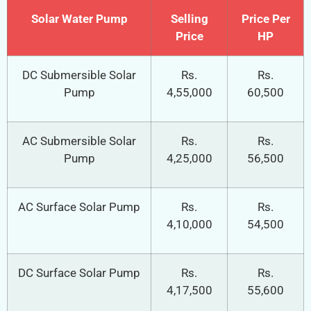
Solar Water Pump
Selling
Price Per
Price
HP
DC Submersible Solar
Rs.
Rs.
Pump
4,55,000
60,500
AC Submersible Solar
Rs.
Rs.
Pump
4,25,000
56,500
AC Surface Solar Pump
Rs.
Rs.
4,10,000
54,500
DC Surface Solar Pump
Rs.
Rs.
4,17,500
55,600