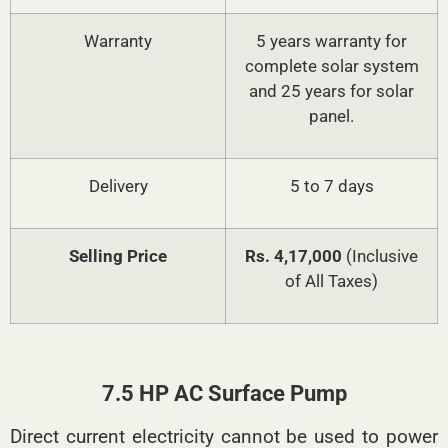
Warranty
5 years warranty for
complete solar system
and 25 years for solar
panel.
Delivery
5 to 7 days
Selling Price
Rs. 4,17,000
(Inclusive
of All Taxes)
7.5 HP AC Surface Pump
Direct current electricity cannot be used to power