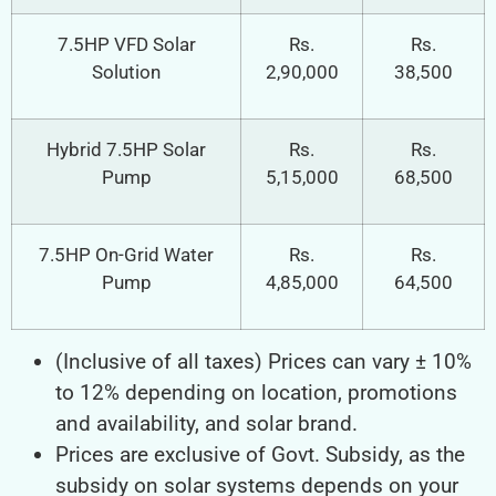
7.5HP VFD Solar
Rs.
Rs.
Solution
2,90,000
38,500
Hybrid 7.5HP Solar
Rs.
Rs.
Pump
5,15,000
68,500
7.5HP On-Grid Water
Rs.
Rs.
Pump
4,85,000
64,500
(Inclusive of all taxes) Prices can vary ± 10%
to 12% depending on location, promotions
and availability, and solar brand.
Prices are exclusive of Govt. Subsidy, as the
subsidy on solar systems depends on your