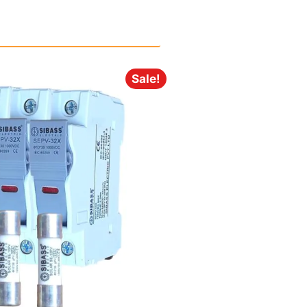
Sale!