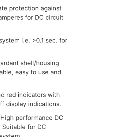
e protection against
 amperes for DC circuit
system i.e. >0.1 sec. for
ardant shell/housing
rable, easy to use and
d red indicators with
ff display indications.
High performance DC
 Suitable for DC
 system.