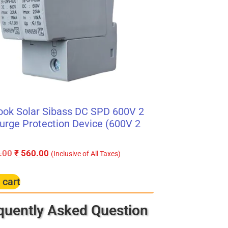
ook Solar Sibass DC SPD 600V 2
urge Protection Device (600V 2
.00
₹
560.00
(Inclusive of All Taxes)
 cart
quently Asked Question