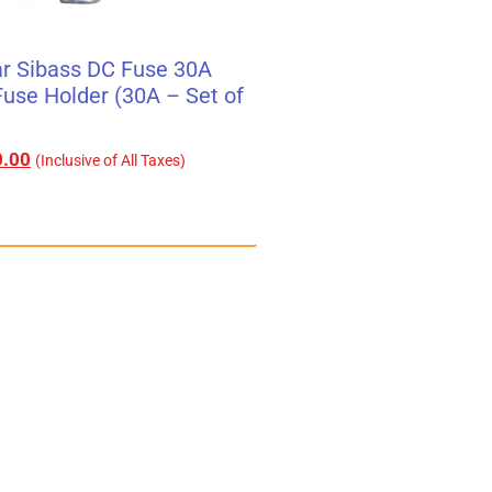
r Sibass DC Fuse 30A
use Holder (30A – Set of
.00
(Inclusive of All Taxes)