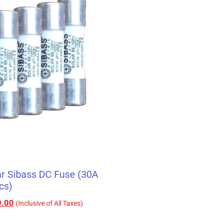
r Sibass DC Fuse (30A
cs)
.00
(Inclusive of All Taxes)