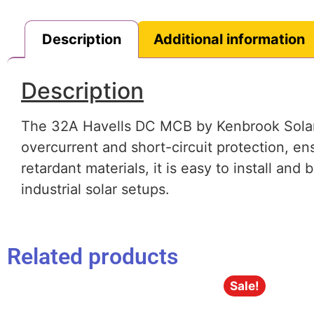
Description
Additional information
Description
The 32A Havells DC MCB by Kenbrook Solar is
overcurrent and short-circuit protection, en
retardant materials, it is easy to install and
industrial solar setups.
Related products
Sale!