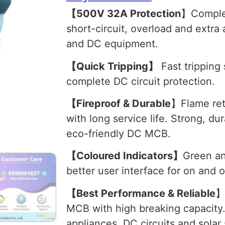
【500V 32A Protection
】Complet
short-circuit, overload and extra
and DC equipment.
【Quick Tripping】
Fast tripping 
complete DC circuit protection.
【Fireproof & Durable
】Flame ret
with long service life. Strong, du
eco-friendly DC MCB.
【Coloured Indicators】
Green an
better user interface for on and o
【Best Performance & Reliable
】
MCB with high breaking capacity.
appliances, DC circuits and solar