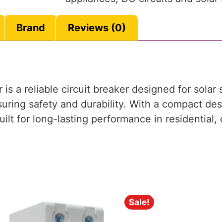
Brand
Reviews (0)
 a reliable circuit breaker designed for solar 
suring safety and durability. With a compact de
 built for long-lasting performance in residential
Sale!