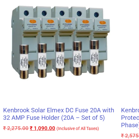
Kenbrook Solar Elmex DC Fuse 20A with
Kenbr
32 AMP Fuse Holder (20A – Set of 5)
Protec
Phase
₹
2,275.00
₹
1,090.00
(Inclusive of All Taxes)
₹
2,575