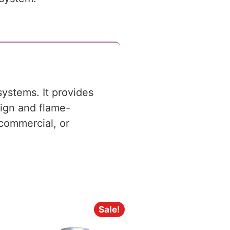
systems. It provides
sign and flame-
, commercial, or
Sale!