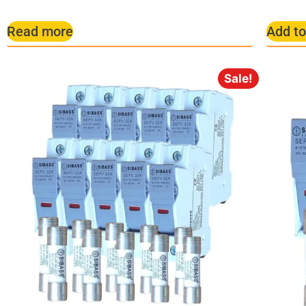
Read more
Add to
Sale!