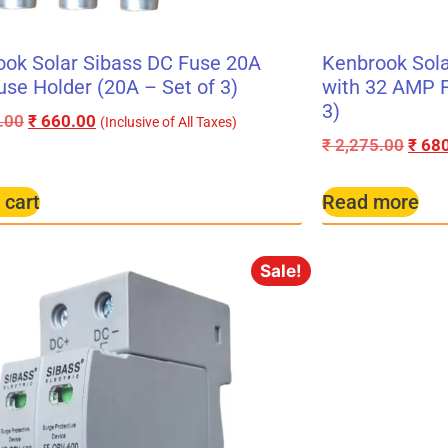
ok Solar Sibass DC Fuse 20A
Kenbrook Sola
use Holder (20A – Set of 3)
with 32 AMP F
3)
.00
₹
660.00
(Inclusive of All Taxes)
₹
2,275.00
₹
680
 cart
Read more
Sale!