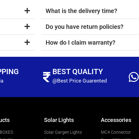
What is the delivery time?
Do you have return policies?
How do I claim warranty?
PPING
BEST QUALITY
ia
@Best Price Guarented
ucts
Solar Lights
Accessories
 BOXES
Solar Gargen Lights
MC4 Connector