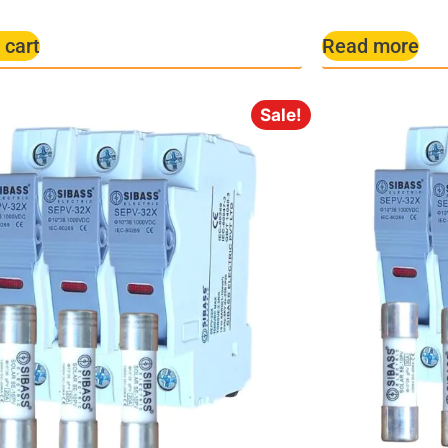
 cart
Read more
Sale!