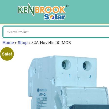
Home
»
Shop
»
32A Havells DC MCB
Sale!