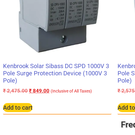
Kenbrook Solar Sibass DC SPD 1000V 3
Kenbr
Pole Surge Protection Device (1000V 3
Pole S
Pole)
Pole)
₹
2,475.00
₹
849.00
₹
2,575
(Inclusive of All Taxes)
Add to cart
Add to
Fre