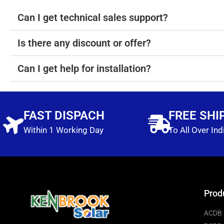
Can I get technical sales support?
Is there any discount or offer?
Can I get help for installation?
FAST DISPACH
FREE SHI
Within 1 Working Day
To All Over Ind
Prod
ACDB