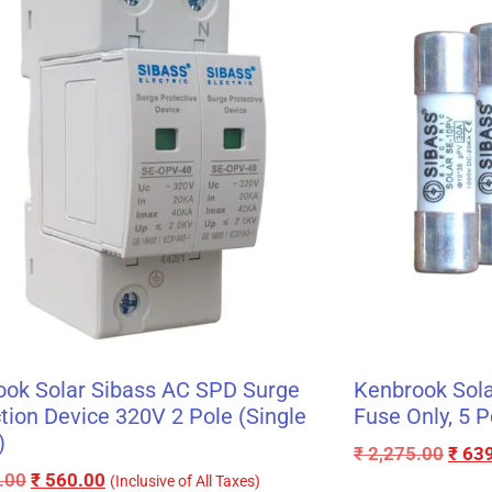
ook Solar Sibass AC SPD Surge
Kenbrook Sola
tion Device 320V 2 Pole (Single
Fuse Only, 5 P
)
₹
2,275.00
₹
639
.00
₹
560.00
(Inclusive of All Taxes)