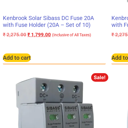
Kenbrook Solar Sibass DC Fuse 20A
Kenbro
with Fuse Holder (20A – Set of 10)
with F
₹
2,275.00
₹
1,799.00
₹
2,275
(Inclusive of All Taxes)
Add to cart
Add to
Sale!