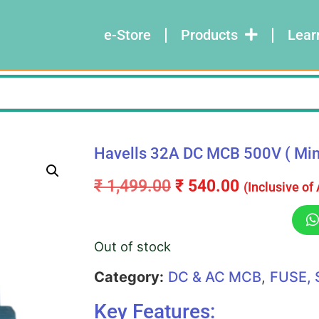
e-Store
Products
Lear
Havells 32A DC MCB 500V ( Minia
₹
1,499.00
₹
540.00
(Inclusive of
Out of stock
Category:
DC & AC MCB
,
FUSE, 
Key Features: