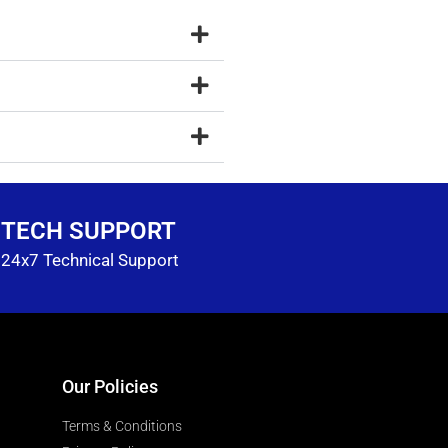
TECH SUPPORT
24x7 Technical Support
Our Policies
Terms & Conditions