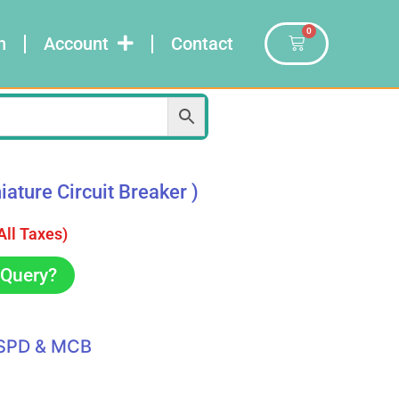
0
n
Account
Contact
ture Circuit Breaker )
 All Taxes)
Query?
SPD & MCB