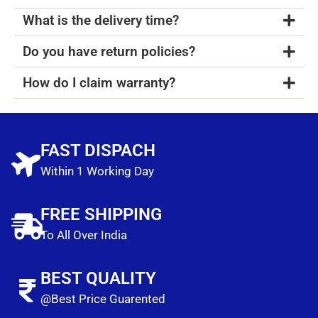
What is the delivery time?
Do you have return policies?
How do I claim warranty?
FAST DISPACH
Within 1 Working Day
FREE SHIPPING
To All Over India
BEST QUALITY
@Best Price Guarented