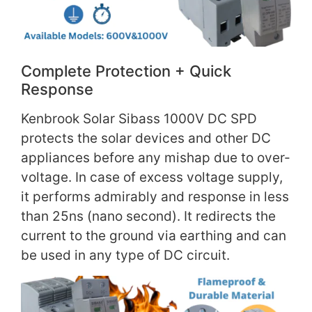
Complete Protection + Quick
Response
Kenbrook Solar Sibass 1000V DC SPD
protects the solar devices and other DC
appliances before any mishap due to over-
voltage. In case of excess voltage supply,
it performs admirably and response in less
than 25ns (nano second). It redirects the
current to the ground via earthing and can
be used in any type of DC circuit.