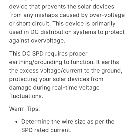
device that prevents the solar devices
from any mishaps caused by over-voltage
or short circuit. This device is primarily
used in DC distribution systems to protect
against overvoltage.
This DC SPD requires proper
earthing/grounding to function. It earths
the excess voltage/current to the ground,
protecting your solar devices from
damage during real-time voltage
fluctuations.
Warm Tips:
Determine the wire size as per the
SPD rated current.