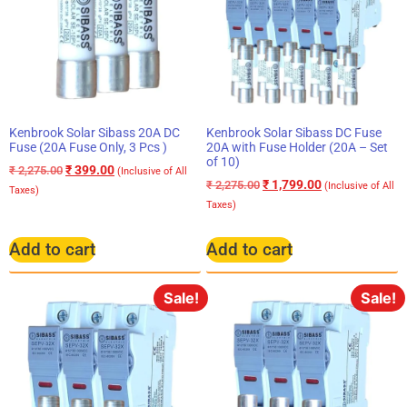
Kenbrook Solar Sibass 20A DC
Kenbrook Solar Sibass DC Fuse
Fuse (20A Fuse Only, 3 Pcs )
20A with Fuse Holder (20A – Set
of 10)
₹
399.00
₹
2,275.00
(Inclusive of All
₹
1,799.00
₹
2,275.00
(Inclusive of All
Taxes)
Taxes)
Add to cart
Add to cart
Sale!
Sale!