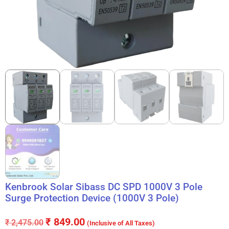
Kenbrook Solar Sibass DC SPD 1000V 3 Pole
Surge Protection Device (1000V 3 Pole)
₹
849.00
₹
2,475.00
(Inclusive of All Taxes)