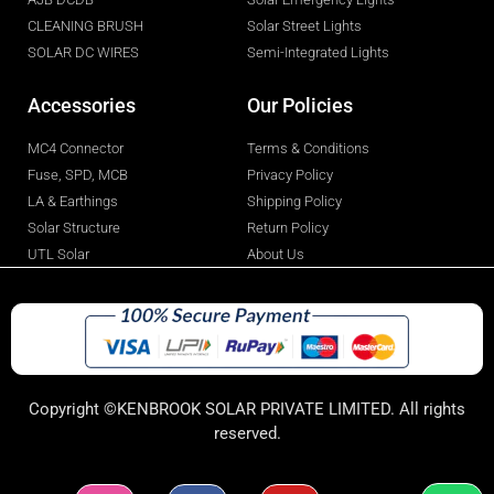
CLEANING BRUSH
Solar Street Lights
SOLAR DC WIRES
Semi-Integrated Lights
Accessories
Our Policies
MC4 Connector
Terms & Conditions
Fuse, SPD, MCB
Privacy Policy
LA & Earthings
Shipping Policy
Solar Structure
Return Policy
UTL Solar
About Us
Copyright ©KENBROOK SOLAR PRIVATE LIMITED. All rights
reserved.