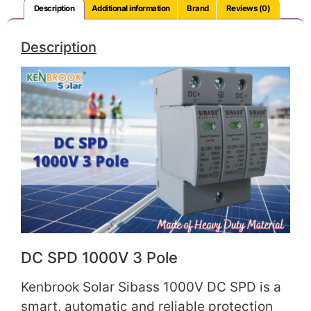
Description
Additional information
Brand
Reviews (0)
Description
DC SPD 1000V 3 Pole
Kenbrook Solar Sibass 1000V DC SPD is a
smart, automatic and reliable protection