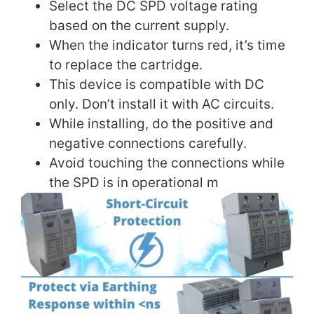
Select the DC SPD voltage rating
based on the current supply.
When the indicator turns red, it’s time
to replace the cartridge.
This device is compatible with DC
only. Don’t install it with AC circuits.
While installing, do the positive and
negative connections carefully.
Avoid touching the connections while
the SPD is in operational m