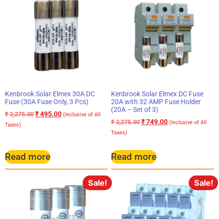
Kenbrook Solar Elmex 30A DC
Kenbrook Solar Elmex DC Fuse
Fuse (30A Fuse Only, 3 Pcs)
20A with 32 AMP Fuse Holder
(20A – Set of 3)
₹
495.00
₹
2,275.00
(Inclusive of All
₹
749.00
₹
2,275.00
(Inclusive of All
Taxes)
Taxes)
Read more
Read more
Sale!
Sale!