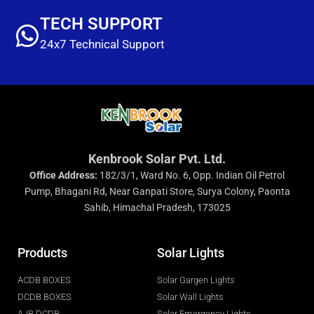
TECH SUPPORT
24x7 Technical Support
Kenbrook Solar Pvt. Ltd.
Office Address:
182/3/1, Ward No. 6, Opp. Indian Oil Petrol
Pump, Bhagani Rd, Near Ganpati Store, Surya Colony, Paonta
Sahib, Himachal Pradesh, 173025
Products
Solar Lights
ACDB BOXES
Solar Gargen Lights
DCDB BOXES
Solar Wall Lights
AJB DCDB
Solar Emergency Lights