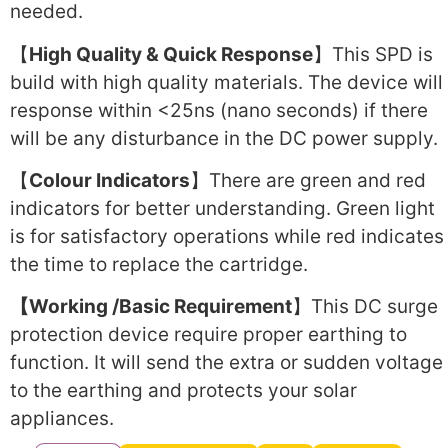
needed.
【
High Quality & Quick Response
】This SPD is
build with high quality materials. The device will
response within <25ns (nano seconds) if there
will be any disturbance in the DC power supply.
【
Colour Indicators
】There are green and red
indicators for better understanding. Green light
is for satisfactory operations while red indicates
the time to replace the cartridge.
【Working /Basic Requirement
】This DC surge
protection device require proper earthing to
function. It will send the extra or sudden voltage
to the earthing and protects your solar
appliances.