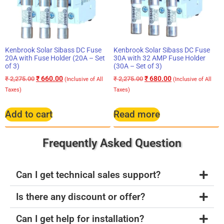
Kenbrook Solar Sibass DC Fuse
Kenbrook Solar Sibass DC Fuse
20A with Fuse Holder (20A – Set
30A with 32 AMP Fuse Holder
of 3)
(30A – Set of 3)
₹
660.00
₹
680.00
₹
2,275.00
₹
2,275.00
(Inclusive of All
(Inclusive of All
Taxes)
Taxes)
Add to cart
Read more
Frequently Asked Question
Can I get technical sales support?
Is there any discount or offer?
Can I get help for installation?