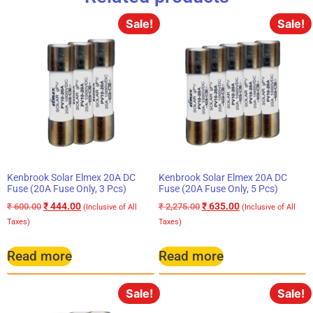
Sale!
Sale!
Kenbrook Solar Elmex 20A DC
Kenbrook Solar Elmex 20A DC
Fuse (20A Fuse Only, 3 Pcs)
Fuse (20A Fuse Only, 5 Pcs)
₹
444.00
₹
635.00
₹
600.00
₹
2,275.00
(Inclusive of All
(Inclusive of All
Taxes)
Taxes)
Read more
Read more
Sale!
Sale!