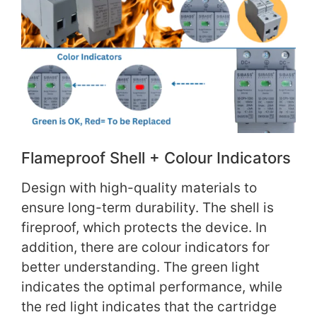
Flameproof Shell + Colour Indicators
Design with high-quality materials to
ensure long-term durability. The shell is
fireproof, which protects the device. In
addition, there are colour indicators for
better understanding. The green light
indicates the optimal performance, while
the red light indicates that the cartridge