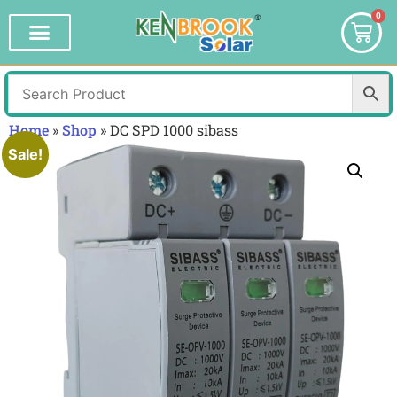
0
Home
»
Shop
»
DC SPD 1000 sibass
Sale!