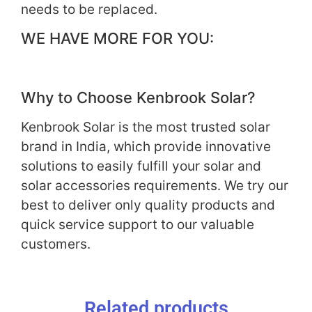
needs to be replaced.
WE HAVE MORE FOR YOU:
Why to Choose Kenbrook Solar?
Kenbrook Solar is the most trusted solar
brand in India, which provide innovative
solutions to easily fulfill your solar and
solar accessories requirements. We try our
best to deliver only quality products and
quick service support to our valuable
customers.
Related products