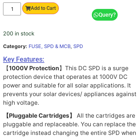
Add to Cart
Query?
200 in stock
Category:
FUSE, SPD & MCB
,
SPD
Key Features:
【
1000V Protection
】This DC SPD is a surge
protection device that operates at 1000V DC
power and suitable for all solar applications. It
prevents your solar devices/ appliances against
high voltage.
【Pluggable Cartridges】
All the cartridges are
pluggable and replaceable. You can replace the
cartridge instead changing the entire SPD when