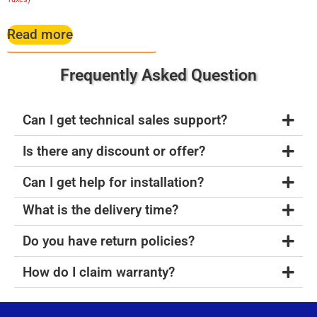
Read more
Frequently Asked Question
Can I get technical sales support?
Is there any discount or offer?
Can I get help for installation?
What is the delivery time?
Do you have return policies?
How do I claim warranty?