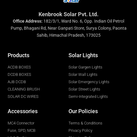
Kenbrook Solar Pvt. Ltd.
Office Address:
182/3/1, Ward No. 6, Opp. Indian Oil Petrol
Pump, Bhagani Rd, Near Ganpati Store, Surya Colony, Paonta
Sahib, Himachal Pradesh, 173025
Products
Solar Lights
ACDB BOXES
Solar Gargen Lights
DCDB BOXES
Solar Wall Lights
AJB DCDB
Solar Emergency Lights
CLEANING BRUSH
Solar Street Lights
SOLAR DC WIRES
Semi-Integrated Lights
Accessories
Our Policies
MC4 Connector
Terms & Conditions
Fuse, SPD, MCB
Privacy Policy