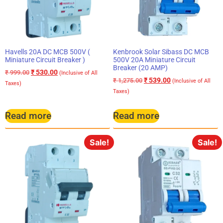
Havells 20A DC MCB 500V (
Kenbrook Solar Sibass DC MCB
Miniature Circuit Breaker )
500V 20A Miniature Circuit
Breaker (20 AMP)
₹
530.00
₹
999.00
(Inclusive of All
₹
539.00
₹
1,275.00
(Inclusive of All
Taxes)
Taxes)
Read more
Read more
Sale!
Sale!