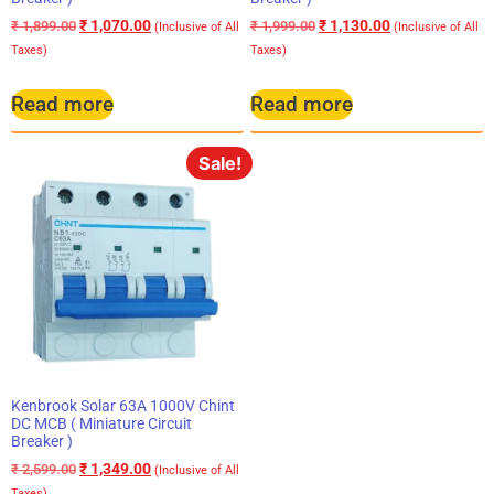
₹
1,070.00
₹
1,130.00
₹
1,899.00
₹
1,999.00
(Inclusive of All
(Inclusive of All
Taxes)
Taxes)
Read more
Read more
Sale!
Kenbrook Solar 63A 1000V Chint
DC MCB ( Miniature Circuit
Breaker )
₹
1,349.00
₹
2,599.00
(Inclusive of All
Taxes)