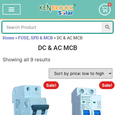
0
Home
»
FUSE, SPD & MCB
»
DC & AC MCB
DC & AC MCB
Showing all 9 results
Sale!
Sale!