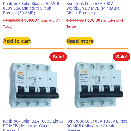
Kenbrook Solar Sibass DC MCB
Kenbrook Solar 63A 800V
800V 63A Miniature Circuit
WorldSun DC MCB (Miniature
Breaker (63 AMP)
Circuit Breaker )
₹
560.00
₹
670.00
₹
1,275.00
₹
1,499.00
(Inclusive of All
(Inclusive of All
Taxes)
Taxes)
Add to cart
Read more
Sale!
Sale!
Kenbrook Solar 32A 1000V Elmex
Kenbrook Solar 63A 1000V Elmex
DC MCB ( Miniature Circuit
DC MCB ( Miniature Circuit
Breaker )
Breaker )