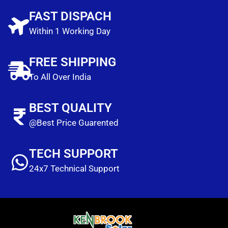
FAST DISPACH
Within 1 Working Day
FREE SHIPPING
To All Over India
BEST QUALITY
@Best Price Guarented
TECH SUPPORT
24x7 Technical Support