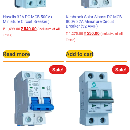
Havells 32A DC MCB 500V (
Kenbrook Solar Sibass DC MCB
Miniature Circuit Breaker )
800V 32A Miniature Circuit
Breaker (32 AMP)
₹
540.00
₹
1,499.00
(Inclusive of All
₹
550.00
₹
1,275.00
(Inclusive of All
Taxes)
Taxes)
Read more
Add to cart
Sale!
Sale!