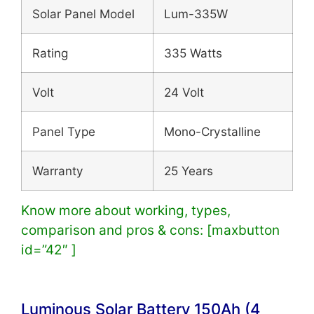
Solar Panel Model
Lum-335W
Rating
335 Watts
Volt
24 Volt
Panel Type
Mono-Crystalline
Warranty
25 Years
Know more about working, types,
comparison and pros & cons: [maxbutton
id=”42″ ]
Luminous Solar Battery
150Ah (4