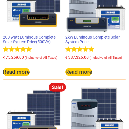
200 watt Luminous Complete
2kW Luminous Complete Solar
Solar System Price(500VA)
System Price
Rated
Rated
₹
75,269.00
₹
387,326.00
(Inclusive of All Taxes)
(Inclusive of All Taxes)
5.00
5.00
out of 5
out of 5
Read more
Read more
Sale!