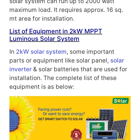
solar system can run up to 2000 watt
maximum load. It requires approx. 16 sq.
mt area for installation.
List of Equipment in 2kW
MPPT
Luminous Solar System
In
2kW solar system
, some important
parts or equipment like solar panel,
solar
inverter
& solar batteries that are used for
installation. The complete list of these
equipment is as below: