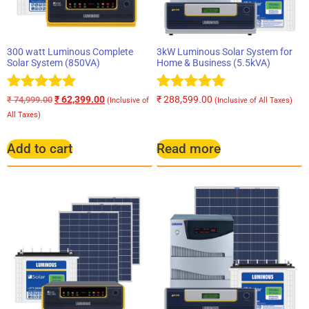
300 watt Luminous Complete
3kW Luminous Solar System for
Solar System (850VA)
Home & Business (5.5kVA)
Rated
Rated
₹
62,399.00
₹
288,599.00
₹
74,999.00
(Inclusive of
(Inclusive of All Taxes)
5.00
5.00
All Taxes)
out of 5
out of 5
Add to cart
Read more