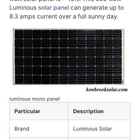
Luminous
solar panel
can generate up to
8.3 amps current over a full sunny day.
luminous mono panel
Particular
Description
Brand
Luminous Solar