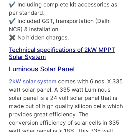
✔ Including complete kit accessories as
per standard.
✔ Included GST, transportation (Delhi
NCR) & installation.
✖ No hidden charges.
Technical specifications of 2kW MPPT
Solar System
Luminous Solar Panel
2kW solar system
comes with 6 nos. X 335
watt solar panel. A 335 watt Luminous
solar panel is a 24 volt solar panel that is
made out of high quality silicon cells which
provides great efficiency. The
conversion
efficiency of solar cells in 335
watt solar panel is
> 18%.
This 335 watt