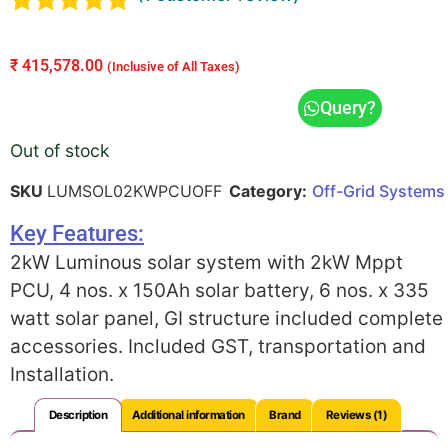
Rated
1
5.00
out of 5
₹
415,578.00
(Inclusive of All Taxes)
based on
customer
Query?
rating
Out of stock
SKU
LUMSOL02KWPCUOFF
Category:
Off-Grid Systems
Key Features:
2kW Luminous solar system with 2kW Mppt
PCU, 4 nos. x 150Ah solar battery, 6 nos. x 335
watt solar panel, GI structure included complete
accessories. Included GST, transportation and
Installation.
Description
Additional information
Brand
Reviews (1)