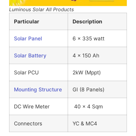
Luminous Solar All Products
Particular
Description
Solar Panel
6 x 335 watt
Solar Battery
4 x 150 Ah
Solar PCU
2kW (Mppt)
Mounting Structure
GI (8 Panels)
DC Wire Meter
40 x 4 Sqm
Connectors
YC & MC4