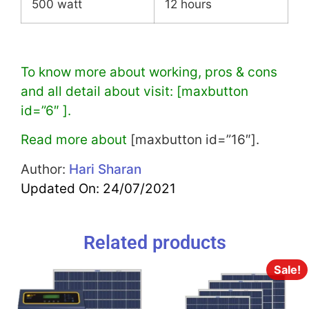
500 watt
12 hours
To know more about working, pros & cons
and all detail about visit: [maxbutton
id=”6″ ].
Read more about
[maxbutton id=”16″].
Author:
Hari Sharan
Updated On: 24/07/2021
Related products
Sale!