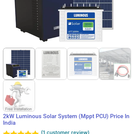
2kW Luminous Solar System (Mppt PCU) Price In
India
(
1
customer review)