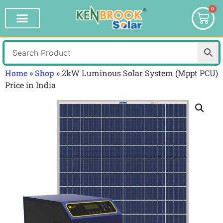
0
Home
»
Shop
»
2kW Luminous Solar System (Mppt PCU)
Price in India