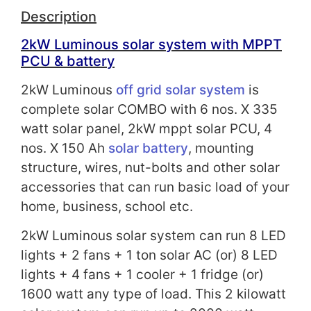
Description
2kW Luminous solar system with
MPPT
PCU
& battery
2kW Luminous
off grid solar system
is
complete solar COMBO with 6 nos. X 335
watt solar panel, 2kW mppt solar PCU, 4
nos. X 150 Ah
solar battery
, mounting
structure, wires, nut-bolts and other solar
accessories that can run basic load of your
home, business, school etc.
2kW Luminous solar system can run 8 LED
lights + 2 fans + 1 ton solar AC (or) 8 LED
lights + 4 fans + 1 cooler + 1 fridge (or)
1600 watt any type of load. This 2 kilowatt