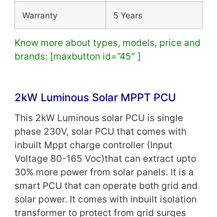
Warranty
5 Years
Know more about types, models, price and
brands: [maxbutton id=”45″ ]
2kW Luminous Solar MPPT PCU
This 2kW Luminous solar PCU is single
phase 230V, solar PCU that comes with
inbuilt Mppt charge controller (Input
Voltage 80-165 Voc)that can extract upto
30% more power from solar panels. It is a
smart PCU that can operate both grid and
solar power. It comes with i
nbuilt isolation
transformer to protect from grid surges