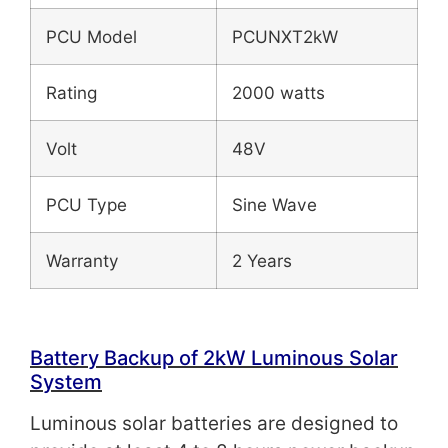
PCU Model
PCUNXT2kW
Rating
2000 watts
Volt
48V
PCU Type
Sine Wave
Warranty
2 Years
Battery Backup of 2
kW
Luminous Solar
System
Luminous solar batteries are designed to