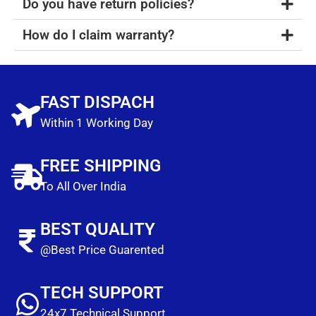
Do you have return policies?
How do I claim warranty?
FAST DISPACH
Within 1 Working Day
FREE SHIPPING
To All Over India
BEST QUALITY
@Best Price Guarented
TECH SUPPORT
24x7 Technical Support