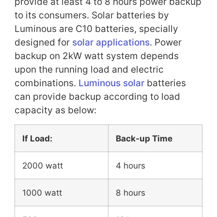
provide at least 4 to 8 hours power backup
to its consumers. Solar batteries by
Luminous are C10 batteries, specially
designed for
solar applications
. Power
backup on 2kW watt system depends
upon the running load and electric
combinations.
Luminous solar
batteries
can provide backup according to load
capacity as below:
If Load:
Back-up Time
2000 watt
4 hours
1000 watt
8 hours