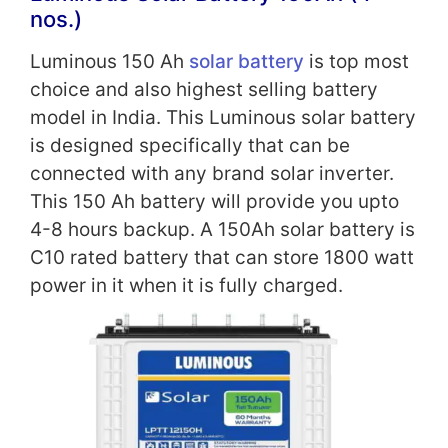
nos.)
Luminous 150 Ah
solar battery
is top most
choice and also highest selling battery
model in India. This Luminous solar battery
is designed specifically that can be
connected with any brand solar inverter.
This 150 Ah battery will provide you upto
4-8 hours backup. A 150Ah solar battery is
C10 rated battery that can store 1800 watt
power in it when it is fully charged.