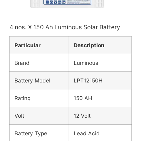
4 nos. X 150 Ah Luminous Solar Battery
Particular
Description
Brand
Luminous
Battery Model
LPT12150H
Rating
150 AH
Volt
12 Volt
Battery Type
Lead Acid