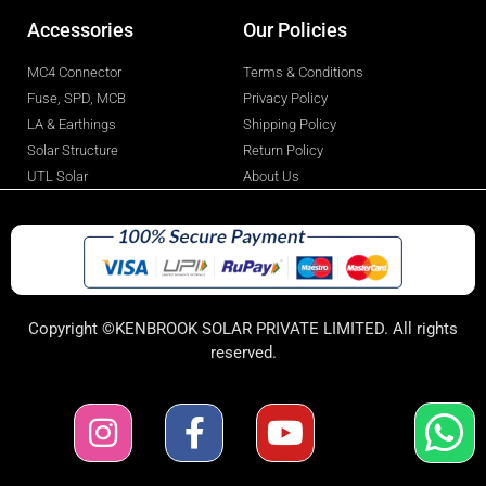
Accessories
Our Policies
MC4 Connector
Terms & Conditions
Fuse, SPD, MCB
Privacy Policy
LA & Earthings
Shipping Policy
Solar Structure
Return Policy
UTL Solar
About Us
Copyright ©KENBROOK SOLAR PRIVATE LIMITED. All rights
reserved.