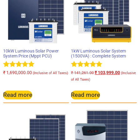
10kW Luminous Solar Power
1kW Luminous Solar System
System Price (Mppt PCU)
(1500VA) : Complete System
Rated
Rated
₹
1,690,000.00
₹
103,999.00
₹
141,261.00
(Inclusive of All Taxes)
(Inclusive
5.00
4.67
of All Taxes)
out of 5
out of 5
Read more
Read more