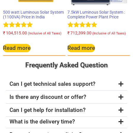
500 watt Luminous Solar System
7.5kW Luminous Solar System :
(1100VA) Price in India
Complete Power Plant Price
Rated
Rated
₹
104,515.00
₹
712,399.00
(Inclusive of All Taxes)
(Inclusive of All Taxes)
5.00
5.00
out of 5
out of 5
Read more
Read more
Frequently Asked Question
Can I get technical sales support?
Is there any discount or offer?
Can I get help for installation?
What is the delivery time?