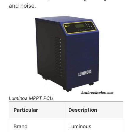
and noise.
Luminos MPPT PCU
Particular
Description
Brand
Luminous