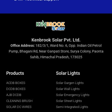
Kenbrook Solar Pvt. Ltd.
Office Address:
182/3/1, Ward No. 6, Opp. Indian Oil Petrol
Pump, Bhagani Rd, Near Ganpati Store, Surya Colony, Paonta
Sahib, Himachal Pradesh, 173025
Products
Solar Lights
ACDB BOXES
Solar Gargen Lights
DCDB BOXES
Solar Wall Lights
AJB DCDB
Solar Emergency Lights
CLEANING BRUSH
Solar Street Lights
SOLAR DC WIRES
Semi-Integrated Lights