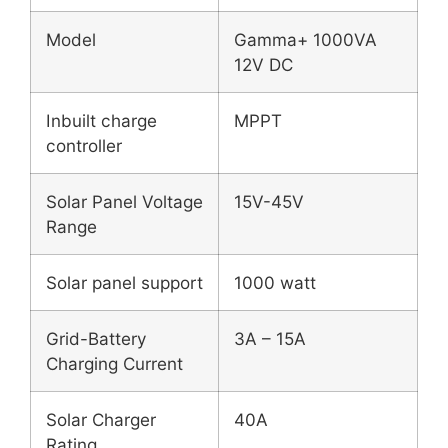
Model
Gamma+ 1000VA
12V DC
Inbuilt charge
MPPT
controller
Solar Panel Voltage
15V-45V
Range
Solar panel support
1000 watt
Grid-Battery
3A – 15A
Charging Current
Solar Charger
40A
Rating