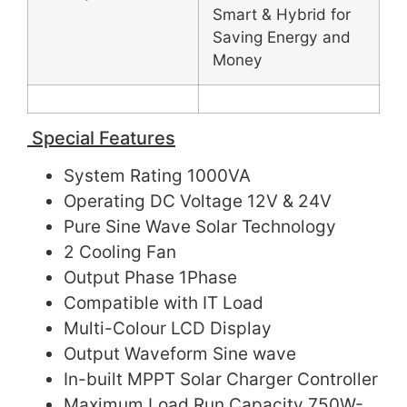
Smart & Hybrid for
Saving Energy and
Money
Special Features
System Rating 1000VA
Operating DC Voltage 12V & 24V
Pure Sine Wave Solar Technology
2 Cooling Fan
Output Phase 1Phase
Compatible with IT Load
Multi-Colour LCD Display
Output Waveform Sine wave
In-built MPPT Solar Charger Controller
Maximum Load Run Capacity 750W-