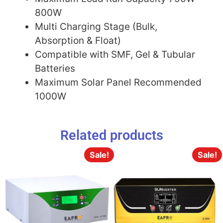
800W
Multi Charging Stage (Bulk,
Absorption & Float)
Compatible with SMF, Gel & Tubular
Batteries
Maximum Solar Panel Recommended
1000W
Related products
Sale!
Sale!