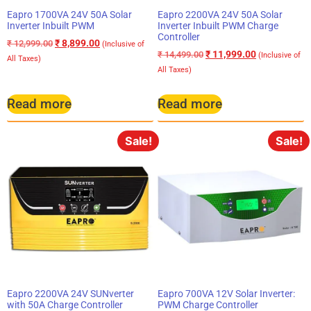
Eapro 1700VA 24V 50A Solar
Eapro 2200VA 24V 50A Solar
Inverter Inbuilt PWM
Inverter Inbuilt PWM Charge
Controller
₹
8,899.00
₹
12,999.00
(Inclusive of
₹
11,999.00
₹
14,499.00
(Inclusive of
All Taxes)
All Taxes)
Read more
Read more
Sale!
Sale!
Eapro 2200VA 24V SUNverter
Eapro 700VA 12V Solar Inverter:
with 50A Charge Controller
PWM Charge Controller