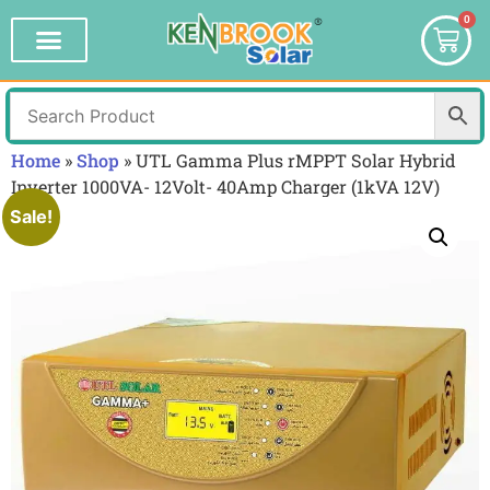
0
Home
»
Shop
»
UTL Gamma Plus rMPPT Solar Hybrid
Inverter 1000VA- 12Volt- 40Amp Charger (1kVA 12V)
Sale!