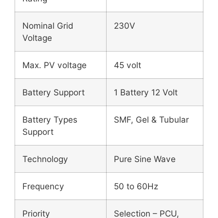
Nominal Grid
230V
Voltage
Max. PV voltage
45 volt
Battery Support
1 Battery 12 Volt
Battery Types
SMF, Gel & Tubular
Support
Technology
Pure Sine Wave
Frequency
50 to 60Hz
Priority
Selection – PCU,