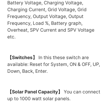
Battery Voltage, Charging Voltage,
Charging Current, Grid Voltage, Grid
Frequency, Output Voltage, Output
Frequency, Load %, Battery graph,
Overheat, SPV Current and SPV Voltage
etc.
【
Switches
】
In this these switch are
available: Reset for System, ON & OFF, UP,
Down, Back, Enter.
【
Solar Panel Capacity
】
You can connect
up to 1000 watt solar panels.