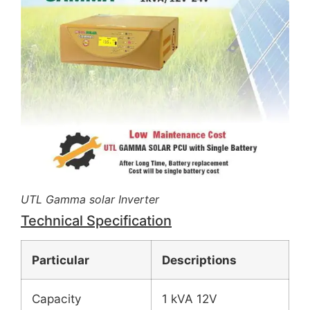
UTL Gamma solar Inverter
Technical Specification
Particular
Descriptions
Capacity
1 kVA 12V