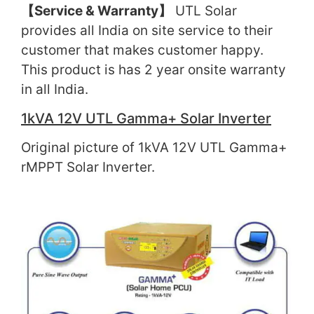
【
Service & Warranty
】
UTL Solar
provides all India on site service to their
customer that makes customer happy.
This product is has 2 year onsite warranty
in all India.
1kVA 12V UTL Gamma+ Solar Inverter
Original picture of 1kVA 12V UTL Gamma+
rMPPT Solar Inverter.