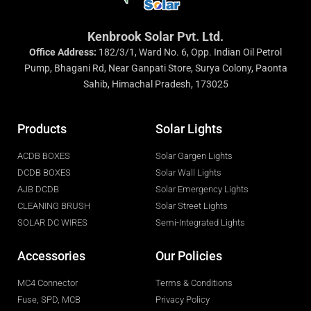
Kenbrook Solar Pvt. Ltd.
Office Address:
182/3/1, Ward No. 6, Opp. Indian Oil Petrol
Pump, Bhagani Rd, Near Ganpati Store, Surya Colony, Paonta
Sahib, Himachal Pradesh, 173025
Products
Solar Lights
ACDB BOXES
Solar Gargen Lights
DCDB BOXES
Solar Wall Lights
AJB DCDB
Solar Emergency Lights
CLEANING BRUSH
Solar Street Lights
SOLAR DC WIRES
Semi-Integrated Lights
Accessories
Our Policies
MC4 Connector
Terms & Conditions
Fuse, SPD, MCB
Privacy Policy