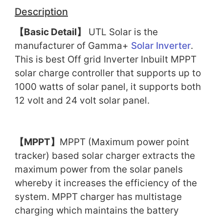
Description
【
Basic Detail
】
UTL Solar is the
manufacturer of Gamma+
Solar Inverter
.
This is best Off grid Inverter Inbuilt MPPT
solar charge controller that supports up to
1000 watts of solar panel, it supports both
12 volt and 24 volt solar panel.
【
MPPT
】
MPPT (Maximum power point
tracker) based solar charger extracts the
maximum power from the solar panels
whereby it increases the efficiency of the
system. MPPT charger has multistage
charging which maintains the battery