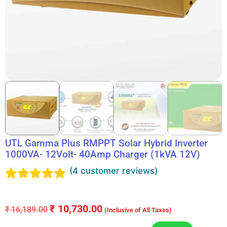
UTL Gamma Plus RMPPT Solar Hybrid Inverter
1000VA- 12Volt- 40Amp Charger (1kVA 12V)
(
4
customer reviews)
Rated
4
5.00
out of 5
₹
10,730.00
₹
16,189.00
(Inclusive of All Taxes)
based on
customer