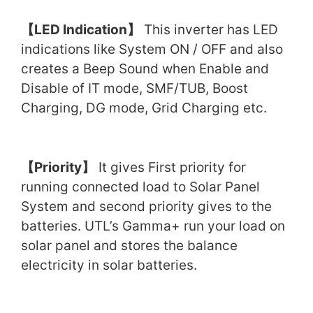
【
LED Indication
】
This inverter has LED
indications like System ON / OFF and also
creates a Beep Sound when Enable and
Disable of IT mode, SMF/TUB, Boost
Charging, DG mode, Grid Charging etc.
【
Priority
】
It gives First priority for
running connected load to Solar Panel
System and second priority gives to the
batteries. UTL’s Gamma+ run your load on
solar panel and stores the balance
electricity in solar batteries.