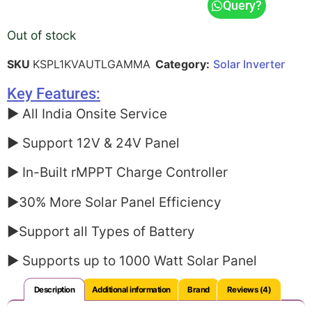
Query?
ratings
Out of stock
SKU
KSPL1KVAUTLGAMMA
Category:
Solar Inverter
Key Features:
► All India Onsite Service
► Support 12V & 24V Panel
► In-Built rMPPT Charge Controller
►30% More Solar Panel Efficiency
►Support all Types of Battery
► Supports up to 1000 Watt Solar Panel
Description
Additional information
Brand
Reviews (4)