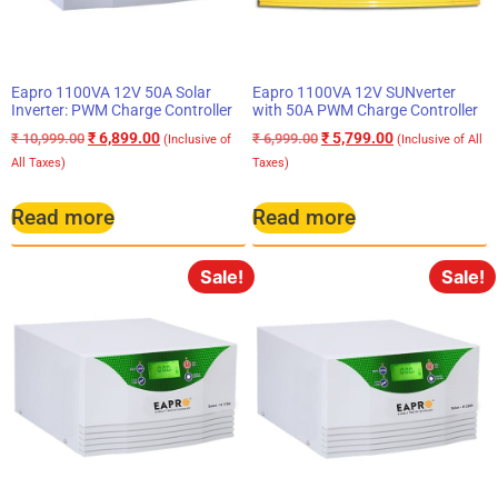
Eapro 1100VA 12V 50A Solar
Eapro 1100VA 12V SUNverter
Inverter: PWM Charge Controller
with 50A PWM Charge Controller
₹
6,899.00
₹
5,799.00
₹
10,999.00
₹
6,999.00
(Inclusive of
(Inclusive of All
All Taxes)
Taxes)
Read more
Read more
Sale!
Sale!