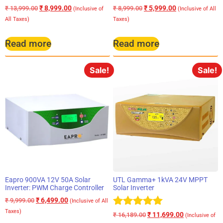
₹
8,999.00
₹
5,999.00
₹
13,999.00
₹
8,999.00
(Inclusive of
(Inclusive of All
All Taxes)
Taxes)
Read more
Read more
Sale!
Sale!
Eapro 900VA 12V 50A Solar
UTL Gamma+ 1kVA 24V MPPT
Inverter: PWM Charge Controller
Solar Inverter
₹
6,499.00
₹
9,999.00
(Inclusive of All
Taxes)
Rated
₹
11,699.00
₹
16,189.00
(Inclusive of