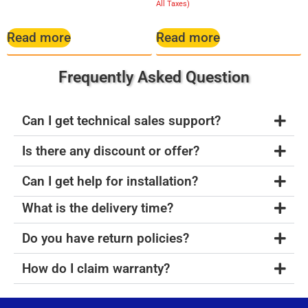
5.00
All Taxes)
out of 5
Read more
Read more
Frequently Asked Question
Can I get technical sales support?
Is there any discount or offer?
Can I get help for installation?
What is the delivery time?
Do you have return policies?
How do I claim warranty?