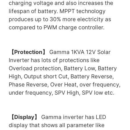
charging voltage and also increases the
lifespan of battery. MPPT technology
produces up to 30% more electricity as
compared to PWM charge controller.
【
Protection
】
Gamma 1KVA 12V Solar
Inverter has lots of protections like
Overload protection, Battery Low, Battery
High, Output short Cut, Battery Reverse,
Phase Reverse, Over Heat, over frequency,
under frequency, SPV High, SPV low etc.
【
Display
】
Gamma inverter has LED
display that shows all parameter like