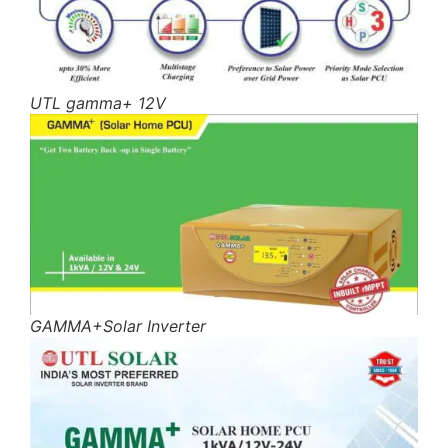
UTL gamma+ 12V
GAMMA+Solar Inverter