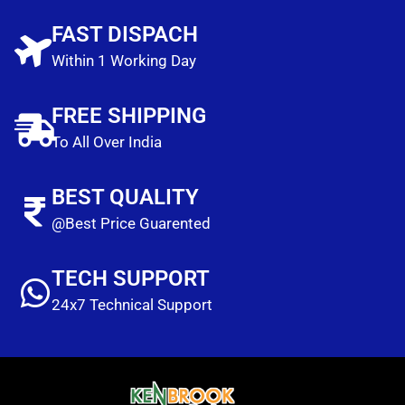
FAST DISPACH
Within 1 Working Day
FREE SHIPPING
To All Over India
BEST QUALITY
@Best Price Guarented
TECH SUPPORT
24x7 Technical Support