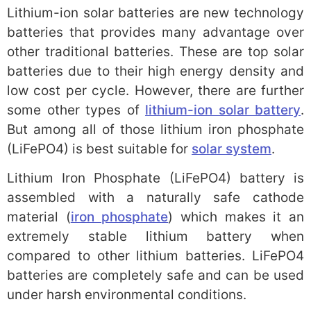
Lithium-ion solar batteries are new technology
batteries that provides many advantage over
other traditional batteries. These are top solar
batteries due to their high energy density and
low cost per cycle. However, there are further
some other types of
lithium-ion solar battery
.
But among all of those lithium iron phosphate
(LiFePO4) is best suitable for
solar system
.
Lithium Iron Phosphate (LiFePO4) battery is
assembled with a naturally safe cathode
material (
iron phosphate
) which makes it an
extremely stable lithium battery when
compared to other lithium batteries. LiFePO4
batteries are completely safe and can be used
under harsh environmental conditions.