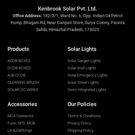
Kenbrook Solar Pvt. Ltd.
Office Address:
182/3/1, Ward No. 6, Opp. Indian Oil Petrol
Pump, Bhagani Rd, Near Ganpati Store, Surya Colony, Paonta
Sahib, Himachal Pradesh, 173025
Products
Solar Lights
ACDB BOXES
Solar Gargen Lights
DCDB BOXES
Solar Wall Lights
AJB DCDB
Solar Emergency Lights
CLEANING BRUSH
Solar Street Lights
SOLAR DC WIRES
Semi-Integrated Lights
Accessories
Our Policies
MC4 Connector
Terms & Conditions
Fuse, SPD, MCB
Privacy Policy
LA & Earthings
Shipping Policy