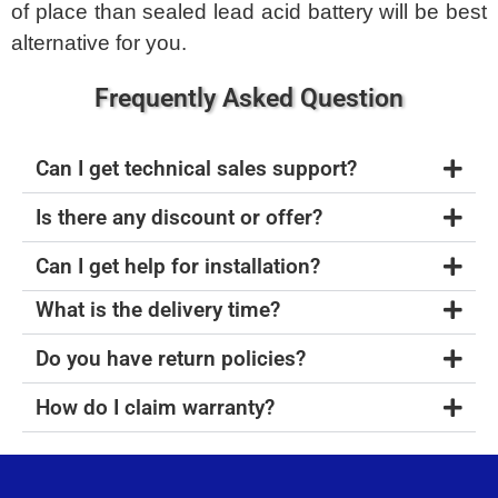
of place than sealed lead acid battery will be best
alternative for you.
Frequently Asked Question
Can I get technical sales support?
Is there any discount or offer?
Can I get help for installation?
What is the delivery time?
Do you have return policies?
How do I claim warranty?