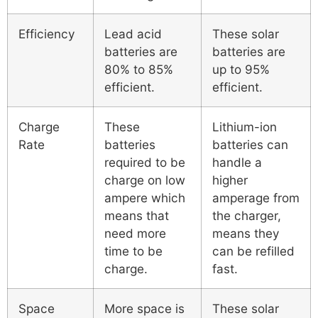
Efficiency
Lead acid
These solar
batteries are
batteries are
80% to 85%
up to 95%
efficient.
efficient.
Charge
These
Lithium-ion
Rate
batteries
batteries can
required to be
handle a
charge on low
higher
ampere which
amperage from
means that
the charger,
need more
means they
time to be
can be refilled
charge.
fast.
Space
More space is
These solar