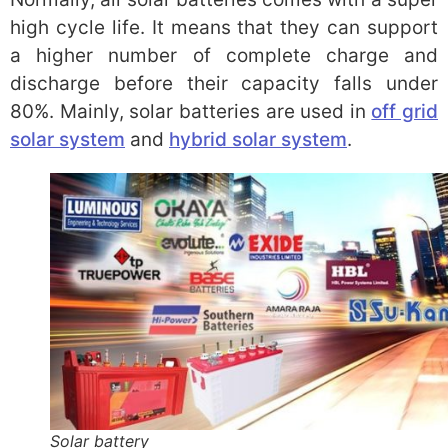
high cycle life. It means that they can support
a higher number of complete charge and
discharge before their capacity falls under
80%. Mainly, solar batteries are used in
off grid
solar system
and
hybrid solar system
.
Solar battery