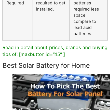
Required
required to get
batteries
installed.
required less
space
compare to
lead acid
batteries.
Read in detail about prices, brands and buying
tips of: [maxbutton id=”45″ ]
Best Solar Battery for Home