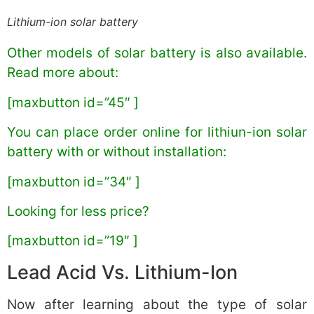
Lithium-ion solar battery
Other models of solar battery is also available.
Read more about:
[maxbutton id=”45″ ]
You can place order online for lithiun-ion solar
battery with or without installation:
[maxbutton id=”34″ ]
Looking for less price?
[maxbutton id=”19″ ]
Lead Acid Vs. Lithium-Ion
Now after learning about the type of solar