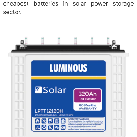
cheapest batteries in solar power storage
sector.