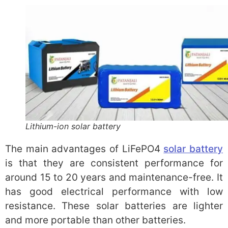
Lithium-ion solar battery
The main advantages of LiFePO4
solar battery
is that they are consistent performance for
around 15 to 20 years and maintenance-free. It
has good electrical performance with low
resistance. These solar batteries are lighter
and more portable than other batteries.