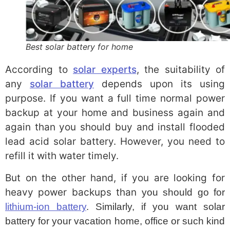
Best solar battery for home
According to
solar experts
, the suitability of
any
solar battery
depends upon its using
purpose. If you want a full time normal power
backup at your home and business again and
again than you should buy and install flooded
lead acid solar battery. However, you need to
refill it with water timely.
But on the other hand, if you are looking for
heavy power backups than
you should go for
lithium-ion battery
. Similarly, if you want solar
battery for your vacation home, office or such kind