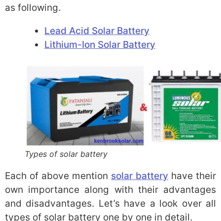
as following.
Lead Acid Solar Battery
Lithium-Ion Solar Battery
Types of solar battery
Each of above mention
solar battery
have their
own importance along with their advantages
and disadvantages. Let’s have a look over all
types of solar battery one by one in detail.