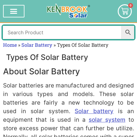
0
Home
»
Solar Battery
»
Types Of Solar Battery
Types Of Solar Battery
About Solar Battery
Solar batteries are manufactured and designed
in various types and models. These solar
batteries are fairly a new technology to be
used in solar system.
Solar battery
is an
equipment that is used in a
solar system
to
store excess power that can further be utilize.
Normally, all solar batteries comes with a super