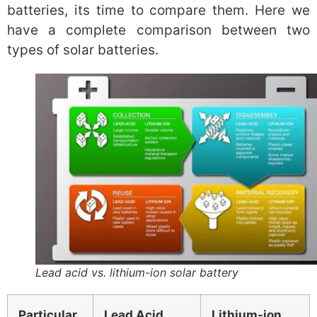
batteries, its time to compare them. Here we
have a complete comparison between two
types of solar batteries.
Lead acid vs. lithium-ion solar battery
Particular
Lead Acid
Lithium-ion