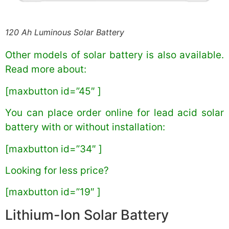
120 Ah Luminous Solar Battery
Other models of solar battery is also available.
Read more about:
[maxbutton id=”45″ ]
You can place order online for lead acid solar
battery with or without installation:
[maxbutton id=”34″ ]
Looking for less price?
[maxbutton id=”19″ ]
Lithium-Ion Solar Battery