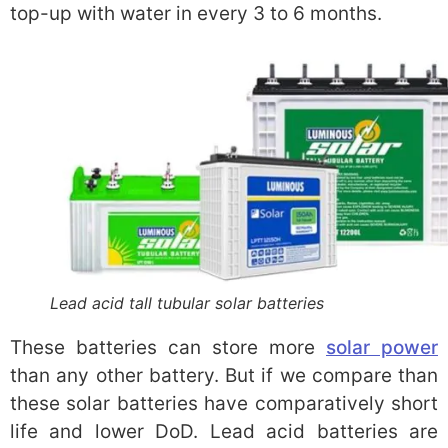
top-up with water in every 3 to 6 months.
Lead acid tall tubular solar batteries
These batteries can store more
solar power
than any other battery. But if we compare than
these solar batteries have comparatively short
life and lower DoD. Lead acid batteries are