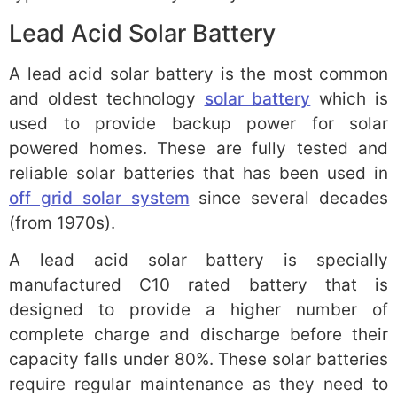
Lead Acid Solar Battery
A lead acid solar battery is the most common
and oldest technology
solar battery
which is
used to provide backup power for solar
powered homes. These are fully tested and
reliable solar batteries that has been used in
off grid solar system
since several decades
(from 1970s).
A lead acid solar battery is specially
manufactured C10 rated battery that is
designed to provide a higher number of
complete charge and discharge before their
capacity falls under 80%. These solar batteries
require regular maintenance as they need to