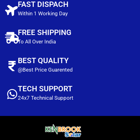
FAST DISPACH
Within 1 Working Day
FREE SHIPPING
To All Over India
BEST QUALITY
@Best Price Guarented
TECH SUPPORT
24x7 Technical Support