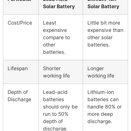
Solar Battery
Solar Battery
Cost/Price
Least
Little bit more
expensive
expensive than
compare to
other solar
other
batteries.
batteries.
Lifespan
Shorter
Longer
working life
working life
Depth of
Lead-acid
Lithium-ion
Discharge
batteries
batteries can
should only be
handle 80% or
run to 50%
more deep
depth of
discharge.
discharge.