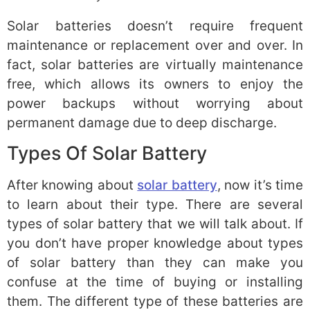
Solar batteries doesn’t require frequent
maintenance or replacement over and over. In
fact, solar batteries are virtually maintenance
free, which allows its owners to enjoy the
power backups without worrying about
permanent damage due to deep discharge.
Types Of Solar Battery
After knowing about
solar battery
, now it’s time
to learn about their type. There are several
types of solar battery that we will talk about. If
you don’t have proper knowledge about types
of solar battery than they can make you
confuse at the time of buying or installing
them. The different type of these batteries are