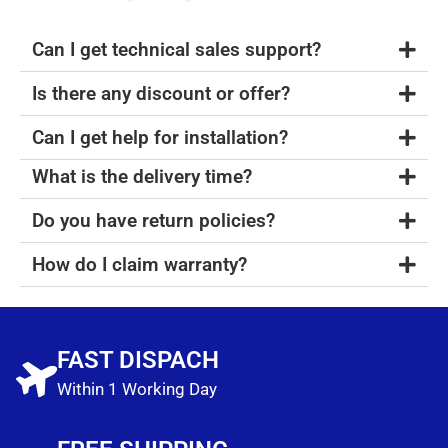
Can I get technical sales support?
Is there any discount or offer?
Can I get help for installation?
What is the delivery time?
Do you have return policies?
How do I claim warranty?
FAST DISPACH
Within 1 Working Day