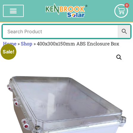
0
Home
»
Shop
»
400x300x150mm ABS Enclosure Box
Sale!