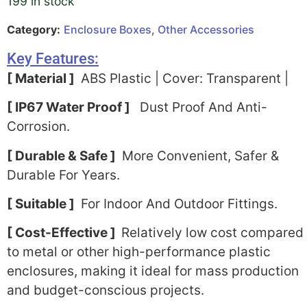
199 in stock
Category:
Enclosure Boxes
,
Other Accessories
Key Features:
[ Material ]
ABS Plastic | Cover: Transparent |
[ IP67 Water Proof ]
Dust Proof And Anti-
Corrosion.
[ Durable & Safe ]
More Convenient, Safer &
Durable For Years.
[ Suitable ]
For Indoor And Outdoor Fittings.
[ Cost-Effective ]
Relatively low cost compared
to metal or other high-performance plastic
enclosures, making it ideal for mass production
and budget-conscious projects.