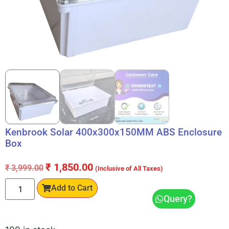
Kenbrook Solar 400x300x150MM ABS Enclosure
Box
₹
1,850.00
₹
3,999.00
(Inclusive of All Taxes)
Add to Cart
Query?