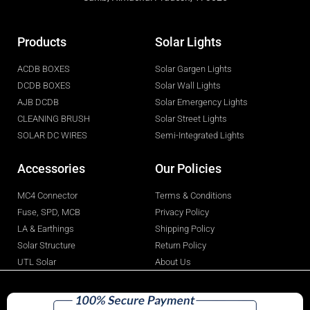
Products
Solar Lights
ACDB BOXES
Solar Gargen Lights
DCDB BOXES
Solar Wall Lights
AJB DCDB
Solar Emergency Lights
CLEANING BRUSH
Solar Street Lights
SOLAR DC WIRES
Semi-Integrated Lights
Accessories
Our Policies
MC4 Connector
Terms & Conditions
Fuse, SPD, MCB
Privacy Policy
LA & Earthings
Shipping Policy
Solar Structure
Return Policy
UTL Solar
About Us