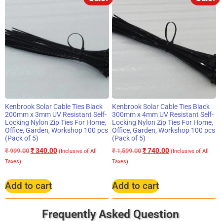
Kenbrook Solar Cable Ties Black
Kenbrook Solar Cable Ties Black
200mm x 3mm UV Resistant Self-
300mm x 4mm UV Resistant Self-
Locking Nylon Zip Ties For Home,
Locking Nylon Zip Ties For Home,
Office, Garden, Workshop 100 pcs
Office, Garden, Workshop 100 pcs
(Pack of 5)
(Pack of 5)
₹
340.00
₹
740.00
₹
999.00
₹
1,599.00
(Inclusive of All
(Inclusive of All
Taxes)
Taxes)
Add to cart
Add to cart
Frequently Asked Question