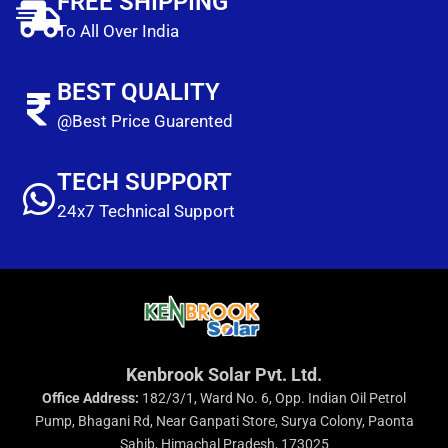
FREE SHIPPING
To All Over India
BEST QUALITY
@Best Price Guarented
TECH SUPPORT
24x7 Technical Support
Kenbrook Solar Pvt. Ltd.
Office Address:
182/3/1, Ward No. 6, Opp. Indian Oil Petrol
Pump, Bhagani Rd, Near Ganpati Store, Surya Colony, Paonta
Sahib, Himachal Pradesh, 173025