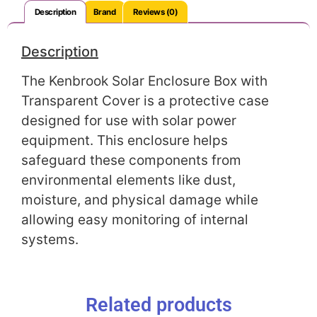
Description
Brand
Reviews (0)
Description
The Kenbrook Solar Enclosure Box with
Transparent Cover is a protective case
designed for use with solar power
equipment. This enclosure helps
safeguard these components from
environmental elements like dust,
moisture, and physical damage while
allowing easy monitoring of internal
systems.
Related products