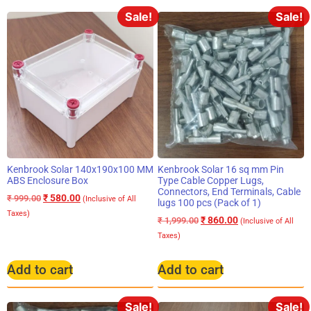
Sale!
Sale!
Kenbrook Solar 140x190x100 MM
Kenbrook Solar 16 sq mm Pin
ABS Enclosure Box
Type Cable Copper Lugs,
Connectors, End Terminals, Cable
₹
580.00
₹
999.00
(Inclusive of All
lugs 100 pcs (Pack of 1)
Taxes)
₹
860.00
₹
1,999.00
(Inclusive of All
Taxes)
Add to cart
Add to cart
Sale!
Sale!