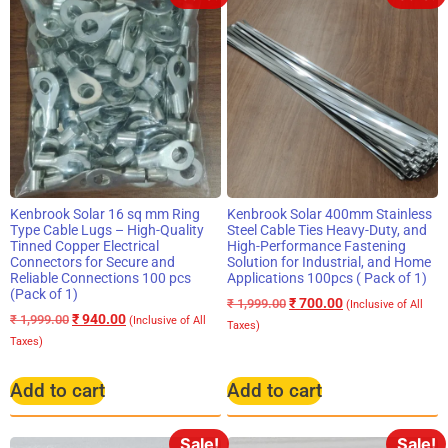
Kenbrook Solar 16 sq mm Ring
Kenbrook Solar 400mm Stainless
Type Cable Lugs – High-Quality
Steel Cable Ties Heavy-Duty, and
Tinned Copper Electrical
High-Performance Fastening
Connectors for Secure and
Solution for Industrial, and Home
Reliable Connections 100 pcs
Applications 100pcs ( Pack of 1)
(Pack of 1)
₹
700.00
₹
1,999.00
(Inclusive of All
₹
940.00
₹
1,999.00
(Inclusive of All
Taxes)
Taxes)
Add to cart
Add to cart
Sale!
Sale!