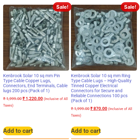
Sale!
Sale!
Kenbrook Solar 10 sq mm Pin
Kenbrook Solar 10 sq mm Ring
Type Cable Copper Lugs,
Type Cable Lugs – High-Quality
Connectors, End Terminals, Cable
Tinned Copper Electrical
lugs 200 pcs (Pack of 1)
Connectors for Secure and
Reliable Connections 100 pcs
₹
1,220.00
₹
1,999.00
(Inclusive of All
(Pack of 1)
Taxes)
₹
870.00
₹
1,999.00
(Inclusive of All
Taxes)
Add to cart
Add to cart