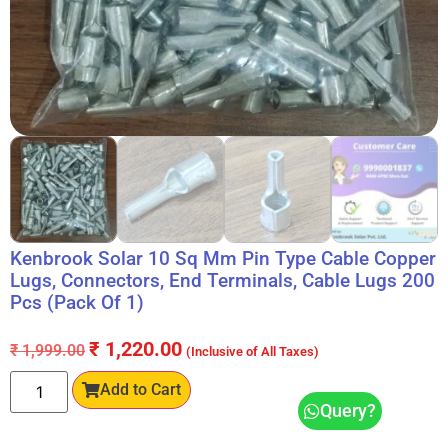
Kenbrook Solar 10 Sq Mm Pin Type Cable Copper
Lugs, Connectors, End Terminals, Cable Lugs 200
Pcs (Pack Of 1)
₹
1,220.00
₹
1,999.00
(Inclusive of All Taxes)
Add to Cart
Query?