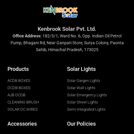
Kenbrook Solar Pvt. Ltd.
Office Address:
182/3/1, Ward No. 6, Opp. Indian Oil Petrol
Pump, Bhagani Rd, Near Ganpati Store, Surya Colony, Paonta
Sahib, Himachal Pradesh, 173025
Products
Solar Lights
ACDB BOXES
Solar Gargen Lights
DCDB BOXES
Solar Wall Lights
AJB DCDB
Solar Emergency Lights
CLEANING BRUSH
Solar Street Lights
SOLAR DC WIRES
Semi-Integrated Lights
Accessories
Our Policies