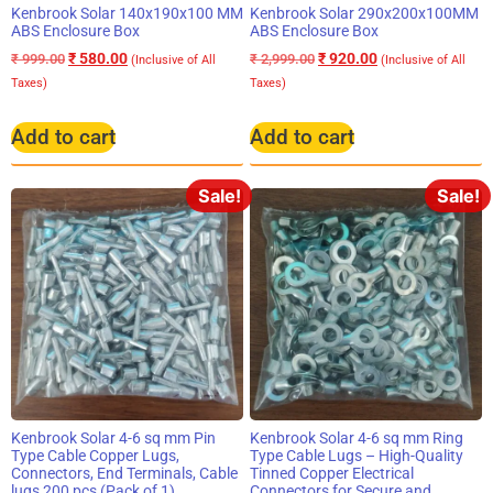
Kenbrook Solar 140x190x100 MM
Kenbrook Solar 290x200x100MM
ABS Enclosure Box
ABS Enclosure Box
₹
580.00
₹
920.00
₹
999.00
₹
2,999.00
(Inclusive of All
(Inclusive of All
Taxes)
Taxes)
Add to cart
Add to cart
Sale!
Sale!
Kenbrook Solar 4-6 sq mm Pin
Kenbrook Solar 4-6 sq mm Ring
Type Cable Copper Lugs,
Type Cable Lugs – High-Quality
Connectors, End Terminals, Cable
Tinned Copper Electrical
lugs 200 pcs (Pack of 1)
Connectors for Secure and