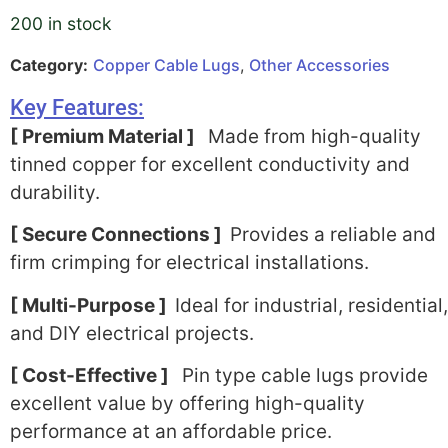
200 in stock
Category:
Copper Cable Lugs
,
Other Accessories
Key Features:
[ Premium Material ]
Made from high-quality
tinned copper for excellent conductivity and
durability.
[ Secure Connections ]
Provides a reliable and
firm crimping for electrical installations.
[ Multi-Purpose ]
Ideal for industrial, residential,
and DIY electrical projects.
[ Cost-Effective ]
Pin type cable lugs provide
excellent value by offering high-quality
performance at an affordable price.