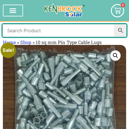
0
Home
»
Shop
»
10 sq mm Pin Type Cable Lugs
Sale!