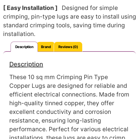
[ Easy Installation ]
Designed for simple
crimping, pin-type lugs are easy to install using
standard crimping tools, saving time during
installation.
Description
Brand
Reviews (0)
Description
These 10 sq mm Crimping Pin Type
Copper Lugs are designed for reliable and
efficient electrical connections. Made from
high-quality tinned copper, they offer
excellent conductivity and corrosion
resistance, ensuring long-lasting
performance. Perfect for various electrical
installations, these lugs are easy to crimp