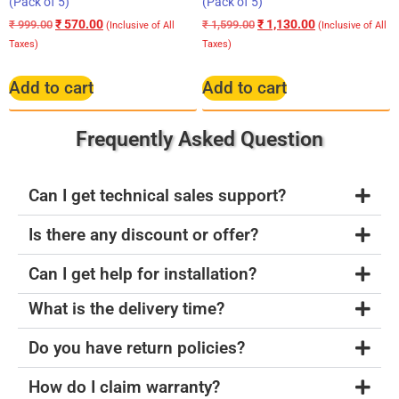
(Pack of 5)
(Pack of 5)
₹
570.00
₹
1,130.00
₹
999.00
₹
1,599.00
(Inclusive of All
(Inclusive of All
Taxes)
Taxes)
Add to cart
Add to cart
Frequently Asked Question
Can I get technical sales support?
Is there any discount or offer?
Can I get help for installation?
What is the delivery time?
Do you have return policies?
How do I claim warranty?