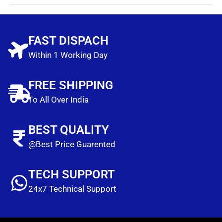
FAST DISPACH
Within 1 Working Day
FREE SHIPPING
To All Over India
BEST QUALITY
@Best Price Guarented
TECH SUPPORT
24x7 Technical Support