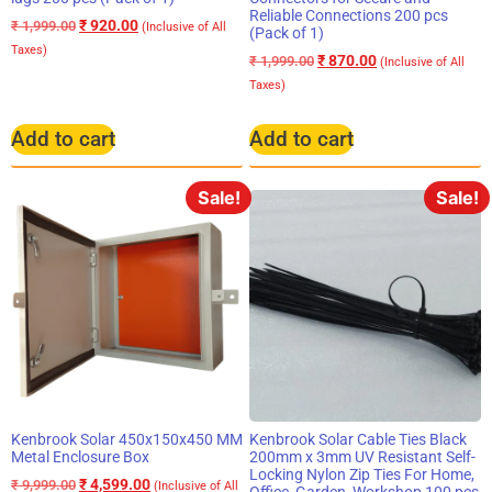
Reliable Connections 200 pcs
₹
920.00
₹
1,999.00
(Inclusive of All
(Pack of 1)
Taxes)
₹
870.00
₹
1,999.00
(Inclusive of All
Taxes)
Add to cart
Add to cart
Sale!
Sale!
Kenbrook Solar 450x150x450 MM
Kenbrook Solar Cable Ties Black
Metal Enclosure Box
200mm x 3mm UV Resistant Self-
Locking Nylon Zip Ties For Home,
₹
4,599.00
₹
9,999.00
(Inclusive of All