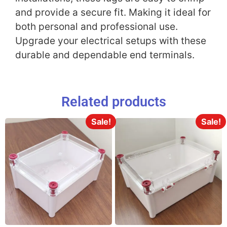
and provide a secure fit. Making it ideal for
both personal and professional use.
Upgrade your electrical setups with these
durable and dependable end terminals.
Related products
Sale!
Sale!