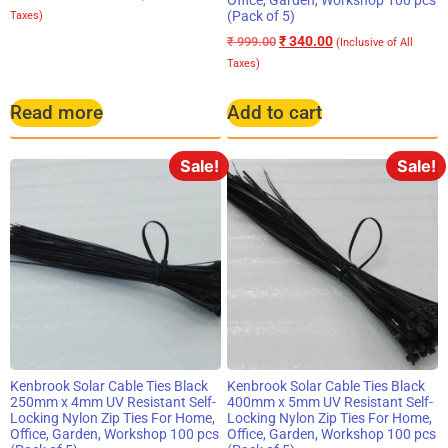
Office, Garden, Workshop 100 pcs
(Pack of 5)
Taxes)
₹
340.00
₹
999.00
(Inclusive of All
Taxes)
Read more
Add to cart
Sale!
Sale!
Kenbrook Solar Cable Ties Black
Kenbrook Solar Cable Ties Black
250mm x 4mm UV Resistant Self-
400mm x 5mm UV Resistant Self-
Locking Nylon Zip Ties For Home,
Locking Nylon Zip Ties For Home,
Office, Garden, Workshop 100 pcs
Office, Garden, Workshop 100 pcs