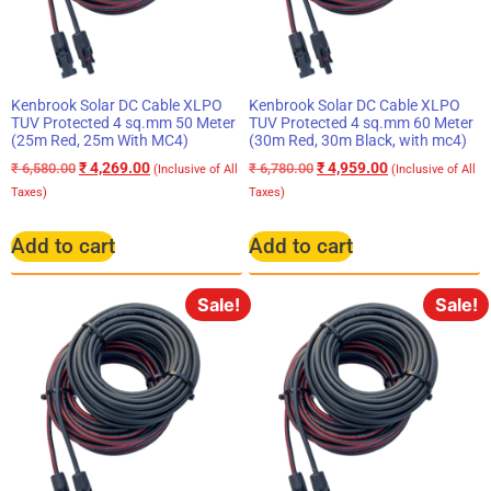
Kenbrook Solar DC Cable XLPO
Kenbrook Solar DC Cable XLPO
TUV Protected 4 sq.mm 50 Meter
TUV Protected 4 sq.mm 60 Meter
(25m Red, 25m With MC4)
(30m Red, 30m Black, with mc4)
₹
4,269.00
₹
4,959.00
₹
6,580.00
₹
6,780.00
(Inclusive of All
(Inclusive of All
Taxes)
Taxes)
Add to cart
Add to cart
Sale!
Sale!