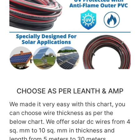
CHOOSE AS PER LEANTH & AMP
We made it very easy with this chart, you
can choose wire thickness as per the
below chart. We offer solar dc wires from 4
sq. mm to 10 sq. mm in thickness and
length from 5 meters to 30 meters.