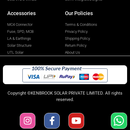
Accessories
Our Policies
MC4 Connector
Terms & Conditions
Fuse, SPD, MCB
Privacy Policy
LA & Earthings
Shipping Policy
Solar Structure
Return Policy
UTL Solar
About Us
Copyright ©KENBROOK SOLAR PRIVATE LIMITED. All rights
reserved.