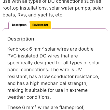
use with all types of DC connections such as
rooftop installations, solar water pumps, solar
boats, RVs, and yachts, etc.
Description
Reviews (0)
Description
Kenbrook 6 mm² solar wires are double
PVC insulated DC wires that are
specifically designed for all types of solar
panel connections. The wire is UV
resistant, has a low conductor resistance,
and has a high mechanical strength,
making it suitable for use in extreme
weather conditions.
These 6 mm² wires are flameproof,