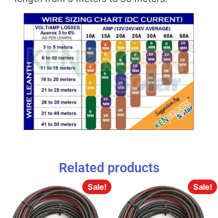
Related products
Sale!
Sale!