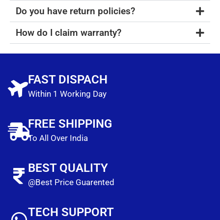
Do you have return policies?
How do I claim warranty?
FAST DISPACH
Within 1 Working Day
FREE SHIPPING
To All Over India
BEST QUALITY
@Best Price Guarented
TECH SUPPORT