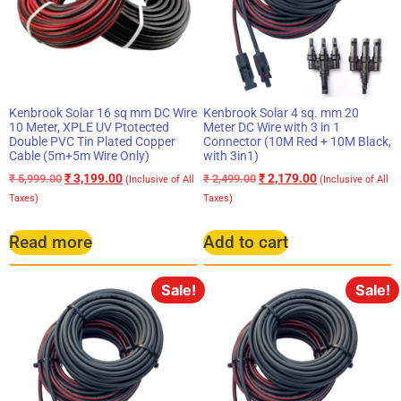
Kenbrook Solar 16 sq mm DC Wire
Kenbrook Solar 4 sq. mm 20
10 Meter, XPLE UV Ptotected
Meter DC Wire with 3 in 1
Double PVC Tin Plated Copper
Connector (10M Red + 10M Black,
Cable (5m+5m Wire Only)
with 3in1)
₹
3,199.00
₹
2,179.00
₹
5,999.00
₹
2,499.00
(Inclusive of All
(Inclusive of All
Taxes)
Taxes)
Read more
Add to cart
Sale!
Sale!