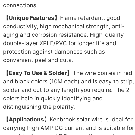
connections.
【Unique Features】
Flame retardant, good
conductivity, high mechanical strength, anti-
aging and corrosion resistance. High-quality
double-layer XPLE/PVC for longer life and
protection against dampness such as
convenient peel and cuts.
【Easy To Use & Solder】
The wire comes in red
and black colors (10M each) and is easy to strip,
solder and cut to any length you require. The 2
colors help in quickly identifying and
distinguishing the polarity.
【Applications】
Kenbrook solar wire is ideal for
carrying high AMP DC current and is suitable for