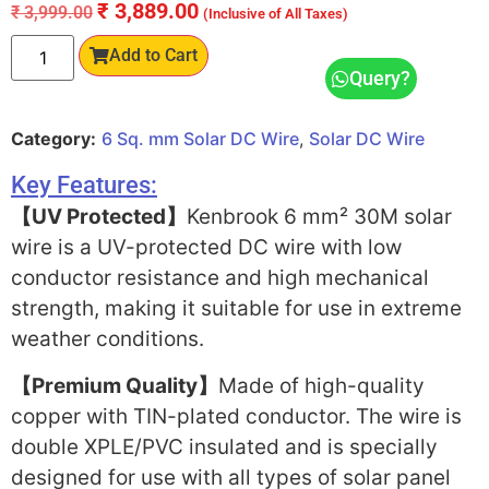
₹
3,889.00
₹
3,999.00
(Inclusive of All Taxes)
Add to Cart
Query?
Category:
6 Sq. mm Solar DC Wire
,
Solar DC Wire
Key Features:
【UV Protected】
Kenbrook 6 mm² 30M solar
wire is a UV-protected DC wire with low
conductor resistance and high mechanical
strength, making it suitable for use in extreme
weather conditions.
【Premium Quality】
Made of high-quality
copper with TIN-plated conductor. The wire is
double XPLE/PVC insulated and is specially
designed for use with all types of solar panel