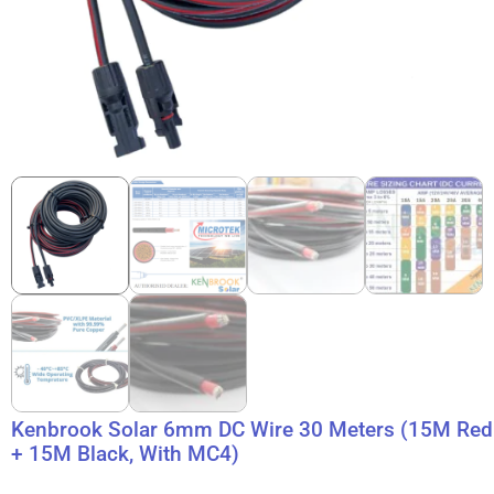
Kenbrook Solar 6mm DC Wire 30 Meters (15M Red
+ 15M Black, With MC4)