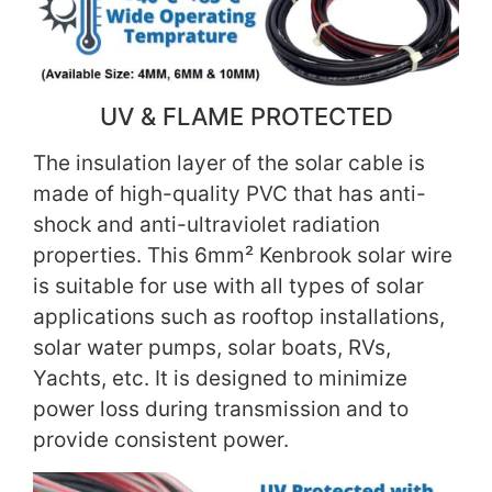
UV & FLAME PROTECTED
The insulation layer of the solar cable is
made of high-quality PVC that has anti-
shock and anti-ultraviolet radiation
properties. This 6mm² Kenbrook solar wire
is suitable for use with all types of solar
applications such as rooftop installations,
solar water pumps, solar boats, RVs,
Yachts, etc. It is designed to minimize
power loss during transmission and to
provide consistent power.