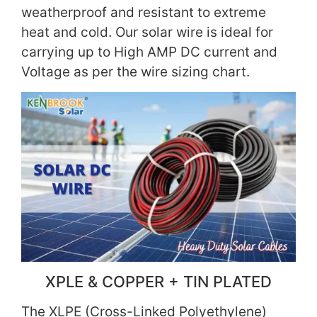
weatherproof and resistant to extreme
heat and cold. Our solar wire is ideal for
carrying up to High AMP DC current and
Voltage as per the wire sizing chart.
XPLE & COPPER + TIN PLATED
The XLPE (Cross-Linked Polyethylene)