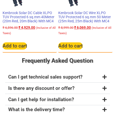
Kenbrook Solar DC Cable XLPO
Kenbrook Solar DC Wire XLPO
TUV Protected 6 sq.mm 40Meter
TUV Protected 6 sq.mm 50 Meter
(20m Red, 20m Black) With MC4
(25m Red, 25m Black) With MC4
₹
4,929.00
₹
6,069.00
₹
6,596.00
₹
8,999.00
(Inclusive of All
(Inclusive of All
Taxes)
Taxes)
Add to cart
Add to cart
Frequently Asked Question
Can I get technical sales support?
Is there any discount or offer?
Can I get help for installation?
What is the delivery time?