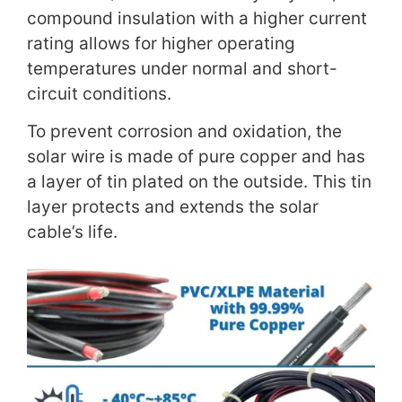
compound insulation with a higher current
rating allows for higher operating
temperatures under normal and short-
circuit conditions.
To prevent corrosion and oxidation, the
solar wire is made of pure copper and has
a layer of tin plated on the outside. This tin
layer protects and extends the solar
cable’s life.