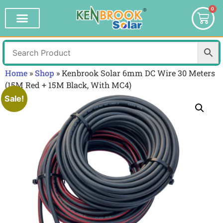
0
Home
»
Shop
»
Kenbrook Solar 6mm DC Wire 30 Meters
(15M Red + 15M Black, With MC4)
Sale!