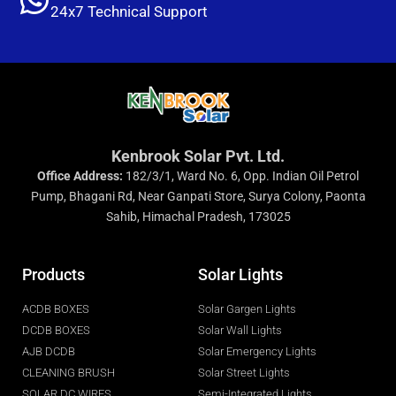
24x7 Technical Support
Kenbrook Solar Pvt. Ltd.
Office Address:
182/3/1, Ward No. 6, Opp. Indian Oil Petrol
Pump, Bhagani Rd, Near Ganpati Store, Surya Colony, Paonta
Sahib, Himachal Pradesh, 173025
Products
Solar Lights
ACDB BOXES
Solar Gargen Lights
DCDB BOXES
Solar Wall Lights
AJB DCDB
Solar Emergency Lights
CLEANING BRUSH
Solar Street Lights
SOLAR DC WIRES
Semi-Integrated Lights