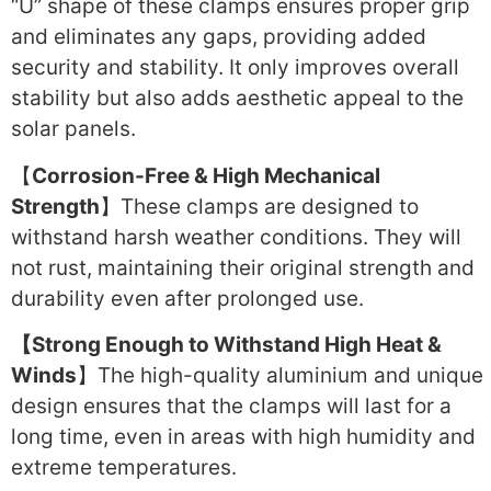
“U” shape of these clamps ensures proper grip
and eliminates any gaps, providing added
security and stability. It only improves overall
stability but also adds aesthetic appeal to the
solar panels.
【
Corrosion-Free & High Mechanical
Strength
】These clamps are designed to
withstand harsh weather conditions. They will
not rust, maintaining their original strength and
durability even after prolonged use.
【Strong Enough to Withstand High Heat &
Winds
】The high-quality aluminium and unique
design ensures that the clamps will last for a
long time, even in areas with high humidity and
extreme temperatures.