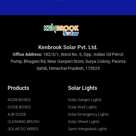
Kenbrook Solar Pvt. Ltd.
Office Address:
182/3/1, Ward No. 6, Opp. Indian Oil Petrol
Pump, Bhagani Rd, Near Ganpati Store, Surya Colony, Paonta
Sahib, Himachal Pradesh, 173025
Products
Solar Lights
ACDB BOXES
Solar Gargen Lights
DCDB BOXES
Solar Wall Lights
AJB DCDB
Solar Emergency Lights
CLEANING BRUSH
Solar Street Lights
SOLAR DC WIRES
Semi-Integrated Lights