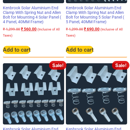
Kenbrook Solar Aluminium End
Kenbrook Solar Aluminium End
Clamp With Spring Nut and Allen
Clamp With Spring Nut and Allen
Bolt for Mounting 4 Solar Panel (
Bolt for Mounting 5 Solar Panel (
4 Panel, 40MM Frame)
5 Panel, 40MM Frame)
₹
560.00
₹
690.00
₹
1,299.00
₹
1,299.00
(Inclusive of All
(Inclusive of All
Taxes)
Taxes)
Add to cart
Add to cart
Sale!
Sale!
Kenbrook Solar Aluminium End
Kenbrook Solar Aluminium End