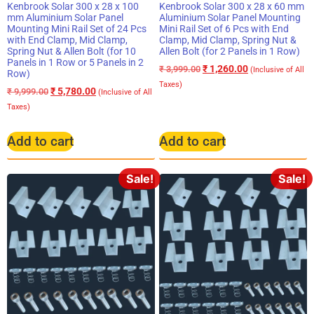
Kenbrook Solar 300 x 28 x 100
Kenbrook Solar 300 x 28 x 60 mm
mm Aluminium Solar Panel
Aluminium Solar Panel Mounting
Mounting Mini Rail Set of 24 Pcs
Mini Rail Set of 6 Pcs with End
with End Clamp, Mid Clamp,
Clamp, Mid Clamp, Spring Nut &
Spring Nut & Allen Bolt (for 10
Allen Bolt (for 2 Panels in 1 Row)
Panels in 1 Row or 5 Panels in 2
₹
1,260.00
₹
3,999.00
(Inclusive of All
Row)
Taxes)
₹
5,780.00
₹
9,999.00
(Inclusive of All
Taxes)
Add to cart
Add to cart
Sale!
Sale!