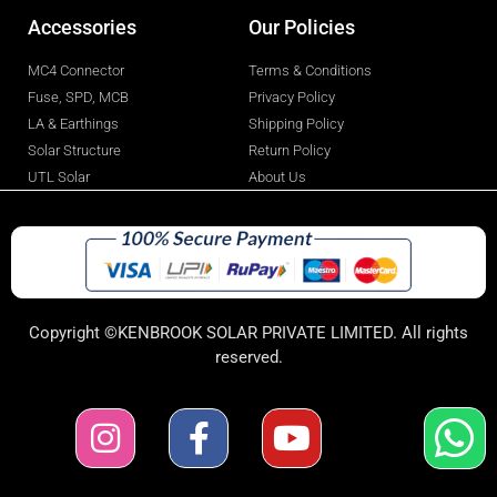
Accessories
Our Policies
MC4 Connector
Terms & Conditions
Fuse, SPD, MCB
Privacy Policy
LA & Earthings
Shipping Policy
Solar Structure
Return Policy
UTL Solar
About Us
Copyright ©KENBROOK SOLAR PRIVATE LIMITED. All rights
reserved.