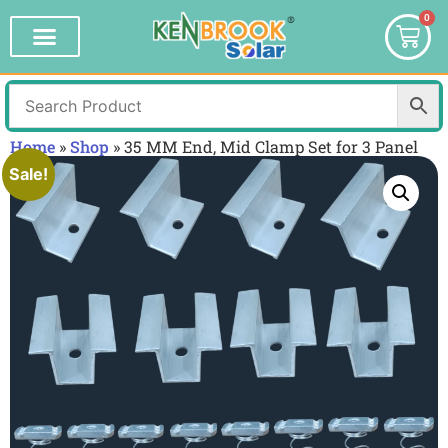
0
Home
»
Shop
»
35 MM End, Mid Clamp Set for 3 Panel
Sale!