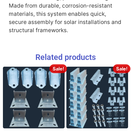
Made from durable, corrosion-resistant
materials, this system enables quick,
secure assembly for solar installations and
structural frameworks.
Related products
Sale!
Sale!