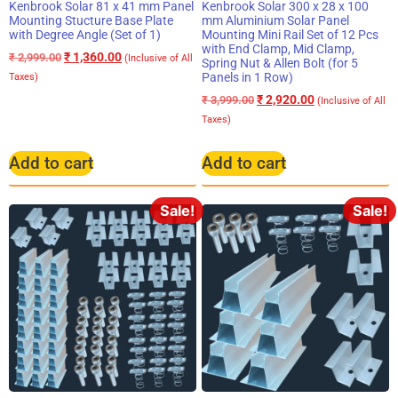
Kenbrook Solar 81 x 41 mm Panel
Kenbrook Solar 300 x 28 x 100
Mounting Stucture Base Plate
mm Aluminium Solar Panel
with Degree Angle (Set of 1)
Mounting Mini Rail Set of 12 Pcs
with End Clamp, Mid Clamp,
₹
1,360.00
₹
2,999.00
(Inclusive of All
Spring Nut & Allen Bolt (for 5
Panels in 1 Row)
Taxes)
₹
2,920.00
₹
3,999.00
(Inclusive of All
Taxes)
Add to cart
Add to cart
Sale!
Sale!