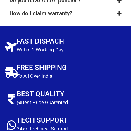
Do you have return policies?
How do I claim warranty?
FAST DISPACH
Within 1 Working Day
FREE SHIPPING
To All Over India
BEST QUALITY
@Best Price Guarented
TECH SUPPORT
24x7 Technical Support