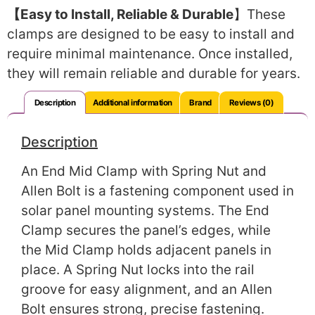
【Easy to Install, Reliable & Durable
】These
clamps are designed to be easy to install and
require minimal maintenance. Once installed,
they will remain reliable and durable for years.
Description
Additional information
Brand
Reviews (0)
Description
An End Mid Clamp with Spring Nut and
Allen Bolt is a fastening component used in
solar panel mounting systems. The End
Clamp secures the panel’s edges, while
the Mid Clamp holds adjacent panels in
place. A Spring Nut locks into the rail
groove for easy alignment, and an Allen
Bolt ensures strong, precise fastening.