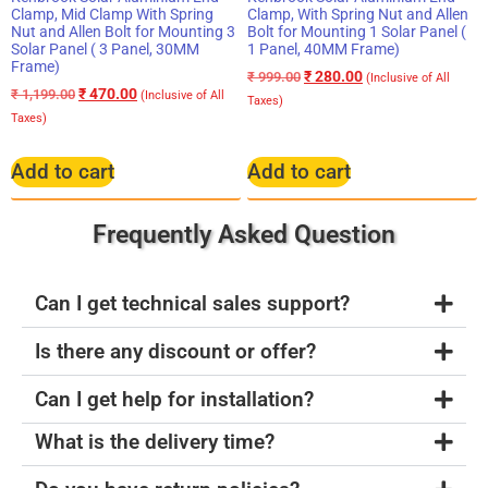
Clamp, Mid Clamp With Spring
Clamp, With Spring Nut and Allen
Nut and Allen Bolt for Mounting 3
Bolt for Mounting 1 Solar Panel (
Solar Panel ( 3 Panel, 30MM
1 Panel, 40MM Frame)
Frame)
₹
280.00
₹
999.00
(Inclusive of All
₹
470.00
₹
1,199.00
(Inclusive of All
Taxes)
Taxes)
Add to cart
Add to cart
Frequently Asked Question
Can I get technical sales support?
Is there any discount or offer?
Can I get help for installation?
What is the delivery time?