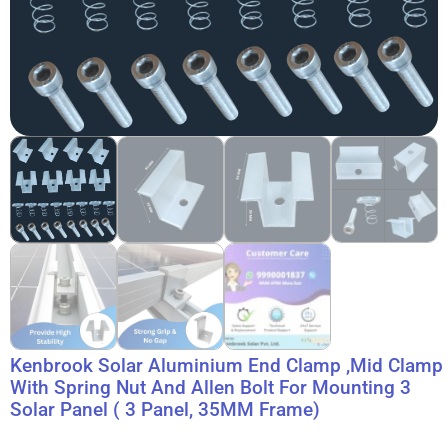
Kenbrook Solar Aluminium End Clamp ,Mid Clamp
With Spring Nut And Allen Bolt For Mounting 3
Solar Panel ( 3 Panel, 35MM Frame)