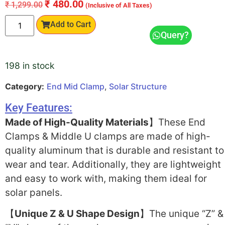
₹
480.00
₹
1,299.00
(Inclusive of All Taxes)
Add to Cart
Query?
198 in stock
Category:
End Mid Clamp
,
Solar Structure
Key Features:
Made of High-Quality Materials
】These End
Clamps & Middle U clamps are made of high-
quality aluminum that is durable and resistant to
wear and tear. Additionally, they are lightweight
and easy to work with, making them ideal for
solar panels.
【
Unique Z & U Shape Design
】The unique “Z” &