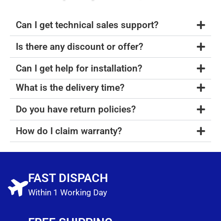
Can I get technical sales support?
Is there any discount or offer?
Can I get help for installation?
What is the delivery time?
Do you have return policies?
How do I claim warranty?
FAST DISPACH
Within 1 Working Day