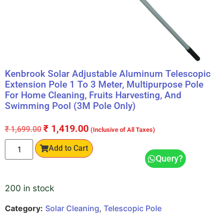
Kenbrook Solar Adjustable Aluminum Telescopic
Extension Pole 1 To 3 Meter, Multipurpose Pole
For Home Cleaning, Fruits Harvesting, And
Swimming Pool (3M Pole Only)
₹
1,419.00
₹
1,699.00
(Inclusive of All Taxes)
Add to Cart
Query?
200 in stock
Category:
Solar Cleaning
,
Telescopic Pole