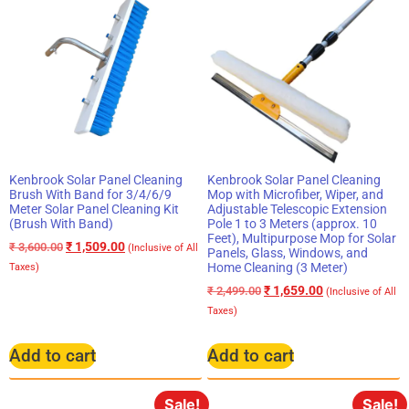
Kenbrook Solar Panel Cleaning
Kenbrook Solar Panel Cleaning
Brush With Band for 3/4/6/9
Mop with Microfiber, Wiper, and
Meter Solar Panel Cleaning Kit
Adjustable Telescopic Extension
(Brush With Band)
Pole 1 to 3 Meters (approx. 10
Feet), Multipurpose Mop for Solar
₹
1,509.00
₹
3,600.00
(Inclusive of All
Panels, Glass, Windows, and
Home Cleaning (3 Meter)
Taxes)
₹
1,659.00
₹
2,499.00
(Inclusive of All
Taxes)
Add to cart
Add to cart
Sale!
Sale!