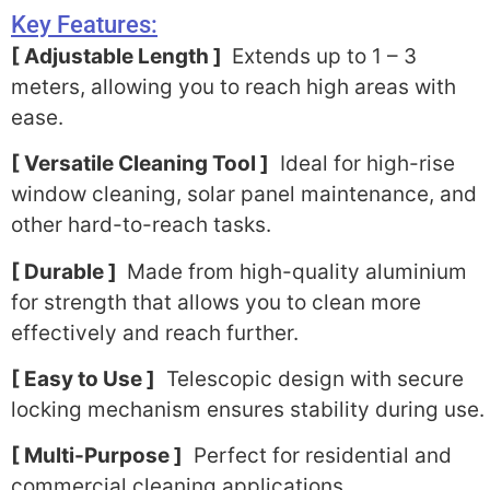
Key Features:
[ Adjustable Length ]
Extends up to 1 – 3
meters, allowing you to reach high areas with
ease.
[ Versatile Cleaning Tool ]
Ideal for high-rise
window cleaning, solar panel maintenance, and
other hard-to-reach tasks.
[ Durable ]
Made from high-quality aluminium
for strength that allows you to clean more
effectively and reach further.
[ Easy to Use ]
Telescopic design with secure
locking mechanism ensures stability during use.
[ Multi-Purpose ]
Perfect for residential and
commercial cleaning applications.