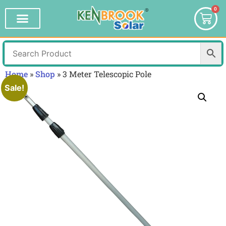
0
Home
»
Shop
»
3 Meter Telescopic Pole
Sale!