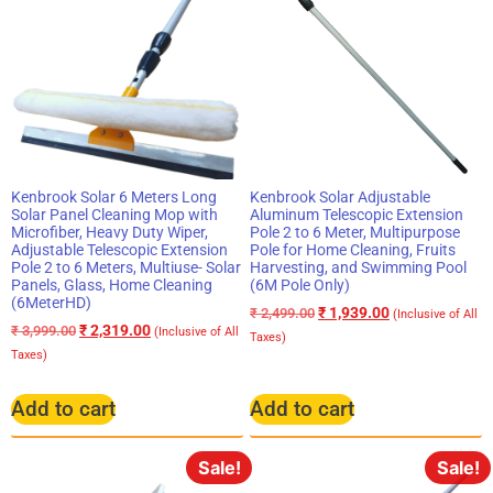
Kenbrook Solar 6 Meters Long
Kenbrook Solar Adjustable
Solar Panel Cleaning Mop with
Aluminum Telescopic Extension
Microfiber, Heavy Duty Wiper,
Pole 2 to 6 Meter, Multipurpose
Adjustable Telescopic Extension
Pole for Home Cleaning, Fruits
Pole 2 to 6 Meters, Multiuse- Solar
Harvesting, and Swimming Pool
Panels, Glass, Home Cleaning
(6M Pole Only)
(6MeterHD)
₹
1,939.00
₹
2,499.00
(Inclusive of All
₹
2,319.00
₹
3,999.00
(Inclusive of All
Taxes)
Taxes)
Add to cart
Add to cart
Sale!
Sale!