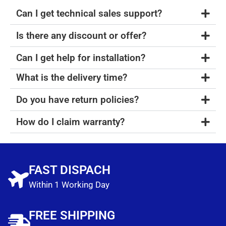
Can I get technical sales support?
Is there any discount or offer?
Can I get help for installation?
What is the delivery time?
Do you have return policies?
How do I claim warranty?
FAST DISPACH
Within 1 Working Day
FREE SHIPPING