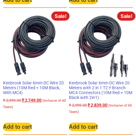
Sale!
Sale!
Kenbrook Solar 6mm DC Wire 20
Kenbrook Solar 6mm DC Wire 20
Meters (10M Red + 10M Black,
Meters with 2 in 1 T2 Y Branch
With MC4)
MC4 Connectors (10M Red + 10M
Black with 2in1)
₹
2,749.00
₹
2,999.00
(Inclusive of All
₹
2,839.00
₹
2,999.00
(Inclusive of All
Taxes)
Taxes)
Add to cart
Add to cart