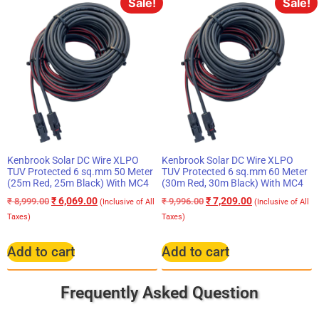
Sale!
Sale!
Kenbrook Solar DC Wire XLPO
Kenbrook Solar DC Wire XLPO
TUV Protected 6 sq.mm 50 Meter
TUV Protected 6 sq.mm 60 Meter
(25m Red, 25m Black) With MC4
(30m Red, 30m Black) With MC4
₹
6,069.00
₹
7,209.00
₹
8,999.00
₹
9,996.00
(Inclusive of All
(Inclusive of All
Taxes)
Taxes)
Add to cart
Add to cart
Frequently Asked Question