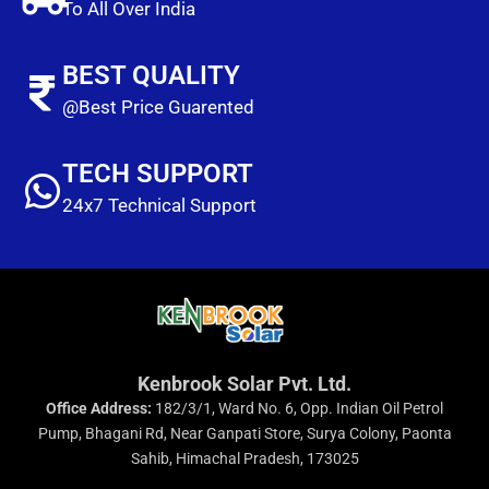
To All Over India
BEST QUALITY
@Best Price Guarented
TECH SUPPORT
24x7 Technical Support
Kenbrook Solar Pvt. Ltd.
Office Address:
182/3/1, Ward No. 6, Opp. Indian Oil Petrol
Pump, Bhagani Rd, Near Ganpati Store, Surya Colony, Paonta
Sahib, Himachal Pradesh, 173025