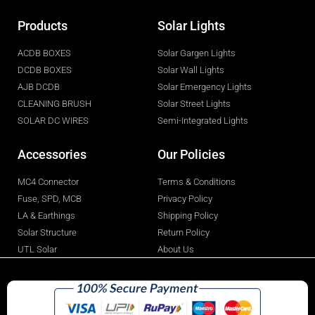
Products
Solar Lights
ACDB BOXES
Solar Gargen Lights
DCDB BOXES
Solar Wall Lights
AJB DCDB
Solar Emergency Lights
CLEANING BRUSH
Solar Street Lights
SOLAR DC WIRES
Semi-Integrated Lights
Accessories
Our Policies
MC4 Connector
Terms & Conditions
Fuse, SPD, MCB
Privacy Policy
LA & Earthings
Shipping Policy
Solar Structure
Return Policy
UTL Solar
About Us