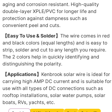
aging and corrosion resistant. High-quality
double-layer XPLE/PVC for longer life and
protection against dampness such as
convenient peel and cuts.
【Easy To Use & Solder】
The wire comes in red
and black colors (equal lengths) and is easy to
strip, solder and cut to any length you require.
The 2 colors help in quickly identifying and
distinguishing the polarity.
【Applications】
Kenbrook solar wire is ideal for
carrying high AMP DC current and is suitable for
use with all types of DC connections such as
rooftop installations, solar water pumps, solar
boats, RVs, yachts, etc.