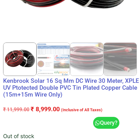
Kenbrook Solar 16 Sq Mm DC Wire 30 Meter, XPLE
UV Ptotected Double PVC Tin Plated Copper Cable
(15m+15m Wire Only)
₹
8,999.00
₹
11,999.00
(Inclusive of All Taxes)
Query?
Out of stock