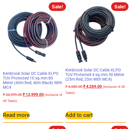
Sale!
Sale!
Kenbrook Solar DC Cable XLPO
Kenbrook Solar DC Cable XLPO
TUV Protected 4 sq.mm 50 Meter
TUV Protected 10 sq.mm 80
(25m Red, 25m With MC4)
Meter (40m Red, 40m Black) With
₹
4,269.00
₹
6,580.00
MC4
(Inclusive of All
Taxes)
₹
12,999.00
₹
20,999.00
(Inclusive of
All Taxes)
Read more
Add to cart