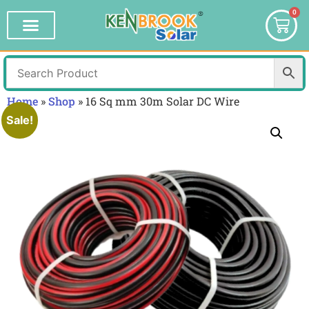
0
Home
»
Shop
»
16 Sq mm 30m Solar DC Wire
Sale!