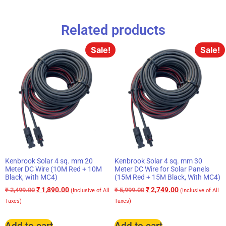
Related products
Sale!
Sale!
Kenbrook Solar 4 sq. mm 20
Kenbrook Solar 4 sq. mm 30
Meter DC Wire (10M Red + 10M
Meter DC Wire for Solar Panels
Black, with MC4)
(15M Red + 15M Black, With MC4)
₹
1,890.00
₹
2,749.00
₹
2,499.00
₹
5,999.00
(Inclusive of All
(Inclusive of All
Taxes)
Taxes)
Add to cart
Add to cart