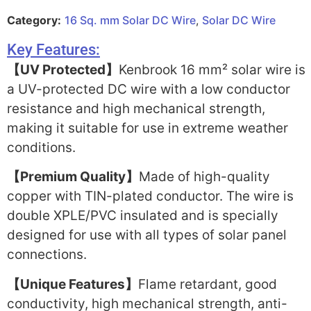
Category:
16 Sq. mm Solar DC Wire
,
Solar DC Wire
Key Features:
【UV Protected】
Kenbrook 16 mm² solar wire is
a UV-protected DC wire with a low conductor
resistance and high mechanical strength,
making it suitable for use in extreme weather
conditions.
【Premium Quality】
Made of high-quality
copper with TIN-plated conductor. The wire is
double XPLE/PVC insulated and is specially
designed for use with all types of solar panel
connections.
【Unique Features】
Flame retardant, good
conductivity, high mechanical strength, anti-