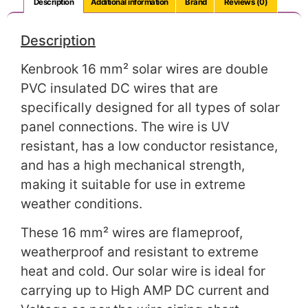
Description
Additional information
Brand
Reviews (0)
Description
Kenbrook 16 mm² solar wires are double
PVC insulated DC wires that are
specifically designed for all types of solar
panel connections. The wire is UV
resistant, has a low conductor resistance,
and has a high mechanical strength,
making it suitable for use in extreme
weather conditions.
These 16 mm² wires are flameproof,
weatherproof and resistant to extreme
heat and cold. Our solar wire is ideal for
carrying up to High AMP DC current and