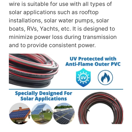
wire is suitable for use with all types of
solar applications such as rooftop
installations, solar water pumps, solar
boats, RVs, Yachts, etc. It is designed to
minimize power loss during transmission
and to provide consistent power.