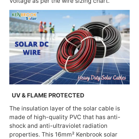
Voltage as per the wire sizing chart.
UV & FLAME PROTECTED
The insulation layer of the solar cable is
made of high-quality PVC that has anti-
shock and anti-ultraviolet radiation
properties. This 16mm² Kenbrook solar