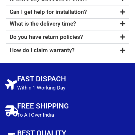
Can I get help for installation?
What is the delivery time?
Do you have return policies?
How do I claim warranty?
FAST DISPACH
Within 1 Working Day
FREE SHIPPING
To All Over India
BEST QUALITY