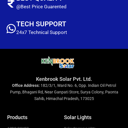
@Best Price Guarented
TECH SUPPORT
24x7 Technical Support
Kenbrook Solar Pvt. Ltd.
Office Address:
182/3/1, Ward No. 6, Opp. Indian Oil Petrol
Pump, Bhagani Rd, Near Ganpati Store, Surya Colony, Paonta
Sahib, Himachal Pradesh, 173025
Products
Solar Lights