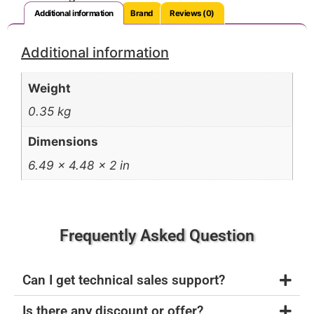
Additional information
Brand
Reviews (0)
Additional information
Weight
0.35 kg
Dimensions
6.49 × 4.48 × 2 in
Frequently Asked Question
Can I get technical sales support?
Is there any discount or offer?