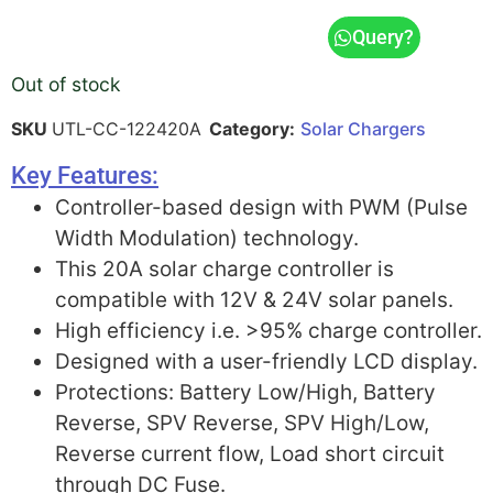
Query?
Out of stock
SKU
UTL-CC-122420A
Category:
Solar Chargers
Key Features:
Controller-based design with PWM (Pulse
Width Modulation) technology.
This 20A solar charge controller is
compatible with 12V & 24V solar panels.
High efficiency i.e. >95% charge controller.
Designed with a user-friendly LCD display.
Protections: Battery Low/High, Battery
Reverse, SPV Reverse, SPV High/Low,
Reverse current flow, Load short circuit
through DC Fuse.