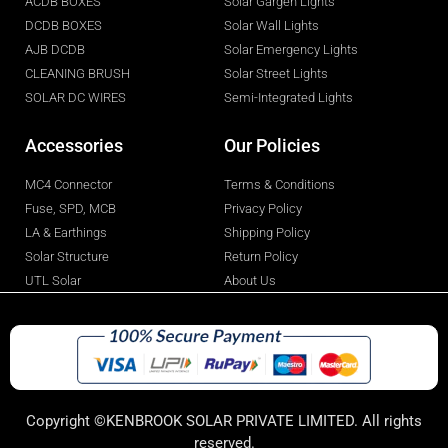
ACDB BOXES
Solar Gargen Lights
DCDB BOXES
Solar Wall Lights
AJB DCDB
Solar Emergency Lights
CLEANING BRUSH
Solar Street Lights
SOLAR DC WIRES
Semi-Integrated Lights
Accessories
Our Policies
MC4 Connector
Terms & Conditions
Fuse, SPD, MCB
Privacy Policy
LA & Earthings
Shipping Policy
Solar Structure
Return Policy
UTL Solar
About Us
Copyright ©KENBROOK SOLAR PRIVATE LIMITED. All rights
reserved.