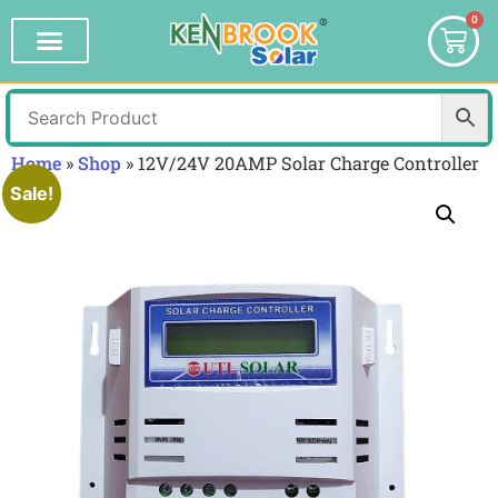
0
Home
»
Shop
»
12V/24V 20AMP Solar Charge Controller
Sale!