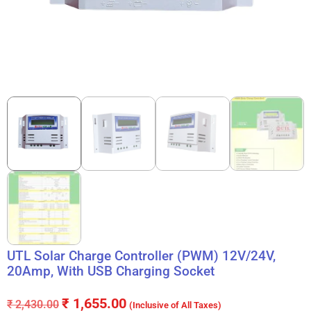
UTL Solar Charge Controller (PWM) 12V/24V,
20Amp, With USB Charging Socket
₹
1,655.00
₹
2,430.00
(Inclusive of All Taxes)