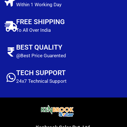
Within 1 Working Day
FREE SHIPPING
To All Over India
BEST QUALITY
@Best Price Guarented
TECH SUPPORT
24x7 Technical Support