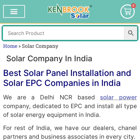
0
Home
»
Solar Company
Solar Company In India
Best Solar Panel Installation and
Solar EPC Companies in India
We are a Delhi NCR based
solar power
company, dedicated to EPC and install all type
of solar energy equipment in India.
For rest of India, we have our dealers, chanel
partners and business associates in every city.