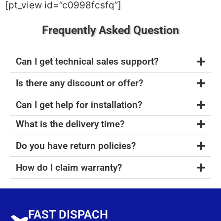
[pt_view id=”c0998fcsfq”]
Frequently Asked Question
Can I get technical sales support?
Is there any discount or offer?
Can I get help for installation?
What is the delivery time?
Do you have return policies?
How do I claim warranty?
FAST DISPACH