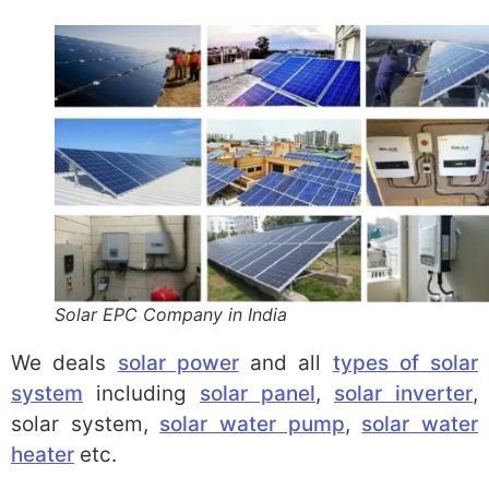
Solar EPC Company in India
We deals
solar power
and all
types of solar
system
including
solar panel
,
solar inverter
,
solar system,
solar water pump
,
solar water
heater
etc.