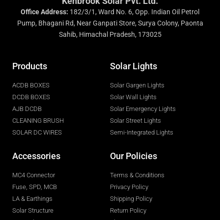
Kenbrook Solar Pvt. Ltd.
Office Address:
182/3/1, Ward No. 6, Opp. Indian Oil Petrol
Pump, Bhagani Rd, Near Ganpati Store, Surya Colony, Paonta
Sahib, Himachal Pradesh, 173025
Products
Solar Lights
ACDB BOXES
Solar Gargen Lights
DCDB BOXES
Solar Wall Lights
AJB DCDB
Solar Emergency Lights
CLEANING BRUSH
Solar Street Lights
SOLAR DC WIRES
Semi-Integrated Lights
Accessories
Our Policies
MC4 Connector
Terms & Conditions
Fuse, SPD, MCB
Privacy Policy
LA & Earthings
Shipping Policy
Solar Structure
Return Policy