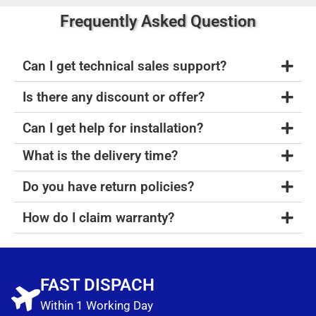
Frequently Asked Question
Can I get technical sales support?
Is there any discount or offer?
Can I get help for installation?
What is the delivery time?
Do you have return policies?
How do I claim warranty?
FAST DISPACH
Within 1 Working Day