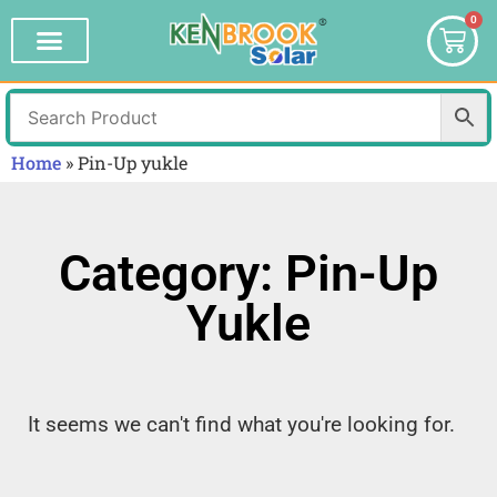
0
Home
»
Pin-Up yukle
Category: Pin-Up
Yukle
It seems we can't find what you're looking for.