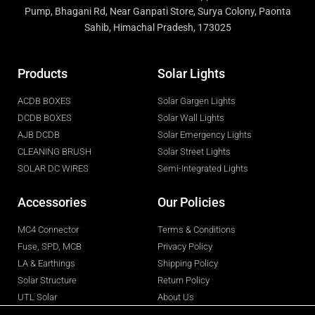
Pump, Bhagani Rd, Near Ganpati Store, Surya Colony, Paonta
Sahib, Himachal Pradesh, 173025
Products
Solar Lights
ACDB BOXES
Solar Gargen Lights
DCDB BOXES
Solar Wall Lights
AJB DCDB
Solar Emergency Lights
CLEANING BRUSH
Solar Street Lights
SOLAR DC WIRES
Semi-Integrated Lights
Accessories
Our Policies
MC4 Connector
Terms & Conditions
Fuse, SPD, MCB
Privacy Policy
LA & Earthings
Shipping Policy
Solar Structure
Return Policy
UTL Solar
About Us