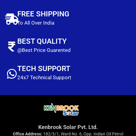
FREE SHIPPING
To All Over India
BEST QUALITY
@Best Price Guarented
TECH SUPPORT
24x7 Technical Support
Kenbrook Solar Pvt. Ltd.
Office Address:
182/3/1, Ward No. 6, Opp. Indian Oil Petrol